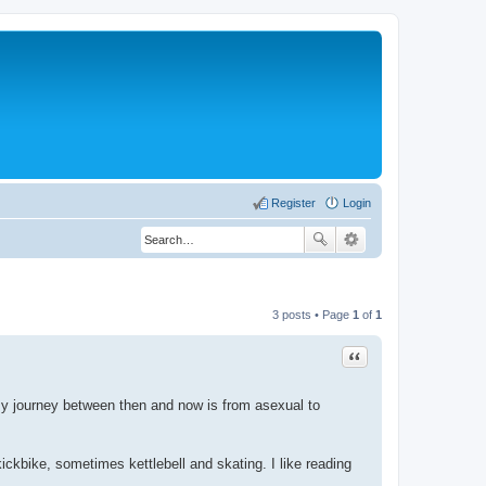
Register
Login
3 posts • Page
1
of
1
Quote
 My journey between then and now is from asexual to
ckbike, sometimes kettlebell and skating. I like reading