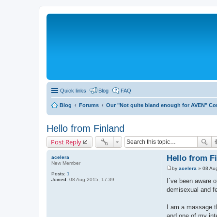
Quick links
Blog
FAQ
Blog
Forums
Our "Not quite bland enough for AVEN" C
Hello from Finland
Post Reply
Hello from F
acelera
New Member
by
acelera
»
08 Au
P
Posts:
1
o
Joined:
08 Aug 2015, 17:39
I´ve been aware o
s
demisexual and fe
t
I am a massage th
and one of my inte