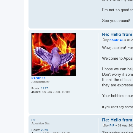
I´m not so good t
See you around!
Re: Hello from
by
KAGU143
»
08 
P
o
Wow, acelera! For
s
t
Welcome to Aposi
I hope we can hel
Don't worry if som
KAGU143
It isn't the offic
Administrator
they are expressed
Posts:
1227
Joined:
05 Jan 2008, 10:09
Your hobbies soun
If you can't say somet
Re: Hello from
PiF
Apositive Star
by
PiF
»
08 Aug 201
P
Posts:
2265
o