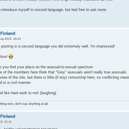
o introduce myself in second language, but feel free to ask more.
 Finland
Aug 2015, 18:41
 posting in a second language you did extremely well. I'm impressed!
tive!
p you find your place on the asexual-to-sexual spectrum.
e of the members here think that "Grey" asexuals aren't really true asexuals.
ial view of the site, but there is little (if any) censorship here, so conflictin
 in a civil manner.
d like hard work to me! (laughing)
hing nice, don't say anything at all.
 Finland
5, 21:11