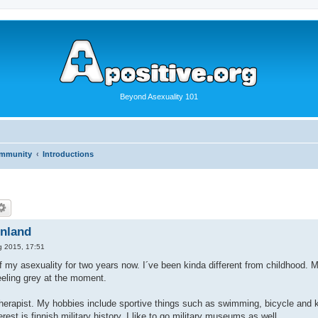
Beyond Asexuality 101
ommunity
Introductions
inland
g 2015, 17:51
f my asexuality for two years now. I´ve been kinda different from childhood.
eling grey at the moment.
erapist. My hobbies include sportive things such as swimming, bicycle and ki
rest is finnish military history. I like to go military museums as well.