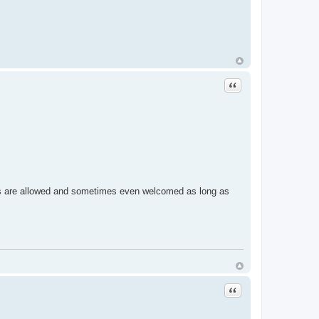
Quote
g views are allowed and sometimes even welcomed as long as
Quote