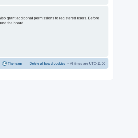
lso grant additional permissions to registered users. Before
ound the board.
The team
Delete all board cookies
All times are
UTC-11:00