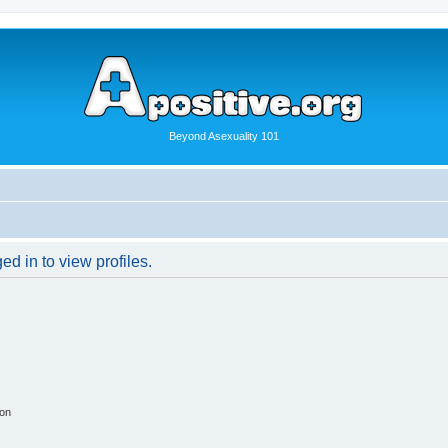
Beyond Asexuality 101
d in to view profiles.
ion