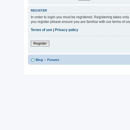
REGISTER
In order to login you must be registered. Registering takes onl
you register please ensure you are familiar with our terms of 
Terms of use
|
Privacy policy
Register
Blog
Forums