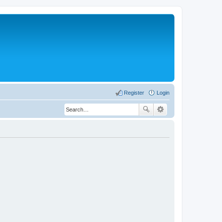
Register
Login