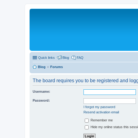
Quick links
Blog
FAQ
Blog
Forums
The board requires you to be registered and logge
Username:
Password:
I forgot my password
Resend activation email
Remember me
Hide my online status this sess