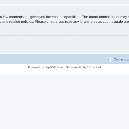
y a few moments but gives you increased capabilities. The board administrator may a
use and related policies. Please ensure you read any forum rules as you navigate ar
Contact us
Powered by phpBB® Forum Software © phpBB Limited