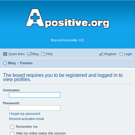
Beyond Asexuality 101
Quick links
Blog
FAQ
Register
Login
Blog
Forums
The board requires you to be registered and logged in to
view profiles.
Username:
Password:
I forgot my password
Resend activation email
Remember me
Hide my online status this session