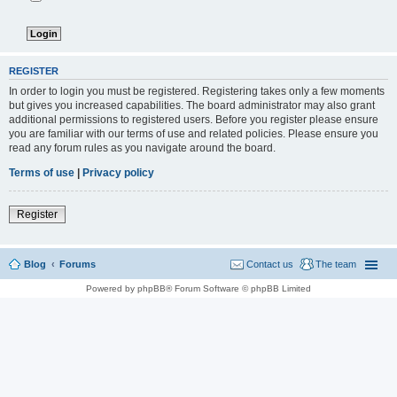
REGISTER
In order to login you must be registered. Registering takes only a few moments
but gives you increased capabilities. The board administrator may also grant
additional permissions to registered users. Before you register please ensure
you are familiar with our terms of use and related policies. Please ensure you
read any forum rules as you navigate around the board.
Terms of use
|
Privacy policy
Register
Blog
Forums
Contact us
The team
Powered by phpBB® Forum Software © phpBB Limited