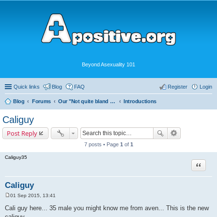
Beyond Asexuality 101
Quick links
Blog
FAQ
Register
Login
Blog
Forums
Our "Not quite bland enough for AVEN" Community
Introductions
Caliguy
Post Reply
7 posts • Page
1
of
1
Caliguy35
Quote
Caliguy
01 Sep 2015, 13:41
P
o
Cali guy here... 35 male you might know me from aven... This is the new
s
caliguy...