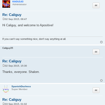
KAGU143
Quote
Administrator
Re: Caliguy
02 Sep 2015, 09:47
P
o
Hi Caliguy, and welcome to Apositive!
s
t
If you can't say something nice, don't say anything at all.
Caliguy35
Quote
Re: Caliguy
02 Sep 2015, 15:30
P
o
Thanks, everyone. Shalom.
s
t
SpanishDuchess
Quote
Super Member
Re: Caliguy
03 Sep 2015, 01:02