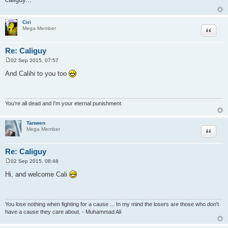
t
Ciri
Quote
Mega Member
Re: Caliguy
02 Sep 2015, 07:57
P
o
And Calihi to you too
s
t
You're all dead and I'm your eternal punishment.
Tanwen
Quote
Mega Member
Re: Caliguy
02 Sep 2015, 08:48
P
o
Hi, and welcome Cali
s
t
You lose nothing when fighting for a cause ... In my mind the losers are those who don't
have a cause they care about. - Muhammad Ali