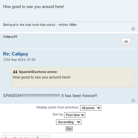
P
o
How good to see you around here!
s
t
Betrayal is the only truth that sticks. ~Arthur Miller
Caliguy35
Quote
Re: Caliguy
03 Sep 2015, 07:25
P
o
s
SpanishDuchess wrote:
t
How good to see you around here!
SPANISH!!!!!!!!!!!!!!!!!!!!!!!!!!!!!!!! It has been forever!!
Display posts from previous:
Sort by