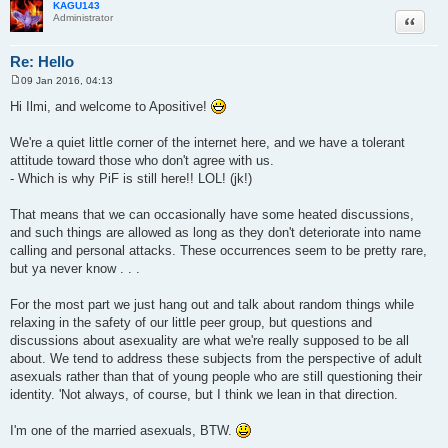
KAGU143
Quote
Administrator
Re: Hello
09 Jan 2016, 04:13
P
o
Hi Ilmi, and welcome to Apositive!
s
t
We're a quiet little corner of the internet here, and we have a tolerant
attitude toward those who don't agree with us.
- Which is why PiF is still here!! LOL! (jk!)
That means that we can occasionally have some heated discussions,
and such things are allowed as long as they don't deteriorate into name
calling and personal attacks. These occurrences seem to be pretty rare,
but ya never know . . .
For the most part we just hang out and talk about random things while
relaxing in the safety of our little peer group, but questions and
discussions about asexuality are what we're really supposed to be all
about. We tend to address these subjects from the perspective of adult
asexuals rather than that of young people who are still questioning their
identity. 'Not always, of course, but I think we lean in that direction.
I'm one of the married asexuals, BTW.