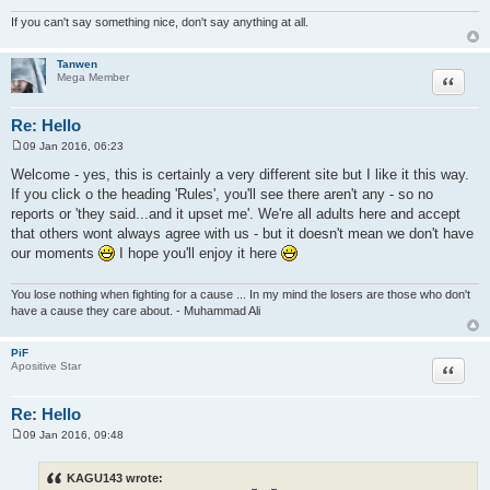
If you can't say something nice, don't say anything at all.
Tanwen
Quote
Mega Member
Re: Hello
09 Jan 2016, 06:23
P
o
Welcome - yes, this is certainly a very different site but I like it this way.
s
If you click o the heading 'Rules', you'll see there aren't any - so no
t
reports or 'they said...and it upset me'. We're all adults here and accept
that others wont always agree with us - but it doesn't mean we don't have
our moments
I hope you'll enjoy it here
You lose nothing when fighting for a cause ... In my mind the losers are those who don't
have a cause they care about. - Muhammad Ali
PiF
Quote
Apositive Star
Re: Hello
09 Jan 2016, 09:48
P
o
s
KAGU143 wrote:
t