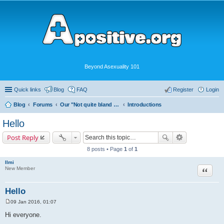
Beyond Asexuality 101
Quick links
Blog
FAQ
Register
Login
Blog
Forums
Our "Not quite bland enough for AVEN" Community
Introductions
Hello
Post Reply
8 posts • Page
1
of
1
Ilmi
Quote
New Member
Hello
09 Jan 2016, 01:07
P
o
Hi everyone.
s