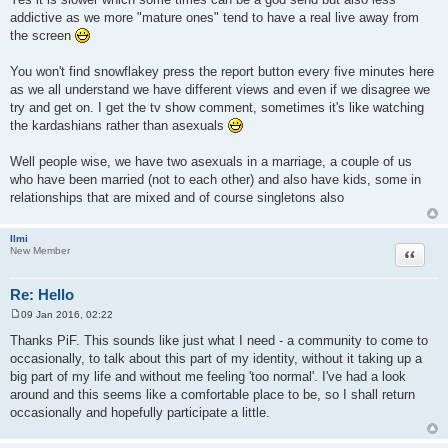
addictive as we more "mature ones" tend to have a real live away from
the screen
You won't find snowflakey press the report button every five minutes here
as we all understand we have different views and even if we disagree we
try and get on. I get the tv show comment, sometimes it's like watching
the kardashians rather than asexuals
Well people wise, we have two asexuals in a marriage, a couple of us
who have been married (not to each other) and also have kids, some in
relationships that are mixed and of course singletons also
Ilmi
Quote
New Member
Re: Hello
09 Jan 2016, 02:22
P
o
Thanks PiF. This sounds like just what I need - a community to come to
s
occasionally, to talk about this part of my identity, without it taking up a
t
big part of my life and without me feeling 'too normal'. I've had a look
around and this seems like a comfortable place to be, so I shall return
occasionally and hopefully participate a little.