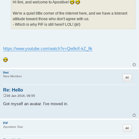
Hi Ilmi, and welcome to Apositive!
We're a quiet little corner of the internet here, and we have a tolerant
attitude toward those who don't agree with us.
- Which is why PiF is still here!! LOL! (jk!)
https://www.youtube.com/watch?v=Qw9oX-kZ_9k
Ilmi
Quote
New Member
Re: Hello
09 Jan 2016, 09:55
P
o
Got myself an avatar. I've moved in.
s
t
PiF
Quote
Apositive Star