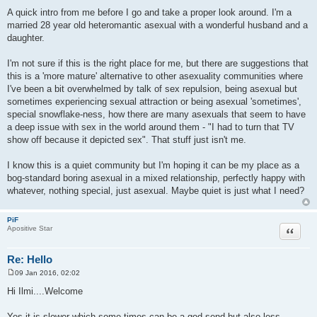
t
A quick intro from me before I go and take a proper look around. I'm a
married 28 year old heteromantic asexual with a wonderful husband and a
daughter.
I'm not sure if this is the right place for me, but there are suggestions that
this is a 'more mature' alternative to other asexuality communities where
I've been a bit overwhelmed by talk of sex repulsion, being asexual but
sometimes experiencing sexual attraction or being asexual 'sometimes',
special snowflake-ness, how there are many asexuals that seem to have
a deep issue with sex in the world around them - "I had to turn that TV
show off because it depicted sex". That stuff just isn't me.
I know this is a quiet community but I'm hoping it can be my place as a
bog-standard boring asexual in a mixed relationship, perfectly happy with
whatever, nothing special, just asexual. Maybe quiet is just what I need?
PiF
Quote
Apositive Star
Re: Hello
09 Jan 2016, 02:02
P
o
Hi Ilmi....Welcome
s
t
Yes it is slower which some times can be a god send but also less