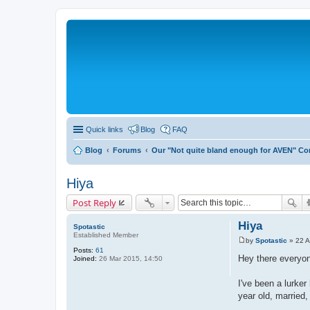
Quick links
Blog
FAQ
Blog
Forums
Our "Not quite bland enough for AVEN" C
Hiya
Post Reply
Hiya
Spotastic
Established Member
by
Spotastic
»
22 A
P
Posts:
61
o
Hey there everyo
Joined:
26 Mar 2015, 14:50
s
t
I've been a lurke
year old, married