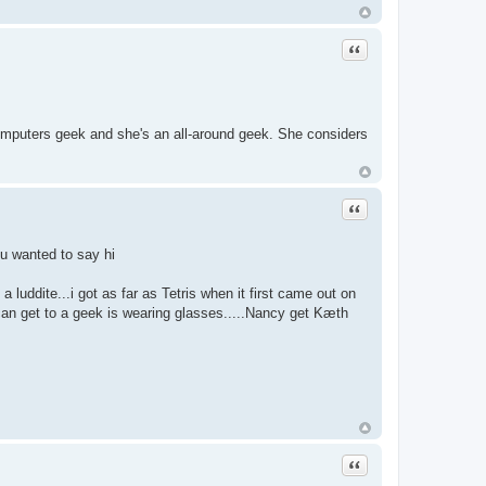
Quote
computers geek and she's an all-around geek. She considers
Quote
ou wanted to say hi
 luddite...i got as far as Tetris when it first came out on
can get to a geek is wearing glasses.....Nancy get Kæth
Quote