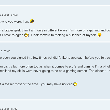
ug 2015, 07:23
ut who you were, Tan.
y a bigger geek than I am, only in different ways. I'm more of a gaming and 
nd I have to agree
). I look forward to making a nuisance of myself.
15, 07:43
 seen you signed in a few times but didn't like to approach before you felt y
 visit a bit more often too as when it comes to p.c.'s and gaming I'm a bit of a
ealised my skills were never going to be on a gaming screen. The closest I 
 of a tosser most of the time ..you may have noticed
ug 2015, 11:07