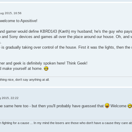
Aug 2015, 16:56
 welcome to Apositive!
and gamer would define KBRD143 (Kæth) my husband; he's the guy who pays t
 and Sony devices and games all over the place around our house. Oh, and 
.
 is gradually taking over control of the house. First it was the lights, then the 
er and geek is definitely spoken here! Think Geek!
nd make yourself at home.
hing nice, don't say anything at all.
g 2015, 22:22
he same here too - but then you'll probably have guessed that
Welcome
 fighting for a cause ... In my mind the losers are those who don't have a cause they care 