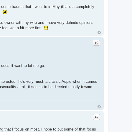
th some trauma that I went to in May (that's a completely
n.
ess owner with my wife and I have very definite opinions
 feet wet a bit more first.
Quote
t doesn't want to let me go.
e interested. He's very much a classic Aspie when it comes
asexuality at all; it seems to be directed mostly toward
Quote
ng that I focus on most. I hope to put some of that focus