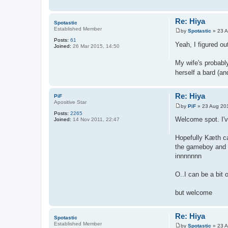
Re: Hiya
Spotastic
Established Member
by
Spotastic
»
23 A
P
Posts:
61
o
Yeah, I figured o
Joined:
26 Mar 2015, 14:50
s
t
My wife's probabl
herself a bard (a
Re: Hiya
PiF
Apositive Star
by
PiF
»
23 Aug 20
P
Posts:
2265
o
Welcome spot. I've
Joined:
14 Nov 2011, 22:47
s
t
Hopefully Kæth can
the gameboy and r
innnnnnn
O..I can be a bit
but welcome
Re: Hiya
Spotastic
Established Member
by
Spotastic
»
23 A