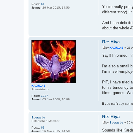
P
Posts:
61
o
You're really pret
Joined:
26 Mar 2015, 14:50
s
different story). 
t
And I can definite
about the whole AV
Re: Hiya
by
KAGU143
»
25 
P
o
Yay!! Informed inf
s
t
I'm also a small b
I'm in self-employ
PiF, I have tried 
KAGU143
to his tendency to
Administrator
films, games, Won
Posts:
1227
Joined:
05 Jan 2008, 10:09
If you can't say somet
Re: Hiya
Spotastic
Established Member
by
Spotastic
»
25 A
P
Posts:
61
o
Sounds like Kæth 
Joined:
26 Mar 2015, 14:50
s