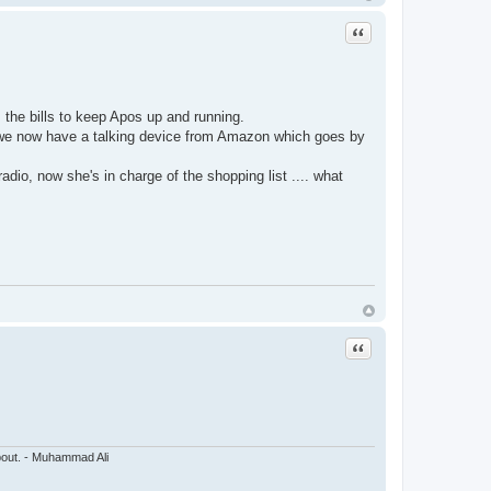
Quote
he bills to keep Apos up and running.
we now have a talking device from Amazon which goes by
radio, now she's in charge of the shopping list .... what
Quote
about. - Muhammad Ali