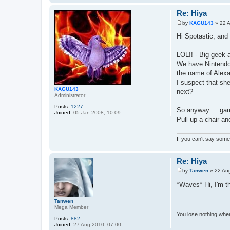
Re: Hiya
by
KAGU143
»
22 
P
o
Hi Spotastic, and
s
t
LOL!! - Big geek 
We have Nintendo
the name of Alexa
I suspect that she
KAGU143
next?
Administrator
Posts:
1227
So anyway ... gam
Joined:
05 Jan 2008, 10:09
Pull up a chair a
If you can't say somet
Re: Hiya
by
Tanwen
»
22 Au
P
o
*Waves* Hi, I'm t
s
t
Tanwen
Mega Member
You lose nothing when
Posts:
882
Joined:
27 Aug 2010, 07:00