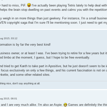
ty hard to miss, PiF.
I've actually been playing Tetris lately to help deal wi
It helps the brain stop dwelling on past events and calms you with the repetitio
ly weigh in on more things than just geekery. For instance, I'm a small busin
EN copyright saga that I'm sure I'll be mentioning soon. I just need to get my
Aug 2015, 03:12
ormation is by far the very best kind!
usiness owner, or at least I was. I've been trying to retire for a few years but i
ed limbo at the moment, I guess, but I hope to be free eventually.
and tried to get Kæth to take part in Apositive, but he just doesn't seem to b
 focus exclusively on only a few things, and his current fascination is not on 
kette, and some other related sites.
hing nice, don't say anything at all.
ug 2015, 08:01
and I are very much alike. I'm also an Aspie.
Games are definitely the thi