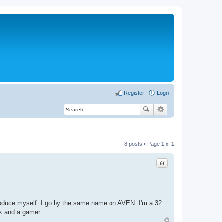
Register
Login
8 posts • Page
1
of
1
Quote
ntroduce myself. I go by the same name on AVEN. I'm a 32
ek and a gamer.