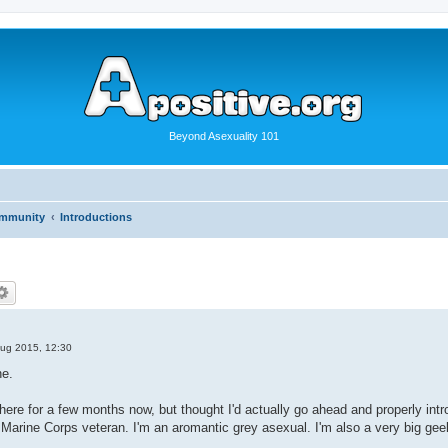
Beyond Asexuality 101
ommunity
Introductions
ug 2015, 12:30
ne.
r here for a few months now, but thought I'd actually go ahead and properly i
, Marine Corps veteran. I'm an aromantic grey asexual. I'm also a very big ge