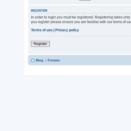
REGISTER
In order to login you must be registered. Registering takes onl
you register please ensure you are familiar with our terms of 
Terms of use
|
Privacy policy
Register
Blog
Forums