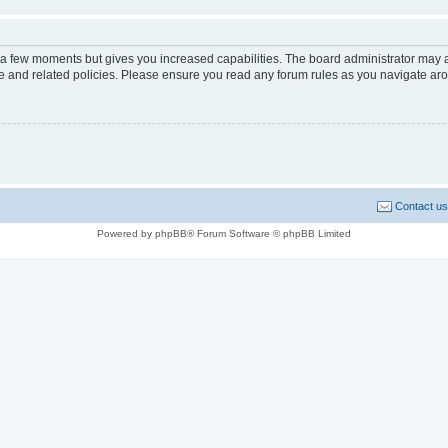
y a few moments but gives you increased capabilities. The board administrator may a
use and related policies. Please ensure you read any forum rules as you navigate ar
Contact us
Powered by phpBB® Forum Software © phpBB Limited