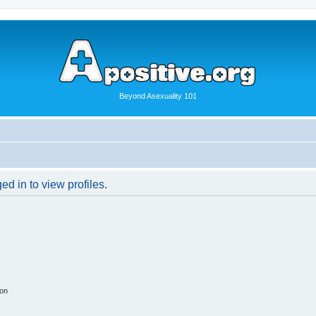
Beyond Asexuality 101
d in to view profiles.
ion