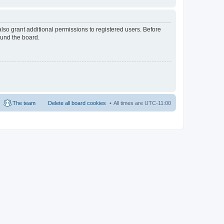
lso grant additional permissions to registered users. Before
ound the board.
The team
Delete all board cookies
All times are
UTC-11:00