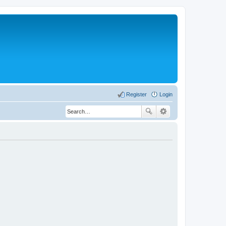
Register
Login