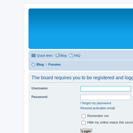
Quick links
Blog
FAQ
Blog
Forums
The board requires you to be registered and logge
Username:
Password:
I forgot my password
Resend activation email
Remember me
Hide my online status this sess