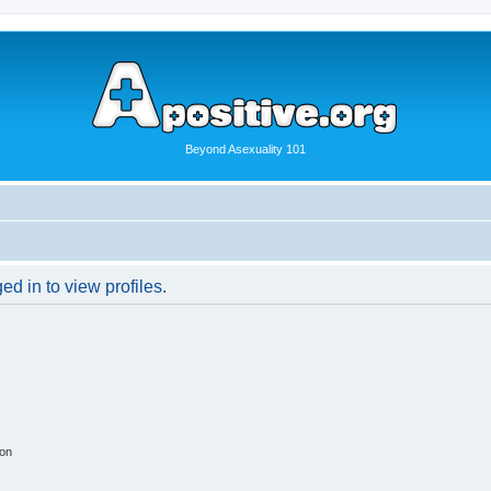
Beyond Asexuality 101
d in to view profiles.
ion