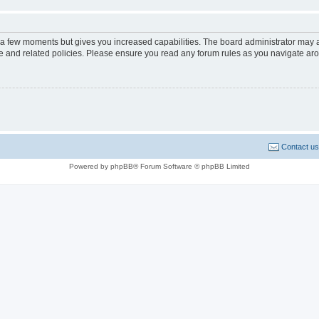
y a few moments but gives you increased capabilities. The board administrator may a
use and related policies. Please ensure you read any forum rules as you navigate ar
Contact us
Powered by phpBB® Forum Software © phpBB Limited