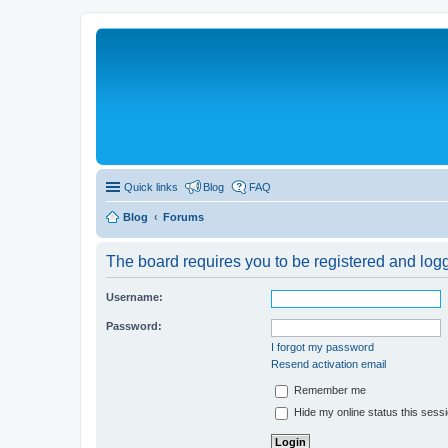
Quick links
Blog
FAQ
Blog
Forums
The board requires you to be registered and logge
Username:
Password:
I forgot my password
Resend activation email
Remember me
Hide my online status this sess