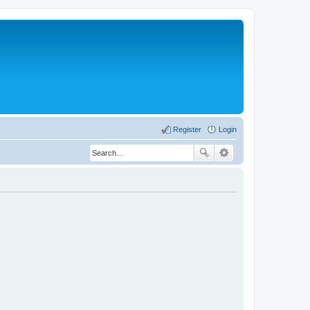
Register
Login