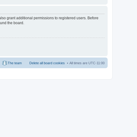
lso grant additional permissions to registered users. Before
ound the board.
The team
Delete all board cookies
All times are
UTC-11:00