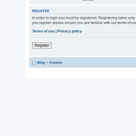
REGISTER
In order to login you must be registered. Registering takes onl
you register please ensure you are familiar with our terms of 
Terms of use
|
Privacy policy
Register
Blog
Forums