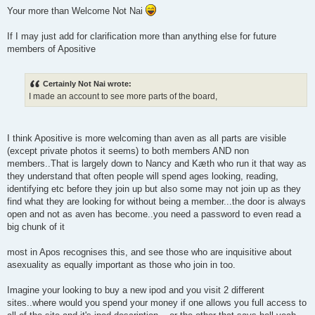
o
Your more than Welcome Not Nai
s
t
If I may just add for clarification more than anything else for future
members of Apositive
Certainly Not Nai wrote:
I made an account to see more parts of the board,
I think Apositive is more welcoming than aven as all parts are visible
(except private photos it seems) to both members AND non
members..That is largely down to Nancy and Kæth who run it that way as
they understand that often people will spend ages looking, reading,
identifying etc before they join up but also some may not join up as they
find what they are looking for without being a member...the door is always
open and not as aven has become..you need a password to even read a
big chunk of it
most in Apos recognises this, and see those who are inquisitive about
asexuality as equally important as those who join in too.
Imagine your looking to buy a new ipod and you visit 2 different
sites..where would you spend your money if one allows you full access to