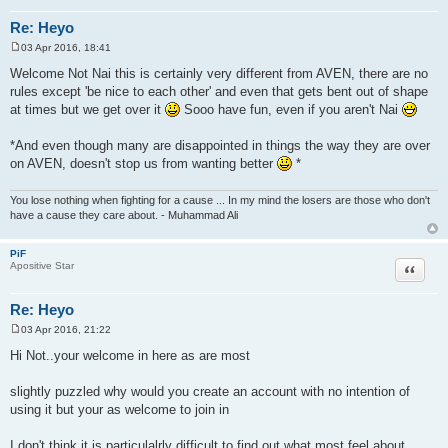
Re: Heyo
03 Apr 2016, 18:41
P
o
Welcome Not Nai this is certainly very different from AVEN, there are no
s
rules except 'be nice to each other' and even that gets bent out of shape
t
at times but we get over it
Sooo have fun, even if you aren't Nai
*And even though many are disappointed in things the way they are over
on AVEN, doesn't stop us from wanting better
*
You lose nothing when fighting for a cause ... In my mind the losers are those who don't
have a cause they care about. - Muhammad Ali
PiF
Quote
Apositive Star
Re: Heyo
03 Apr 2016, 21:22
P
o
Hi Not..your welcome in here as are most
s
t
slightly puzzled why would you create an account with no intention of
using it but your as welcome to join in
I don't think it is particulalrly difficult to find out what most feel about