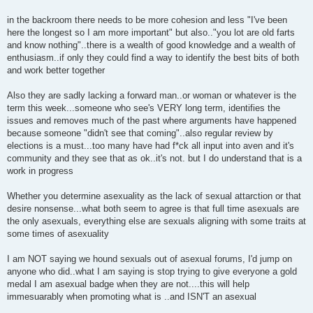
in the backroom there needs to be more cohesion and less "I've been
here the longest so I am more important" but also.."you lot are old farts
and know nothing"..there is a wealth of good knowledge and a wealth of
enthusiasm..if only they could find a way to identify the best bits of both
and work better together
Also they are sadly lacking a forward man..or woman or whatever is the
term this week...someone who see's VERY long term, identifies the
issues and removes much of the past where arguments have happened
because someone "didn't see that coming"..also regular review by
elections is a must...too many have had f*ck all input into aven and it's
community and they see that as ok..it's not. but I do understand that is a
work in progress
Whether you determine asexuality as the lack of sexual attarction or that
desire nonsense...what both seem to agree is that full time asexuals are
the only asexuals, everything else are sexuals aligning with some traits at
some times of asexuality
I am NOT saying we hound sexuals out of asexual forums, I'd jump on
anyone who did..what I am saying is stop trying to give everyone a gold
medal I am asexual badge when they are not....this will help
immesuarably when promoting what is ..and ISN'T an asexual