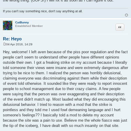
the wrong thing. (OOPS!) I will fix it as soon as I can figure it out.
If you can't say something nice, don't say anything at all.
CatBunny
Quote
Established Member
Re: Heyo
04 Apr 2016, 14:29
P
o
Hey, welcome! I left aven because of the piss poor regulation and the fact
s
people can't seem to understand other people have different opinions
t
outside their own. I got a freaking strike on my account because I literally
told someone their views were insane and were extremely dangerous after
trying to be nice to them. I realized the person was horribly delusional,
claiming everyone was discriminating against them while their description
of event told otherwise. It sounded like they were ready to report innocent
people to school management due to their crazy claims. A few people
were saying that the person was over exaggerating and their description
of the event didn't match up. Most lauded what they did encouraging this
delusional behavior. I tried to reason with a mod that the strike is
pointless and they told me I used fowl demeaning language and I hurt
someone's feelings?? I basically told a mod to delete my account
because the site was a pain to use. Believe me the whole fiasco was just
the tip of the iceberg, I have dealt with so much insanity on that site.