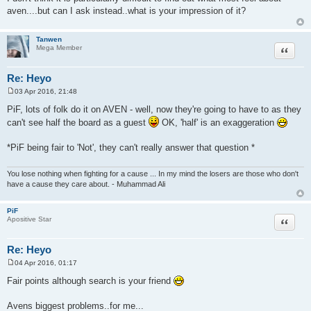
aven....but can I ask instead..what is your impression of it?
Tanwen
Quote
Mega Member
Re: Heyo
03 Apr 2016, 21:48
P
o
PiF, lots of folk do it on AVEN - well, now they're going to have to as they
s
can't see half the board as a guest
OK, 'half' is an exaggeration
t
*PiF being fair to 'Not', they can't really answer that question *
You lose nothing when fighting for a cause ... In my mind the losers are those who don't
have a cause they care about. - Muhammad Ali
PiF
Quote
Apositive Star
Re: Heyo
04 Apr 2016, 01:17
P
o
Fair points although search is your friend
s
t
Avens biggest problems..for me...