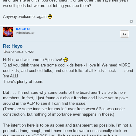
all of the site and it's ipod description... or the other that says hell yeah
we sell ipods but we are not letting you see them?
Anyway..welcome..again
KAGU143
Quote
Administrator
Re: Heyo
04 Apr 2016, 07:20
P
o
Hi Nai, and welcome to Apositive!
s
'Glad you think there are some cool kids here - I love it! We need MORE
t
cool kids, and cool old folks, and uncool folks of all kinds - heck . . . send
'em ALL!
There's plenty of room.
But . . . I'm not sure why some parts of the board aren't visible to non-
members. In fact, I just found out about it today and I have yet to poke
around in the ACP to see if I can find the issue.
(There are some inactive forums left over from when APos was under
construction, but nothing of importance ever happens in those.)
The intention here is to be as open and transparent as possible. I'm not a
perfect admin, though, and I have been known to occasionally click on