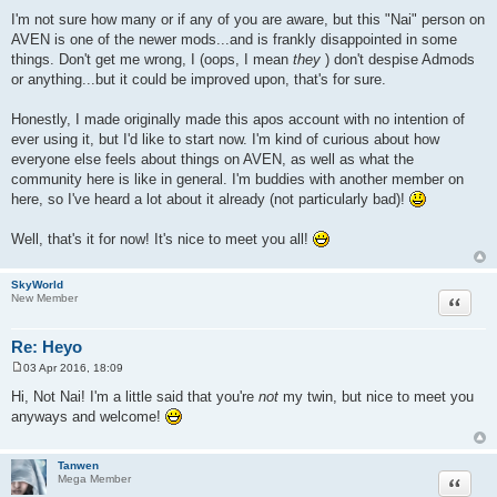
t
I'm not sure how many or if any of you are aware, but this "Nai" person on
AVEN is one of the newer mods...and is frankly disappointed in some
things. Don't get me wrong, I (oops, I mean
they
) don't despise Admods
or anything...but it could be improved upon, that's for sure.
Honestly, I made originally made this apos account with no intention of
ever using it, but I'd like to start now. I'm kind of curious about how
everyone else feels about things on AVEN, as well as what the
community here is like in general. I'm buddies with another member on
here, so I've heard a lot about it already (not particularly bad)!
Well, that's it for now! It's nice to meet you all!
SkyWorld
Quote
New Member
Re: Heyo
03 Apr 2016, 18:09
P
o
Hi, Not Nai! I'm a little said that you're
not
my twin, but nice to meet you
s
anyways and welcome!
t
Tanwen
Quote
Mega Member