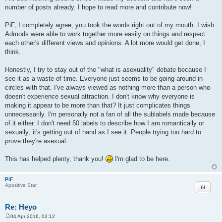
number of posts already. I hope to read more and contribute now!
PiF, I completely agree, you took the words right out of my mouth. I wish
Admods were able to work together more easily on things and respect
each other's different views and opinions. A lot more would get done, I
think.
Honestly, I try to stay out of the "what is asexuality" debate because I
see it as a waste of time. Everyone just seems to be going around in
circles with that. I've always viewed as nothing more than a person who
doesn't experience sexual attraction. I don't know why everyone is
making it appear to be more than that? It just complicates things
unnecessarily. I'm personally not a fan of all the sublabels made because
of it either. I don't need 50 labels to describe how I am romantically or
sexually; it's getting out of hand as I see it. People trying too hard to
prove they're asexual.
This has helped plenty, thank you!
I'm glad to be here.
PiF
Quote
Apositive Star
Re: Heyo
04 Apr 2016, 02:12
P