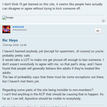
I don't think i'll get banned on this site, it seems like people here actually
can disagree or agree without trying to kick someone off.
KAGU143
Quote
Administrator
Re: Heyo
04 Apr 2016, 14:49
P
o
I haven't banned anybody yet (except for spammers, of course) so you're
s
probably pretty safe.
t
It would take a LOT to make me get pissed off enough to ban someone. I
don't expect everybody to agree with me, so that part's okay, and I have
found that people will generally behave like adults if they're treated like
adults.
The law of probability says that there must be some exceptions out there,
but I haven't met them yet.
Regarding some parts of the site being invisible to non-members?
I can't find anything in the ACP that should be causing that to happen. As
far as I can tell, Apositive should be visible to everybody.