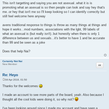
This isn't targetting and saying you are not asexual..what it is is
promoting what an asexual is so then people can look and say hey that's
me..or hey that isn't me so I'll keep looking so I can identify correctly but
still feel welcome here anyway
avens traditional response to things is throw as many things at things and
hope it works...mod numbers, associations with the lgbt, 99 labels of
what an asexual is (but really isn't)..but honestly when there is only 1
difference between us and sexuals...it's better to have 1 and be accurate
than 99 and be seen as a joke
Does that help Nai?
Certainly Not Nai
Quote
New Member
Re: Heyo
04 Apr 2016, 01:50
P
o
Thanks for the welcomes
s
t
I made an account to see more parts of the board, yeah. Also because I
thought all the cool kids were doing it, so why not?
I've been looking around since I made my account and have seen a