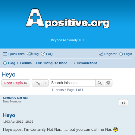
Beyond Asexuality 101
Quick links
Blog
FAQ
Register
Login
Blog
Forums
Our "Not quite bland enough for AVEN" Community
Introductions
Heyo
Post Reply
11 posts • Page
1
of
1
Certainly Not Nai
Quote
New Member
Heyo
03 Apr 2016, 18:02
P
o
Heyo apos, I'm Certainly Not Nai........but you can call me Nai.
s