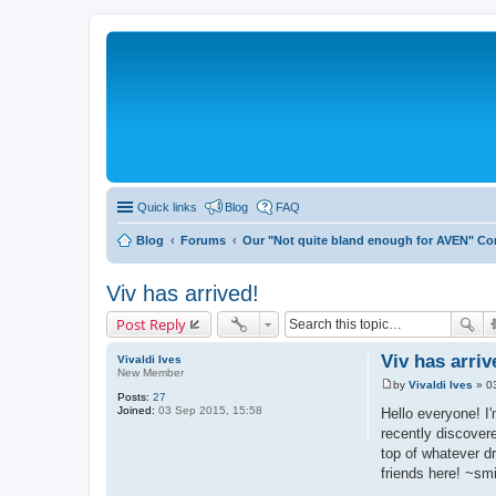
Quick links
Blog
FAQ
Blog
Forums
Our "Not quite bland enough for AVEN" C
Viv has arrived!
Post Reply
Viv has arriv
Vivaldi Ives
New Member
by
Vivaldi Ives
»
0
P
Posts:
27
o
Joined:
03 Sep 2015, 15:58
Hello everyone! I
s
recently discover
t
top of whatever d
friends here! ~sm