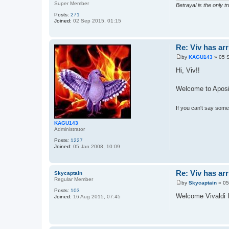
Super Member
Betrayal is the only tr
Posts:
271
Joined:
02 Sep 2015, 01:15
Re: Viv has arr
by
KAGU143
»
05 
P
o
Hi, Viv!!
s
t
Welcome to Aposi
If you can't say somet
KAGU143
Administrator
Posts:
1227
Joined:
05 Jan 2008, 10:09
Re: Viv has arr
Skycaptain
Regular Member
by
Skycaptain
»
05
P
Posts:
103
o
Welcome Vivaldi 
Joined:
16 Aug 2015, 07:45
s
t