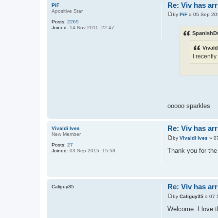
Re: Viv has arr
PiF
Apositive Star
by
PiF
»
05 Sep 20
P
Posts:
2265
o
Joined:
14 Nov 2011, 22:47
s
SpanishD
t
Vivald
I recentl
ooooo sparkles
Re: Viv has arr
Vivaldi Ives
New Member
by
Vivaldi Ives
»
0
P
Posts:
27
o
Thank you for th
Joined:
03 Sep 2015, 15:58
s
t
Re: Viv has arr
Caliguy35
by
Caliguy35
»
07 
P
o
Welcome. I love t
s