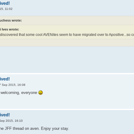
ived!
15, 11:02
uchess wrote:
i Ives wrote:
y discovered that some cool AVENites seem to have migrated over to Apositive...so c
ived!
7 Sep 2015, 16:08
e welcoming, everyone
ived!
Sep 2015, 16:10
he JFF thread on aven. Enjoy your stay.