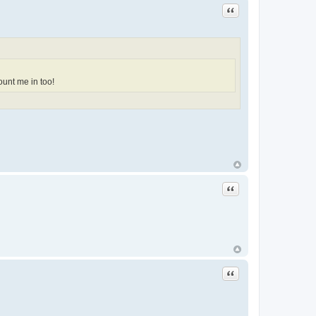
Quote
ount me in too!
Quote
Quote