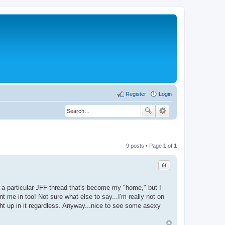
Register
Login
9 posts • Page
1
of
1
Quote
 a particular JFF thread that's become my "home," but I
 me in too! Not sure what else to say...I'm really not on
ght up in it regardless. Anyway...nice to see some asexy