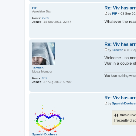
Re: Viv has arr
PiF
Apositive Star
by
PiF
»
03 Sep 20
P
Posts:
2265
o
Whatever the rea
Joined:
14 Nov 2011, 22:47
s
t
Re: Viv has arr
by
Tanwen
»
03 Se
P
o
Welcome - no need
s
War in a couple o
t
Tanwen
Mega Member
You lose nothing when
Posts:
882
Joined:
27 Aug 2010, 07:00
Re: Viv has arr
by
SpanishDuches
P
o
s
Vivaldi Iv
t
I recently di
SpanishDuchess