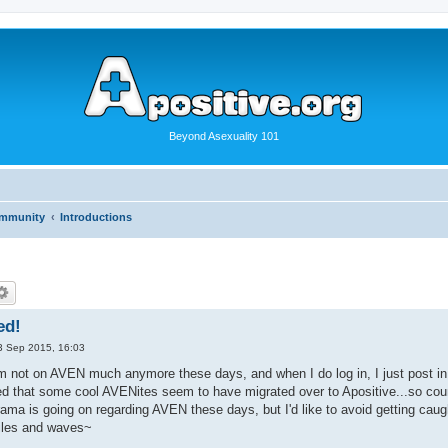
Beyond Asexuality 101
ommunity
Introductions
ed!
3 Sep 2015, 16:03
'm not on AVEN much anymore these days, and when I do log in, I just post in
ed that some cool AVENites seem to have migrated over to Apositive...so count
rama is going on regarding AVEN these days, but I'd like to avoid getting cau
iles and waves~