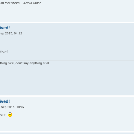
uth that sticks. ~Arthur Miller
ived!
Sep 2015, 04:12
tive!
hing nice, don't say anything at all.
ived!
 Sep 2015, 10:07
Ives