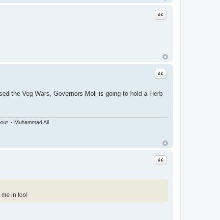
Quote
Quote
ssed the Veg Wars, Governors Moll is going to hold a Herb
about. - Muhammad Ali
Quote
 me in too!