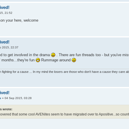
ived!
15, 21:52
son your here, welcome
ived!
p 2015, 22:37
 to get involved in the drama
. There are fun threads too - but you've mi
f months...they're fun
Rummage around
 fighting for a cause ... In my mind the losers are those who don't have a cause they care 
ived!
s
»
04 Sep 2015, 03:28
es wrote:
scovered that some cool AVENites seem to have migrated over to Apositive...so count