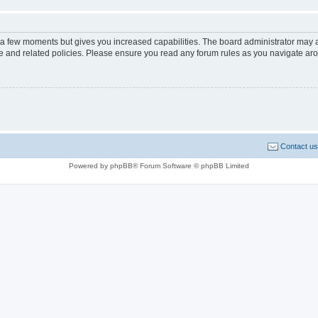
y a few moments but gives you increased capabilities. The board administrator may a
use and related policies. Please ensure you read any forum rules as you navigate ar
Contact us
Powered by phpBB® Forum Software © phpBB Limited