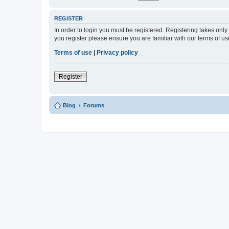
REGISTER
In order to login you must be registered. Registering takes onl
you register please ensure you are familiar with our terms of 
Terms of use
|
Privacy policy
Register
Blog
Forums