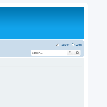
Register
Login