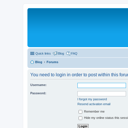
Quick links
Blog
FAQ
Blog
Forums
You need to login in order to post within this for
Username:
Password:
I forgot my password
Resend activation email
Remember me
Hide my online status this sess