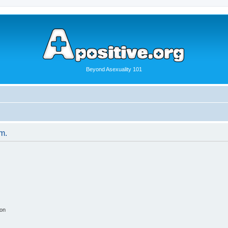
Beyond Asexuality 101
um.
ion