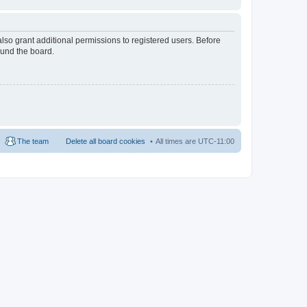
lso grant additional permissions to registered users. Before
ound the board.
The team
Delete all board cookies
All times are
UTC-11:00