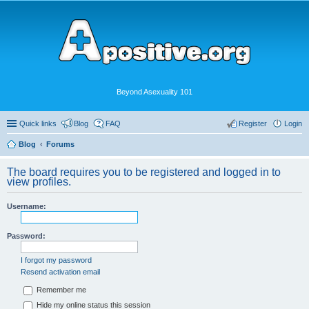
Beyond Asexuality 101
Quick links
Blog
FAQ
Register
Login
Blog
Forums
The board requires you to be registered and logged in to
view profiles.
Username:
Password:
I forgot my password
Resend activation email
Remember me
Hide my online status this session