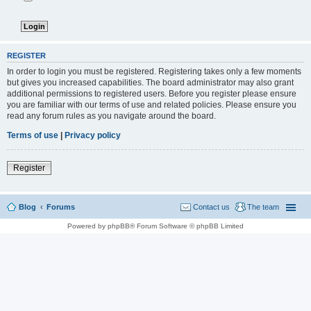
REGISTER
In order to login you must be registered. Registering takes only a few moments
but gives you increased capabilities. The board administrator may also grant
additional permissions to registered users. Before you register please ensure
you are familiar with our terms of use and related policies. Please ensure you
read any forum rules as you navigate around the board.
Terms of use
|
Privacy policy
Register
Blog
Forums
Contact us
The team
Powered by phpBB® Forum Software © phpBB Limited