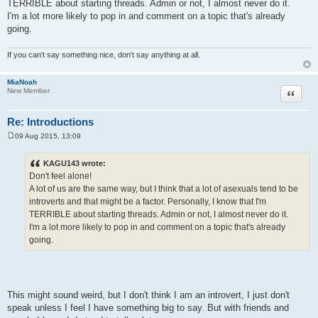
TERRIBLE about starting threads. Admin or not, I almost never do it.
I'm a lot more likely to pop in and comment on a topic that's already
going.
If you can't say something nice, don't say anything at all.
MiaNoah
Quote
New Member
Re: Introductions
09 Aug 2015, 13:09
P
o
s
KAGU143 wrote:
t
Don't feel alone!
A lot of us are the same way, but I think that a lot of asexuals tend to be
introverts and that might be a factor. Personally, I know that I'm
TERRIBLE about starting threads. Admin or not, I almost never do it.
I'm a lot more likely to pop in and comment on a topic that's already
going.
This might sound weird, but I don't think I am an introvert, I just don't
speak unless I feel I have something big to say. But with friends and