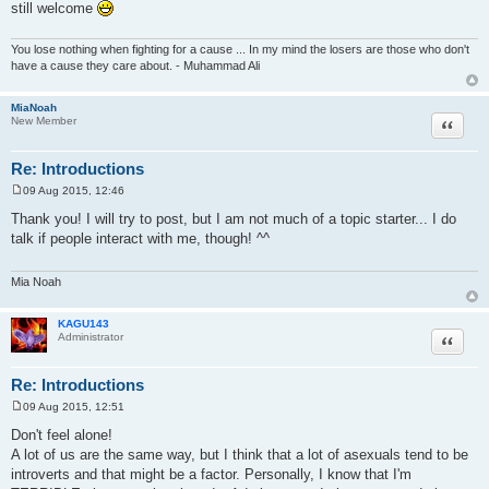
still welcome
You lose nothing when fighting for a cause ... In my mind the losers are those who don't
have a cause they care about. - Muhammad Ali
MiaNoah
Quote
New Member
Re: Introductions
09 Aug 2015, 12:46
P
o
Thank you! I will try to post, but I am not much of a topic starter... I do
s
talk if people interact with me, though! ^^
t
Mia Noah
KAGU143
Quote
Administrator
Re: Introductions
09 Aug 2015, 12:51
P
o
Don't feel alone!
s
A lot of us are the same way, but I think that a lot of asexuals tend to be
t
introverts and that might be a factor. Personally, I know that I'm