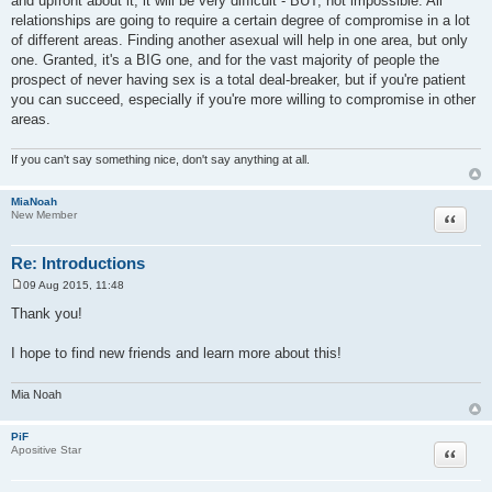
and upfront about it, it will be very difficult - BUT, not impossible. All
relationships are going to require a certain degree of compromise in a lot
of different areas. Finding another asexual will help in one area, but only
one. Granted, it's a BIG one, and for the vast majority of people the
prospect of never having sex is a total deal-breaker, but if you're patient
you can succeed, especially if you're more willing to compromise in other
areas.
If you can't say something nice, don't say anything at all.
MiaNoah
Quote
New Member
Re: Introductions
09 Aug 2015, 11:48
P
o
Thank you!
s
t
I hope to find new friends and learn more about this!
Mia Noah
PiF
Quote
Apositive Star