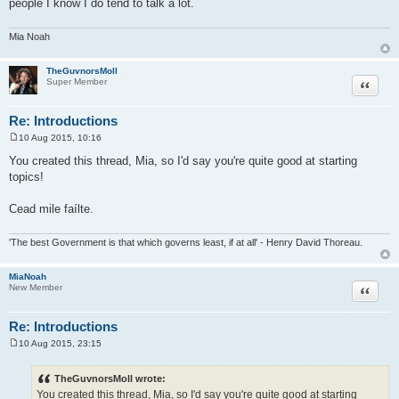
people I know I do tend to talk a lot.
Mia Noah
TheGuvnorsMoll
Quote
Super Member
Re: Introductions
10 Aug 2015, 10:16
P
o
You created this thread, Mia, so I'd say you're quite good at starting
s
topics!
t
Cead mile faílte.
'The best Government is that which governs least, if at all' - Henry David Thoreau.
MiaNoah
Quote
New Member
Re: Introductions
10 Aug 2015, 23:15
P
o
s
TheGuvnorsMoll wrote:
t
You created this thread, Mia, so I'd say you're quite good at starting