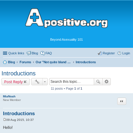
Beyond Asexuality 101
Quick links
Blog
FAQ
Register
Login
Blog
Forums
Our "Not quite bland enough for AVEN" Community
Introductions
Introductions
Post Reply
11 posts • Page
1
of
1
MiaNoah
Quote
New Member
Introductions
09 Aug 2015, 10:37
P
o
Hello!
s