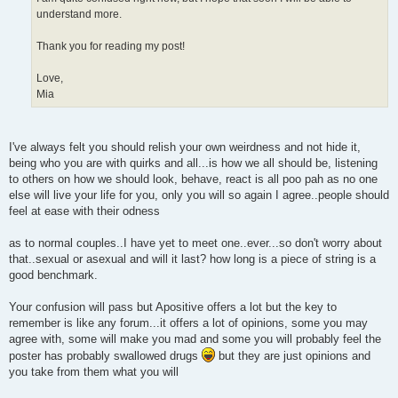
understand more.
Thank you for reading my post!
Love,
Mia
I've always felt you should relish your own weirdness and not hide it,
being who you are with quirks and all...is how we all should be, listening
to others on how we should look, behave, react is all poo pah as no one
else will live your life for you, only you will so again I agree..people should
feel at ease with their odness
as to normal couples..I have yet to meet one..ever...so don't worry about
that..sexual or asexual and will it last? how long is a piece of string is a
good benchmark.
Your confusion will pass but Apositive offers a lot but the key to
remember is like any forum...it offers a lot of opinions, some you may
agree with, some will make you mad and some you will probably feel the
poster has probably swallowed drugs
but they are just opinions and
you take from them what you will