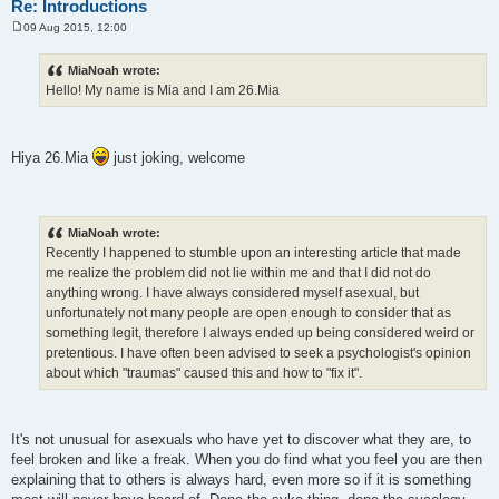
Re: Introductions
09 Aug 2015, 12:00
P
o
s
MiaNoah wrote:
t
Hello! My name is Mia and I am 26.Mia
Hiya 26.Mia
just joking, welcome
MiaNoah wrote:
Recently I happened to stumble upon an interesting article that made
me realize the problem did not lie within me and that I did not do
anything wrong. I have always considered myself asexual, but
unfortunately not many people are open enough to consider that as
something legit, therefore I always ended up being considered weird or
pretentious. I have often been advised to seek a psychologist's opinion
about which "traumas" caused this and how to "fix it".
It's not unusual for asexuals who have yet to discover what they are, to
feel broken and like a freak. When you do find what you feel you are then
explaining that to others is always hard, even more so if it is something