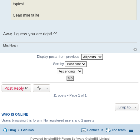
topics!
Cead mile faílte.
Aww, I guess you are right! ^^
Mia Noah
Display posts from previous:
Sort by
Post Reply
11 posts • Page
1
of
1
Jump to
WHO IS ONLINE
Users browsing this forum: No registered users and 2 guests
Blog
Forums
Contact us
The team
Powered by phpBB® Forum Software © phpBB Limited