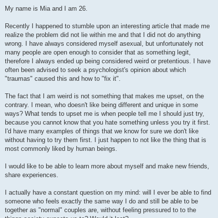
t
My name is Mia and I am 26.
Recently I happened to stumble upon an interesting article that made me
realize the problem did not lie within me and that I did not do anything
wrong. I have always considered myself asexual, but unfortunately not
many people are open enough to consider that as something legit,
therefore I always ended up being considered weird or pretentious. I have
often been advised to seek a psychologist's opinion about which
"traumas" caused this and how to "fix it".
The fact that I am weird is not something that makes me upset, on the
contrary. I mean, who doesn't like being different and unique in some
ways? What tends to upset me is when people tell me I should just try,
because you cannot know that you hate something unless you try it first.
I'd have many examples of things that we know for sure we don't like
without having to try them first. I just happen to not like the thing that is
most commonly liked by human beings.
I would like to be able to learn more about myself and make new friends,
share experiences.
I actually have a constant question on my mind: will I ever be able to find
someone who feels exactly the same way I do and still be able to be
together as "normal" couples are, without feeling pressured to to the