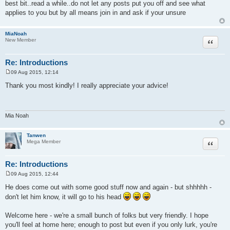
best bit..read a while..do not let any posts put you off and see what
applies to you but by all means join in and ask if your unsure
MiaNoah
Quote
New Member
Re: Introductions
09 Aug 2015, 12:14
P
o
Thank you most kindly! I really appreciate your advice!
s
t
Mia Noah
Tanwen
Quote
Mega Member
Re: Introductions
09 Aug 2015, 12:44
P
o
He does come out with some good stuff now and again - but shhhhh -
s
don't let him know, it will go to his head
t
Welcome here - we're a small bunch of folks but very friendly. I hope
you'll feel at home here; enough to post but even if you only lurk, you're