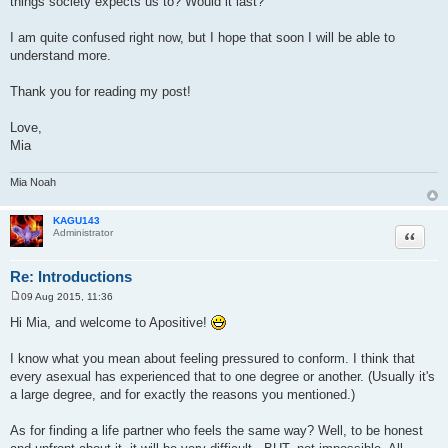
things society expects us to? Would it last?
I am quite confused right now, but I hope that soon I will be able to
understand more.
Thank you for reading my post!
Love,
Mia
Mia Noah
KAGU143
Quote
Administrator
Re: Introductions
09 Aug 2015, 11:36
P
o
Hi Mia, and welcome to Apositive!
s
t
I know what you mean about feeling pressured to conform. I think that
every asexual has experienced that to one degree or another. (Usually it's
a large degree, and for exactly the reasons you mentioned.)
As for finding a life partner who feels the same way? Well, to be honest