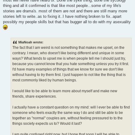
most will never have heard of. Done the syke thing, done the sycology
thing and all it confirmed is that like most people...some of my life's
stories are drama's. most of them are not and there are still many more
stories left to write..as to fixing it..I have nothing broken to fix..apart
possibly my people skills but that has bugger all to do with my asexuality
MiaNoah wrote:
The fact that I am weird is not something that makes me upset, on the
contrary. I mean, who doesn't like being different and unique in some
ways? What tends to upset me is when people tell me I should just try,
because you cannot know that you hate something unless you try it first.
I'd have many examples of things that we know for sure we don't like
without having to try them first. I just happen to not like the thing that is
most commonly liked by human beings.
I would like to be able to learn more about myself and make new
friends, share experiences.
I actually have a constant question on my mind: will I ever be able to find
someone who feels exactly the same way I do and still be able to be
together as "normal" couples are, without feeling pressured to to the
things society expects us to? Would it last?
I am quite confused right now, but I hope that soon I will be able to