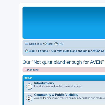
Quick links
Blog
FAQ
Blog
Forums
Our "Not quite bland enough for AVEN" C
Our "Not quite bland enough for AVEN
Forum rules
FORUM
Introductions
Introduce yourself to the community here.
Community & Public Visibility
A place for discussing real-life community building and media