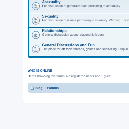
Asexuality
For discussion of general issues pertaining to asexuality.
Sexuality
For discussion of issues pertaining to sexuality. Warning: Topi
Relationships
General discussion about relationship issues.
General Discussions and Fun
The place for off-topic threads, games and socializing. Stop in f
WHO IS ONLINE
Users browsing this forum: No registered users and 1 guest
Blog
Forums