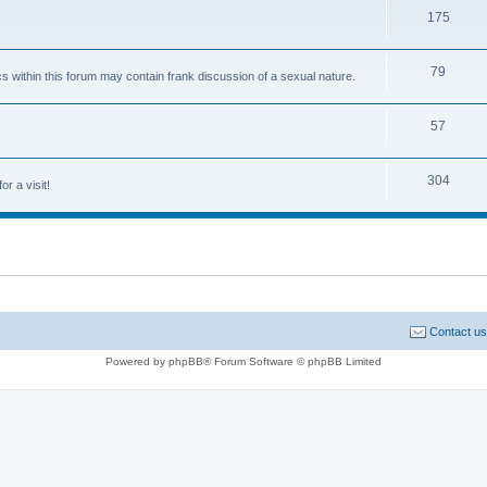
175
79
cs within this forum may contain frank discussion of a sexual nature.
57
304
or a visit!
Contact us
Powered by phpBB® Forum Software © phpBB Limited