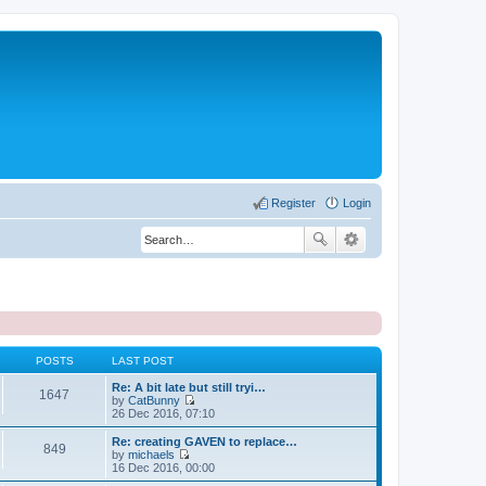
Register
Login
POSTS
LAST POST
Re: A bit late but still tryi…
1647
by
CatBunny
V
26 Dec 2016, 07:10
i
e
Re: creating GAVEN to replace…
849
w
by
michaels
t
V
16 Dec 2016, 00:00
h
i