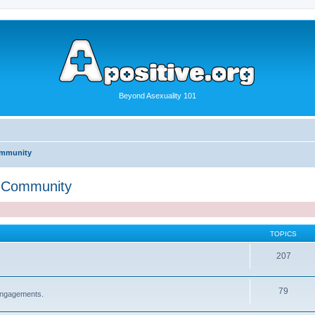
Beyond Asexuality 101
ommunity
" Community
TOPICS
207
79
 engagements.