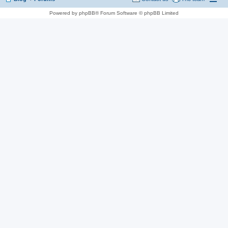
Powered by phpBB® Forum Software © phpBB Limited