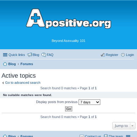
Beyond Asexuality 101
Quick links
Blog
FAQ
Register
Login
Blog
Forums
Active topics
Go to advanced search
Search found 0 matches • Page
1
of
1
No suitable matches were found.
Display posts from previous
Search found 0 matches • Page
1
of
1
Jump to
Blog
Forums
Contact us
The team