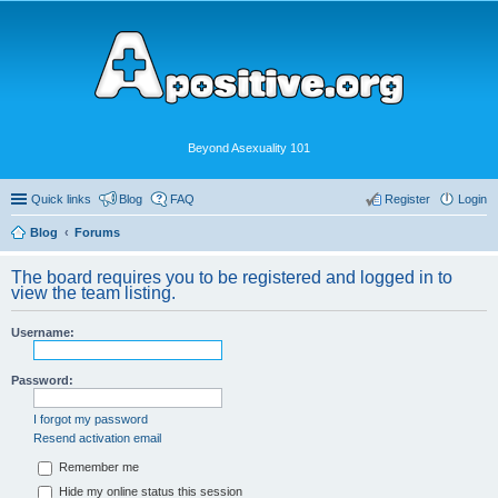
Beyond Asexuality 101
Quick links
Blog
FAQ
Register
Login
Blog
Forums
The board requires you to be registered and logged in to
view the team listing.
Username:
Password:
I forgot my password
Resend activation email
Remember me
Hide my online status this session