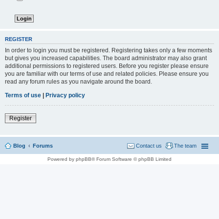
REGISTER
In order to login you must be registered. Registering takes only a few moments
but gives you increased capabilities. The board administrator may also grant
additional permissions to registered users. Before you register please ensure
you are familiar with our terms of use and related policies. Please ensure you
read any forum rules as you navigate around the board.
Terms of use
|
Privacy policy
Register
Blog
Forums
Contact us
The team
Powered by phpBB® Forum Software © phpBB Limited