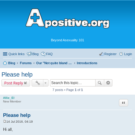
Beyond Asexuality 101
Quick links
Blog
FAQ
Register
Login
Blog
Forums
Our "Not quite bland enough for AVEN" Community
Introductions
Please help
Post Reply
7 posts • Page
1
of
1
Allie_El
Quote
New Member
Please help
14 Jul 2016, 04:19
P
o
Hi all,
s