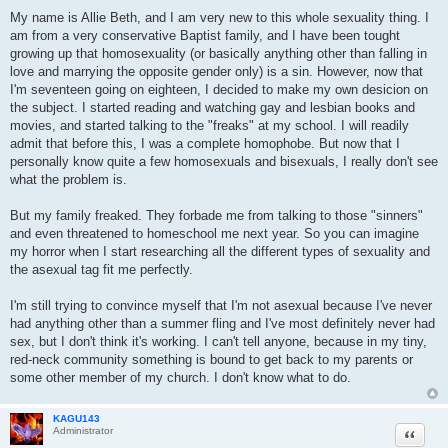
t
My name is Allie Beth, and I am very new to this whole sexuality thing. I
am from a very conservative Baptist family, and I have been tought
growing up that homosexuality (or basically anything other than falling in
love and marrying the opposite gender only) is a sin. However, now that
I'm seventeen going on eighteen, I decided to make my own desicion on
the subject. I started reading and watching gay and lesbian books and
movies, and started talking to the "freaks" at my school. I will readily
admit that before this, I was a complete homophobe. But now that I
personally know quite a few homosexuals and bisexuals, I really don't see
what the problem is.
But my family freaked. They forbade me from talking to those "sinners"
and even threatened to homeschool me next year. So you can imagine
my horror when I start researching all the different types of sexuality and
the asexual tag fit me perfectly.
I'm still trying to convince myself that I'm not asexual because I've never
had anything other than a summer fling and I've most definitely never had
sex, but I don't think it's working. I can't tell anyone, because in my tiny,
red-neck community something is bound to get back to my parents or
some other member of my church. I don't know what to do.
KAGU143
Quote
Administrator