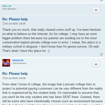
Allie_El
Quote
New Member
Re: Please help
14 Jul 2016, 18:26
P
o
Thank you so much, that really cleared some stuff up. I've been hesitant
s
on what to believe on the Internet. As for college, I may have an even
t
bigger problem there because my parents are sending me to the most
conservative baptist private college ever to exist. I swear, this place is a
military school in disguise. I don't know how I'm gonna survive. Oh well.
That's what I have this place for :-)
KAGU143
Quote
Administrator
Re: Please help
15 Jul 2016, 04:58
P
o
From what I know of college, the image that a private college tries to
s
project to potential paying customers can be very different from the reality
t
that is experienced by the student body. It's reasonable to assume that
you won't be the only student who has been SENT there. Granted, there
will be some who have intentionally chosen such an environment because