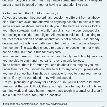
out and that you suspect they might have spread the word. Any religious
parent should be proud of you for having a reputation like that.
As for people in the LGBTA community?
As you are seeing, they are ordinary people, no different from anybody
else. Some are awesome and will do anything possible to help a friend;
some are real assholes and will stab you in the back as soon as look at
you. Their sexuality isn't inherently "sinful" since the very concept of sin
is meaningless aside from religion. All available evidence is pointing to
the fact that a person's sexual orientation is not a choice - it is already
determined by the time of birth - so THAT part of their nature is beyond
their control. The way they choose to treat other people might or might
not be sinful, but that is true for everybody.
Your problem seems to be mostly with your family (and church) because
you are able to think and they can't - they can only believe.
To be honest, there isn't much you can do about it as long as you live
under their roof. You should be able to talk to anybody you please while
you are at school but it might be impossible for you to bring your friends
home. If they are true friends they will understand.
Are you planning to go away for college? If so, you will have a lot more
freedom at that point. If not, then you might have to play it cool until you
can find work and leave home. I know that's tough in a small rural area (I
live out in the sticks, too.) but it's possible.
If you can't say something nice, don't say anything at all.