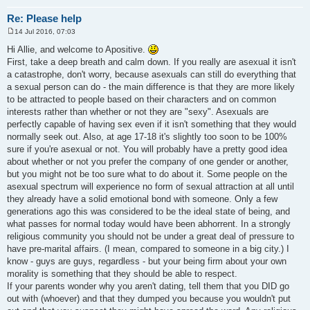
Re: Please help
14 Jul 2016, 07:03
P
o
Hi Allie, and welcome to Apositive.
s
First, take a deep breath and calm down. If you really are asexual it isn't
t
a catastrophe, don't worry, because asexuals can still do everything that
a sexual person can do - the main difference is that they are more likely
to be attracted to people based on their characters and on common
interests rather than whether or not they are "sexy". Asexuals are
perfectly capable of having sex even if it isn't something that they would
normally seek out. Also, at age 17-18 it's slightly too soon to be 100%
sure if you're asexual or not. You will probably have a pretty good idea
about whether or not you prefer the company of one gender or another,
but you might not be too sure what to do about it. Some people on the
asexual spectrum will experience no form of sexual attraction at all until
they already have a solid emotional bond with someone. Only a few
generations ago this was considered to be the ideal state of being, and
what passes for normal today would have been abhorrent. In a strongly
religious community you should not be under a great deal of pressure to
have pre-marital affairs. (I mean, compared to someone in a big city.) I
know - guys are guys, regardless - but your being firm about your own
morality is something that they should be able to respect.
If your parents wonder why you aren't dating, tell them that you DID go
out with (whoever) and that they dumped you because you wouldn't put