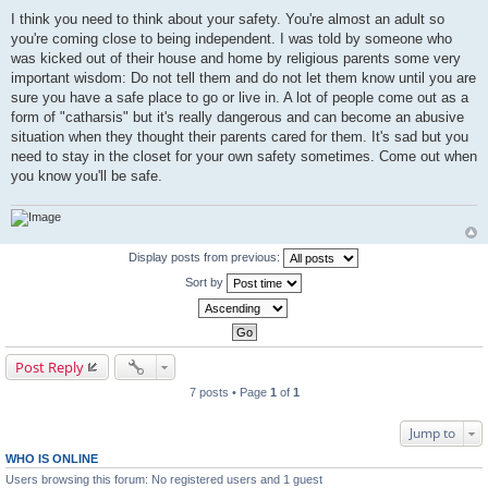
I think you need to think about your safety. You're almost an adult so
you're coming close to being independent. I was told by someone who
was kicked out of their house and home by religious parents some very
important wisdom: Do not tell them and do not let them know until you are
sure you have a safe place to go or live in. A lot of people come out as a
form of "catharsis" but it's really dangerous and can become an abusive
situation when they thought their parents cared for them. It's sad but you
need to stay in the closet for your own safety sometimes. Come out when
you know you'll be safe.
Display posts from previous:
Sort by
Post Reply
7 posts • Page
1
of
1
Jump to
WHO IS ONLINE
Users browsing this forum: No registered users and 1 guest