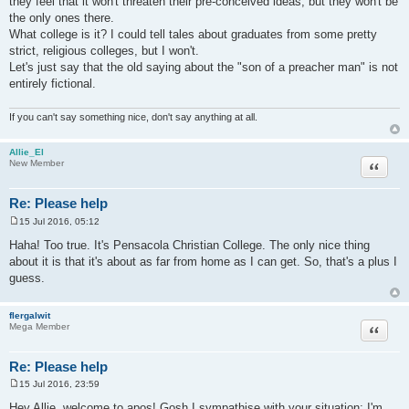
they feel that it won't threaten their pre-conceived ideas, but they won't be
the only ones there.
What college is it? I could tell tales about graduates from some pretty
strict, religious colleges, but I won't.
Let's just say that the old saying about the "son of a preacher man" is not
entirely fictional.
If you can't say something nice, don't say anything at all.
Allie_El
Quote
New Member
Re: Please help
15 Jul 2016, 05:12
P
o
Haha! Too true. It's Pensacola Christian College. The only nice thing
s
about it is that it's about as far from home as I can get. So, that's a plus I
t
guess.
flergalwit
Quote
Mega Member
Re: Please help
15 Jul 2016, 23:59
P
o
Hey Allie, welcome to apos! Gosh I sympathise with your situation; I'm