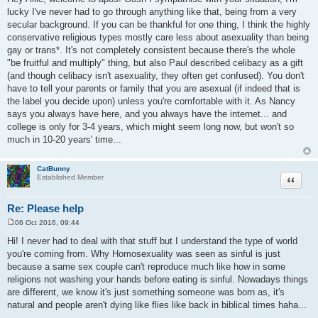
s
lucky I've never had to go through anything like that, being from a very
t
secular background. If you can be thankful for one thing, I think the highly
conservative religious types mostly care less about asexuality than being
gay or trans*. It's not completely consistent because there's the whole
"be fruitful and multiply" thing, but also Paul described celibacy as a gift
(and though celibacy isn't asexuality, they often get confused). You don't
have to tell your parents or family that you are asexual (if indeed that is
the label you decide upon) unless you're comfortable with it. As Nancy
says you always have here, and you always have the internet... and
college is only for 3-4 years, which might seem long now, but won't so
much in 10-20 years' time...
CatBunny
Quote
Established Member
Re: Please help
06 Oct 2016, 09:44
P
o
Hi! I never had to deal with that stuff but I understand the type of world
s
you're coming from. Why Homosexuality was seen as sinful is just
t
because a same sex couple can't reproduce much like how in some
religions not washing your hands before eating is sinful. Nowadays things
are different, we know it's just something someone was born as, it's
natural and people aren't dying like flies like back in biblical times haha...