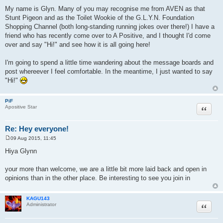
t
My name is Glyn. Many of you may recognise me from AVEN as that
Stunt Pigeon and as the Toilet Wookie of the G.L.Y.N. Foundation
Shopping Channel (both long-standing running jokes over there!) I have a
friend who has recently come over to A Positive, and I thought I'd come
over and say "Hi!" and see how it is all going here!
I'm going to spend a little time wandering about the message boards and
post whereever I feel comfortable. In the meantime, I just wanted to say
"Hi!"
PiF
Quote
Apositive Star
Re: Hey everyone!
09 Aug 2015, 11:45
P
o
Hiya Glynn
s
t
your more than welcome, we are a little bit more laid back and open in
opinions than in the other place. Be interesting to see you join in
KAGU143
Quote
Administrator