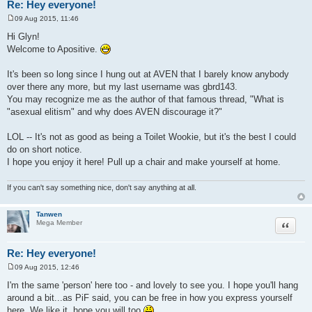
Re: Hey everyone!
09 Aug 2015, 11:46
P
o
Hi Glyn!
s
Welcome to Apositive.
t
It's been so long since I hung out at AVEN that I barely know anybody
over there any more, but my last username was gbrd143.
You may recognize me as the author of that famous thread, "What is
"asexual elitism" and why does AVEN discourage it?"
LOL -- It's not as good as being a Toilet Wookie, but it's the best I could
do on short notice.
I hope you enjoy it here! Pull up a chair and make yourself at home.
If you can't say something nice, don't say anything at all.
Tanwen
Quote
Mega Member
Re: Hey everyone!
09 Aug 2015, 12:46
P
o
I'm the same 'person' here too - and lovely to see you. I hope you'll hang
s
around a bit...as PiF said, you can be free in how you express yourself
t
here. We like it, hope you will too