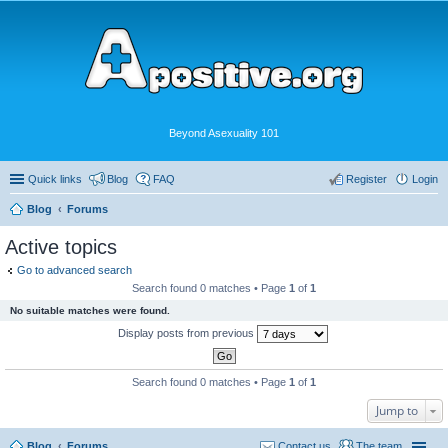
Beyond Asexuality 101
Quick links
Blog
FAQ
Register
Login
Blog
Forums
Active topics
Go to advanced search
Search found 0 matches • Page
1
of
1
No suitable matches were found.
Display posts from previous
Search found 0 matches • Page
1
of
1
Jump to
Blog
Forums
Contact us
The team