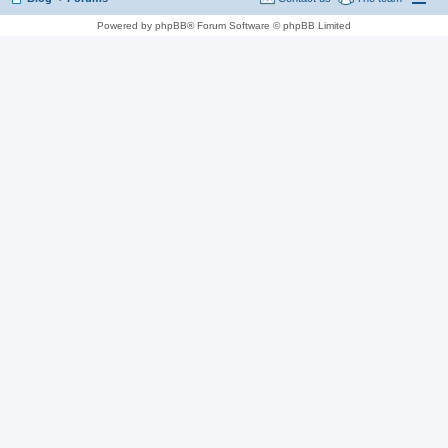
Powered by phpBB® Forum Software © phpBB Limited