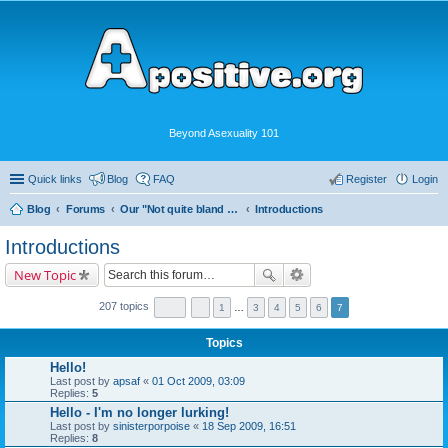
Beyond Asexuality 101
Quick links
Blog
FAQ
Register
Login
Blog
Forums
Our "Not quite bland enough for AVEN" Community
Introductions
Introductions
New Topic
207 topics
1
…
3
4
5
6
7
Topics
Hello!
Last post by
apsaf
«
01 Oct 2009, 03:09
Replies:
5
Hello - I'm no longer lurking!
Last post by
sinisterporpoise
«
18 Sep 2009, 16:51
Replies:
8