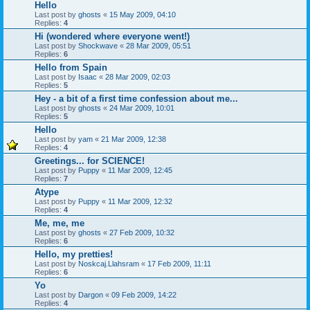
Hello
Last post by
ghosts
«
15 May 2009, 04:10
Replies:
4
Hi (wondered where everyone went!)
Last post by
Shockwave
«
28 Mar 2009, 05:51
Replies:
6
Hello from Spain
Last post by
Isaac
«
28 Mar 2009, 02:03
Replies:
5
Hey - a bit of a first time confession about me...
Last post by
ghosts
«
24 Mar 2009, 10:01
Replies:
5
Hello
Last post by
yam
«
21 Mar 2009, 12:38
Replies:
4
Greetings... for SCIENCE!
Last post by
Puppy
«
11 Mar 2009, 12:45
Replies:
7
Atype
Last post by
Puppy
«
11 Mar 2009, 12:32
Replies:
4
Me, me, me
Last post by
ghosts
«
27 Feb 2009, 10:32
Replies:
6
Hello, my pretties!
Last post by
Noskcaj.Llahsram
«
17 Feb 2009, 11:11
Replies:
6
Yo
Last post by
Dargon
«
09 Feb 2009, 14:22
Replies:
4