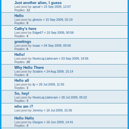
Just another alien, I guess
Last post by
apsaf
«
15 Sep 2009, 12:07
Replies:
12
Hello
Last post by
ghosts
«
15 Sep 2009, 02:19
Replies:
9
Cathy's here
Last post by
Edge67
«
10 Sep 2009, 00:56
Replies:
4
greetings
Last post by
Isaac
«
04 Sep 2009, 09:00
Replies:
6
Hello!
Last post by
Noskcaj.Llahsram
«
03 Sep 2009, 19:56
Replies:
20
Why Hello There
Last post by
Sciatrix
«
24 Aug 2009, 15:14
Replies:
6
Hello all
Last post by
ily
«
28 Jul 2009, 11:55
Replies:
3
So, hey!
Last post by
Noskcaj.Llahsram
«
28 Jul 2009, 05:02
Replies:
3
who am i?
Last post by
Jemmy
«
16 Jul 2009, 15:36
Hello Hello
Last post by
Dargon
«
16 Jun 2009, 14:41
Replies:
4