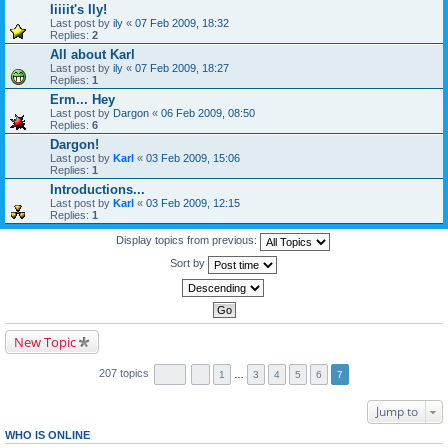
Iiiiit's Ily!
Last post by
ily
«
07 Feb 2009, 18:32
Replies:
2
All about Karl
Last post by
ily
«
07 Feb 2009, 18:27
Replies:
1
Erm... Hey
Last post by
Dargon
«
06 Feb 2009, 08:50
Replies:
6
Dargon!
Last post by
Karl
«
03 Feb 2009, 15:06
Replies:
1
Introductions...
Last post by
Karl
«
03 Feb 2009, 12:15
Replies:
1
Display topics from previous:
Sort by
New Topic
207 topics
1
…
3
4
5
6
7
Jump to
WHO IS ONLINE