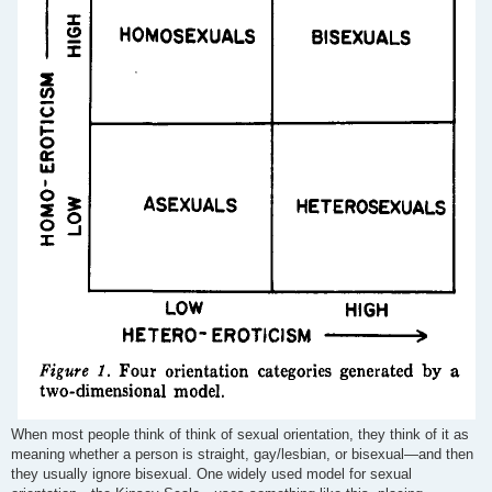
When most people think of think of sexual orientation, they think of it as
meaning whether a person is straight, gay/lesbian, or bisexual—and then
they usually ignore bisexual. One widely used model for sexual