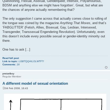
Questioning, Flexual, Asexual, Genderqueer, Intersex, Polyamourous,
BDSM and anything else we might have forgotten’. Great, but what are
the chances of anyone actually remembering that?
The only suggestion I came across that actually comes close to rolling of
the tongue was coined by the magazine
Anything That Moves
, and that’s
‘FABGLITTER’ (Fetish, Allies, Bisexual, Gay, Lesbian, Intersexed,
Transgender, Transsexual Engendering Revolution). Unfortunately, even
this doesn’t include every possible sexual or gender-identity minority out
there.
One has to ask [...]
Read full post
Link to topic:
LGBTQQAILOLWTF?!
Comments:
16
pretzelboy
Regular Member
A different model of sexual orientation
04 Feb 2008, 16:43
P
o
s
t