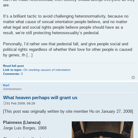
are.
It’s a brilliant tactic to avoid challenging heteronormativity, because no
matter what cause of sexual orientation people believe, and no matter
what legal and social rights people believe people should have as a
result, we’re still protecting heterosexuality’s pedestal.
Personally, I’d rather see that pedestal fall, and give people social and
political rights regardless of whether their love for other people is caused
by genes, th [...]
Read full post
Link to topic:
On seeking causes of orientation
Comments:
5
Karl
Administrator
What heaven perhaps will grant us
01 Feb 2009, 09:29
P
o
[This post was originally written by site member Hu on January 27, 2008]
s
t
Plainness (Llaneza)
Jorge Luis Borges, 1968