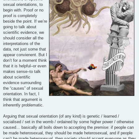
sexual orientations, to
begin with. Proof or no
proof is completely
beside the point. If we’re
going to talk about
scientific evidence, we
should consider all the
interpretations of the
data, not just some that
appear convienent. But I
don’t for a moment think
that it is helpful–or even
makes sense–to talk
about scientific
evidence surrounding
the “causes” of sexual
orientation. In fact, I
think that argument is
inherently problematic.
Arguing that sexual orientation (of any kind) is genetic / learned /
socialised / set in the womb / ordained by some higher power / otherwise
caused… basically all boils down to accepting the premise: if people can
be made heterosexual, they should be made heterosexual, and if people
can’t be made heterosexual, then society should accept everyone as they