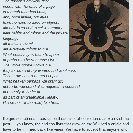
The garden’s grillwork gate
opens with the ease of a page
in a much thumbed book,
and, once inside, our eyes
have no need to dwell on objects
already fixed and exact in memory.
here habits and minds and the private
language
all families invent
are everyday things to me.
What necessity is there to speak
or pretend to be someone else?
The whole house knows me,
they’re aware of my worries and weakness.
This is the best that can happen.
What heaven perhaps will grant us:
not to be wondered at or required to succeed
but simply to be let in
as part of an undeniable Reality,
like stones of the road, like trees.
Borges sometimes crops up on those lists of conjectured asexuals of the
past — you know, the endless lists that grow on the Wikipedia article and
have to be trimmed back like vines. We have to accept that anyone who