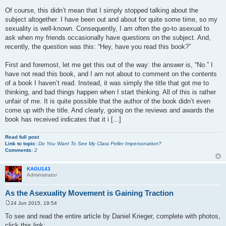
Of course, this didn’t mean that I simply stopped talking about the
subject altogether. I have been out and about for quite some time, so my
sexuality is well-known. Consequently, I am often the go-to asexual to
ask when my friends occasionally have questions on the subject. And,
recently, the question was this: “Hey, have you read this book?”
First and foremost, let me get this out of the way: the answer is, “No.” I
have not read this book, and I am not about to comment on the contents
of a book I haven’t read. Instead, it was simply the title that got me to
thinking, and bad things happen when I start thinking. All of this is rather
unfair of me. It is quite possible that the author of the book didn’t even
come up with the title. And clearly, going on the reviews and awards the
book has received indicates that it i [...]
Read full post
Link to topic:
Do You Want To See My Clara Peller Impersonation?
Comments:
2
KAGU143
Administrator
As the Asexuality Movement is Gaining Traction
24 Jun 2015, 19:54
P
o
To see and read the entire article by Daniel Krieger, complete with photos,
s
click this link:
t