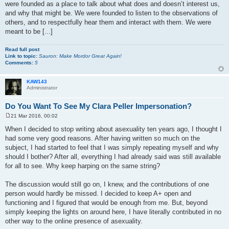
were founded as a place to talk about what does and doesn’t interest us,
and why that might be. We were founded to listen to the observations of
others, and to respectfully hear them and interact with them. We were
meant to be [...]
Read full post
Link to topic:
Sauron: Make Mordor Great Again!
Comments:
5
KAW143
Administrator
Do You Want To See My Clara Peller Impersonation?
21 Mar 2016, 00:02
P
o
When I decided to stop writing about asexuality ten years ago, I thought I
s
had some very good reasons. After having written so much on the
t
subject, I had started to feel that I was simply repeating myself and why
should I bother? After all, everything I had already said was still available
for all to see. Why keep harping on the same string?
The discussion would still go on, I knew, and the contributions of one
person would hardly be missed. I decided to keep A+ open and
functioning and I figured that would be enough from me. But, beyond
simply keeping the lights on around here, I have literally contributed in no
other way to the online presence of asexuality.