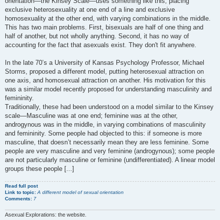
orientation—the Kinsey Scale—uses something like this, placing
exclusive heterosexuality at one end of a line and exclusive
homosexuality at the other end, with varying combinations in the middle.
This has two main problems. First, bisexuals are half of one thing and
half of another, but not wholly anything. Second, it has no way of
accounting for the fact that asexuals exist. They don't fit anywhere.
In the late 70’s a University of Kansas Psychology Professor, Michael
Storms, proposed a different model, putting heterosexual attraction on
one axis, and homosexual attraction on another. His motivation for this
was a similar model recently proposed for understanding masculinity and
femininity.
Traditionally, these had been understood on a model similar to the Kinsey
scale—Masculine was at one end; feminine was at the other,
androgynous was in the middle, in varying combinations of masculinity
and femininity. Some people had objected to this: if someone is more
masculine, that doesn’t necessarily mean they are less feminine. Some
people are very masculine and very feminine (androgynous); some people
are not particularly masculine or feminine (undifferentiated). A linear model
groups these people [...]
Read full post
Link to topic:
A different model of sexual orientation
Comments:
7
Asexual Explorations: the website.