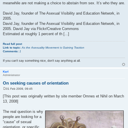
meanwhile are not making a choice to abstain from sex. It’s who they are.
David Jay, founder of The Asexual Visibility and Education Network, in
2005.
David Jay, founder of The Asexual Visibility and Education Network, in
2005. David Jay via Flickr/Creative Commons
Estimated at roughly 1 percent of th [...]
Read full post
Link to topic:
As the Asexuality Movement is Gaining Traction
Comments:
1
If you can't say something nice, don't say anything at all.
Karl
Administrator
On seeking causes of orientation
01 Feb 2009, 09:45
P
o
[This post was originally written by site member Omnes et Nihil on March
s
13, 2008]
t
The real question is why
people are looking for a
“cause” of sexual
orientation, or specific