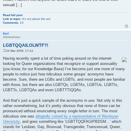
sexuali [...]
Read full post
Link to topic:
It's not about the act
Comments:
13
Karl
Administrator
LGBTQQAILOLWTF?!
24 Mar 2008, 17:14
P
o
Having recently spent a lot of time poking around on the internet
s
looking for Queer organizations that recognize or support asexuality
t
(you know, for our Knowledge Base) I’ve become just one more of many
people to notice just how ridiculous some groups’ acronyms have
become. Sure, there are LGBs and LGBTs, and most people are familiar
with those, but there are also LGBTQs, LGBTAs, LGBTUs, LGBTIs,
LGBTTs, LGBTQAs and even LGBTTTIQQAs.
And that’s just a quick sample of the acronyms in use. Not only is this
rather overwhelming, but it’s pretty obvious that none of these can be
pronounced without enunciating every single letter in turn. The most
ridiculous one was
allegedly coined by a representative of Wesleyan
University
, and goes something like ‘LGBTTQQFAGIPBDSM...’ which
stands for ‘Lesbian, Gay, Bisexual, Transgender, Transsexual, Queer,