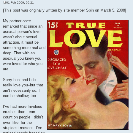
01 Feb 2009, 09:21
P
o
[This post was originally written by site member Spin on March 5, 2008]
s
t
My partner once
remarked that since an
asexual person’s love
wasn’t about sexual
attraction, it must be
something more real and
deep. That with an
asexual you knew you
were loved for who you
are.
Sorry hon–and I do
really love you–but that
ain’t necessarily so. I
can be shallow, too.
I’ve had more frivolous
crushes than I can
count on people I didn’t
even like, for the
stupidest reasons. I’ve