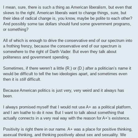
I mean, sure, there is such a thing as American liberalism, but even that
skews to the right. American liberals want to change things, sure, but
their idea of radical change is, you know, maybe be polite to each other?
And possibly some tax dollars should fund some government programs,
or something?
All of which is enough to drive the conservative end of our spectrum into
a frothing frenzy, because the conservative end of our spectrum is
somewhere to the right of Darth Vader. But even they talk about
politeness and government spending.
Sometimes, if there weren’t a little (R.) or (D.) after a politician’s name it
would be difficult to tell the two ideologies apart, and sometimes even
then it is
still
difficult.
Because American politics is just very, very weird and it always has
been.
I always promised myself that I would not use A+ as a political platform,
and I am loathe to do it now. But I want to talk about something that
actually connects in a very real way with the reason for A+’s existence.
Positivity is right there in our name. A+ was a place for positive thinking,
asexual thinking, and thinking positively about sex and sexuality. We