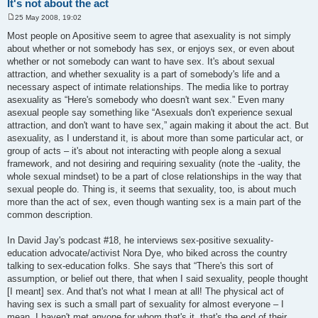
It's not about the act
25 May 2008, 19:02
P
o
Most people on Apositive seem to agree that asexuality is not simply
s
about whether or not somebody has sex, or enjoys sex, or even about
t
whether or not somebody can want to have sex. It's about sexual
attraction, and whether sexuality is a part of somebody's life and a
necessary aspect of intimate relationships. The media like to portray
asexuality as “Here's somebody who doesn't want sex.” Even many
asexual people say something like “Asexuals don't experience sexual
attraction, and don't want to have sex,” again making it about the act. But
asexuality, as I understand it, is about more than some particular act, or
group of acts – it's about not interacting with people along a sexual
framework, and not desiring and requiring sexuality (note the -uality, the
whole sexual mindset) to be a part of close relationships in the way that
sexual people do. Thing is, it seems that sexuality, too, is about much
more than the act of sex, even though wanting sex is a main part of the
common description.
In David Jay's podcast #18, he interviews sex-positive sexuality-
education advocate/activist Nora Dye, who biked across the country
talking to sex-education folks. She says that “There's this sort of
assumption, or belief out there, that when I said sexuality, people thought
[I meant] sex. And that's not what I mean at all! The physical act of
having sex is such a small part of sexuality for almost everyone – I
mean, I haven't met anyone for whom that's it, that's the end of their