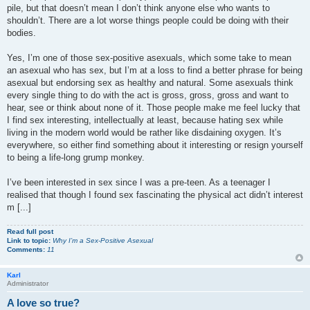
pile, but that doesn’t mean I don’t think anyone else who wants to
shouldn’t. There are a lot worse things people could be doing with their
bodies.
Yes, I’m one of those sex-positive asexuals, which some take to mean
an asexual who has sex, but I’m at a loss to find a better phrase for being
asexual but endorsing sex as healthy and natural. Some asexuals think
every single thing to do with the act is gross, gross, gross and want to
hear, see or think about none of it. Those people make me feel lucky that
I find sex interesting, intellectually at least, because hating sex while
living in the modern world would be rather like disdaining oxygen. It’s
everywhere, so either find something about it interesting or resign yourself
to being a life-long grump monkey.
I’ve been interested in sex since I was a pre-teen. As a teenager I
realised that though I found sex fascinating the physical act didn’t interest
m [...]
Read full post
Link to topic:
Why I’m a Sex-Positive Asexual
Comments:
11
Karl
Administrator
A love so true?