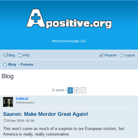
Beyond Asexuality 101
Blog
FAQ
Register
Logout
Blog
Forums
Blog
11 posts •
1
2
KAW143
Administrator
Sauron: Make Mordor Great Again!
19 Apr 2016, 02:39
P
o
This won’t come as much of a surprise to our European visitors, but
s
America is really, really conservative.
t