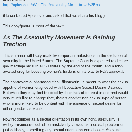
http://aplus.com/a/As-The-Asexuality-Mo ... f=twt%3Bns
(He contacted Apositive, and asked that we share his blog.)
This copy/paste is most of the text:
As The Asexuality Movement Is Gaining
Traction
This summer will likely mark two important milestones in the evolution of
sexuality in the United States. The Supreme Court is expected to declare
gay marriage legal in all 50 states by the end of the month, and a long-
awaited drug for boosting women’s libido is on its way to FDA approval.
The controversial pharmaceutical, flibanserin, is meant to whet the sexual
appetite of women diagnosed with Hypoactive Sexual Desire Disorder.
But while they may feel troubled by their lack of interest in sex and would
very much like to change that, there's another non-sexual type of person
who is more likely to be content with the absence of sexual desire for
either gender: asexuals.
Now recognized as a sexual orientation in its own right, asexuality is
widely misunderstood, often mistakenly viewed as a sexual problem or
just celibacy, something any sexual orientation can choose. Asexuals