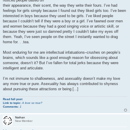
noticed people based on
their appearance, their scent, the way they write their fours. I’ve had
feelings for girls simply because I found out they liked girls too. I’ve been
interested in boys because they used to be girls. I’ve liked people
because I couldn’t tell if they were a boy or a girl. I’ve fawned over men
and women because they had a good singing voice or artistic skill, or
because they were just so damned pretty I couldn’t take my eyes off
them. Yeah, I’ve seen people on the street I instantly wanted to drag
home for. . .tea.
Most enduring for me are intellectual infatuations–crushes on people’s
brains, which sounds like a good enough reason for obsessing about
someone, doesn’t it? But I’ve fallen for total jerks because they were
intelligent and articulate.
I’m not immune to shallowness, and asexuality doesn’t make my love
any more true or pure. Asexuality has always contributed to shyness
about pursuing these attractions or being [...]
Read full post
Link to topic:
A love so true?
Comments:
1
Nathan
New Member