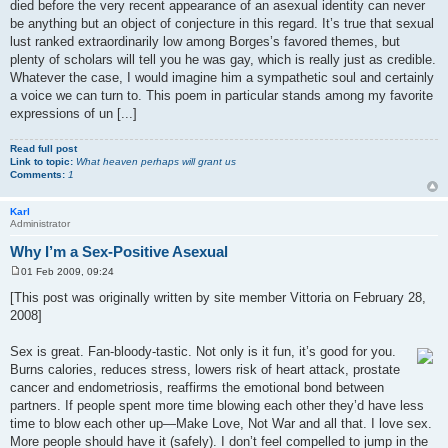
died before the very recent appearance of an asexual identity can never
be anything but an object of conjecture in this regard. It’s true that sexual
lust ranked extraordinarily low among Borges’s favored themes, but
plenty of scholars will tell you he was gay, which is really just as credible.
Whatever the case, I would imagine him a sympathetic soul and certainly
a voice we can turn to. This poem in particular stands among my favorite
expressions of un [...]
Read full post
Link to topic:
What heaven perhaps will grant us
Comments:
1
Karl
Administrator
Why I’m a Sex-Positive Asexual
01 Feb 2009, 09:24
P
o
[This post was originally written by site member Vittoria on February 28,
s
2008]
t
Sex is great. Fan-bloody-tastic. Not only is it fun, it’s good for you.
Burns calories, reduces stress, lowers risk of heart attack, prostate
cancer and endometriosis, reaffirms the emotional bond between
partners. If people spent more time blowing each other they’d have less
time to blow each other up—Make Love, Not War and all that. I love sex.
More people should have it (safely). I don’t feel compelled to jump in the