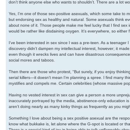
don’t think anyone else who wants to shouldn’t. There are a lot wo
Yes, I’m one of those sex-positive asexuals, which some take to m
but endorsing sex as healthy and natural. Some asexuals think ever
about none of it. Those people make me feel lucky that I find sex in
would be rather like disdaining oxygen. It’s everywhere, so either 
I’ve been interested in sex since I was a pre-teen. As a teenager I 
discovery didn’t dampen my intellectual interest, however; it mad
even though it wrecks lives and can have disastrous consequences. 
social mores and taboos.
Then there are those who protest, “But surely, if you enjoy thinking
serial killers—it doesn’t mean I’m planning a spree. I find many thin
mystifies and compels me. Certain celebrities (whose massive popular
Having no vested interest in sex can give a person a more unpreju
inaccurately portrayed by the media, abstinence-only education i
aren’t doing nearly as many kinky things as frequently as you migh
Something I love about being a sex positive asexual are the resp
know what bukkake is, let alone where the G-spot is located or tha
There is a special kind of joy in being able to talk unflappably ab