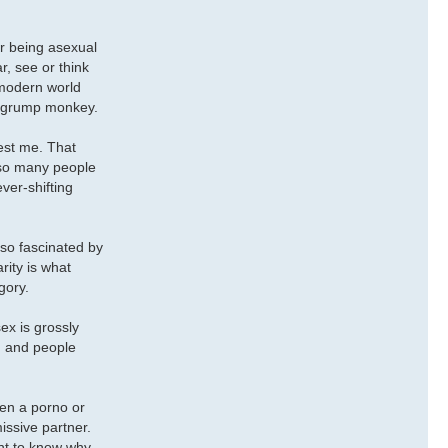
or being asexual
r, see or think
e modern world
ng grump monkey.
rest me. That
 so many people
ver-shifting
lso fascinated by
rity is what
gory.
ex is grossly
, and people
een a porno or
issive partner.
ant to know why