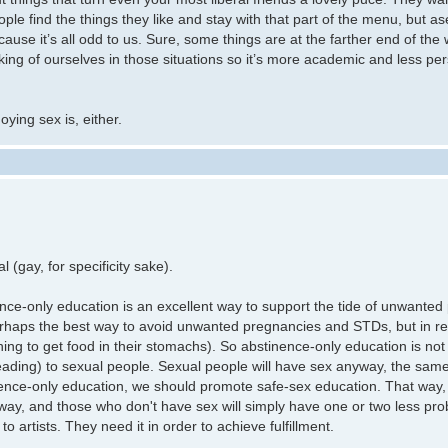
ple find the things they like and stay with that part of the menu, but as
cause it’s all odd to us. Sure, some things are at the farther end of th
hinking of ourselves in those situations so it’s more academic and less pe
ying sex is, either.
 (gay, for specificity sake).
.
ence-only education is an excellent way to support the tide of unwante
 perhaps the best way to avoid unwanted pregnancies and STDs, but in re
ing to get food in their stomachs). So abstinence-only education is not 
sleading) to sexual people. Sexual people will have sex anyway, the sam
stinence-only education, we should promote safe-sex education. That way
e way, and those who don't have sex will simply have one or two less pro
to artists. They need it in order to achieve fulfillment.