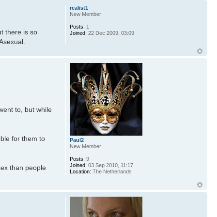
realist1
New Member
Posts:
1
t there is so
Joined:
22 Dec 2009, 03:09
Asexual.
went to, but while
ible for them to
Paul2
New Member
Posts:
9
Joined:
03 Sep 2010, 11:17
sex than people
Location:
The Netherlands