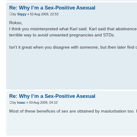
Re: Why I’m a Sex-Positive Asexual
by
Siggy
» 02 Aug 2009, 22:53
Rokso,
I think you misinterpreted what Karl said. Karl said that abstinenc
terrible way to
avoid
unwanted pregnancies and STDs.
Isn't it great when you disagree with someone, but then later find
Re: Why I’m a Sex-Positive Asexual
by
Isaac
» 03 Aug 2009, 04:10
Most of these benefices of sex are obtained by masturbation too. I