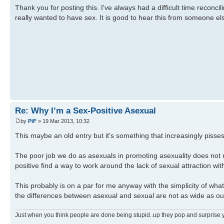
Thank you for posting this. I've always had a difficult time reconcil
really wanted to have sex. It is good to hear this from someone els
Re: Why I’m a Sex-Positive Asexual
by
PiF
» 19 Mar 2013, 10:32
This maybe an old entry but it's something that increasingly pisse
The poor job we do as asexuals in promoting asexuality does not
positive find a way to work around the lack of sexual attraction wi
This probably is on a par for me anyway with the simplicity of wha
the differences between asexual and sexual are not as wide as ou
Just when you think people are done being stupid..up they pop and surprise 