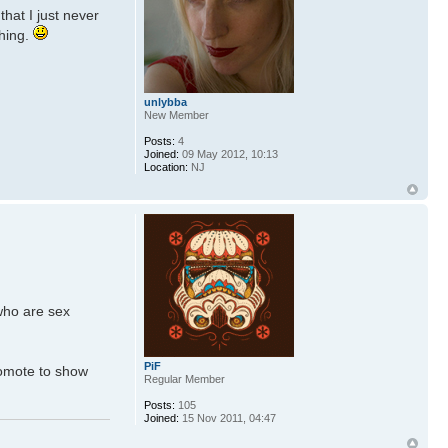
that I just never
thing.
unlybba
New Member
Posts:
4
Joined:
09 May 2012, 10:13
Location:
NJ
who are sex
PiF
promote to show
Regular Member
Posts:
105
Joined:
15 Nov 2011, 04:47