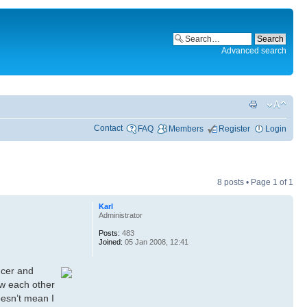
Advanced search
Contact
FAQ
Members
Register
Login
8 posts • Page
1
of
1
Karl
Administrator
Posts:
483
Joined:
05 Jan 2008, 12:41
ancer and
ow each other
oesn’t mean I