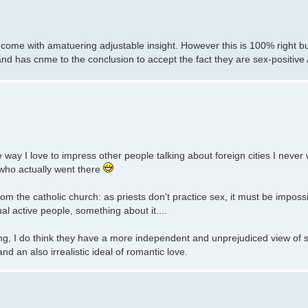
that come with amatuering adjustable insight. However this is 100% right bu
 has cnme to the conclusion to accept the fact they are sex-positive 
e way I love to impress other people talking about foreign cities I never 
who actually went there
rom the catholic church: as priests don't practice sex, it must be imposs
al active people, something about it....
ng, I do think they have a more independent and unprejudiced view of 
 an also irrealistic ideal of romantic love.