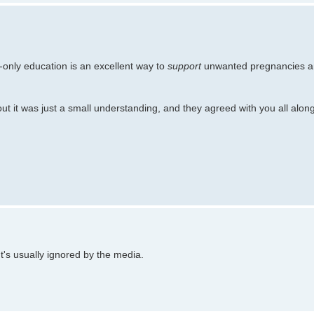
e-only education is an excellent way to
support
unwanted pregnancies an
 out it was just a small understanding, and they agreed with you all alo
t's usually ignored by the media.