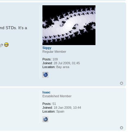
d STDs. It's a
ng?
Siggy
Regular Member
Posts:
109
Joined:
28 Jul 2009, 01:45
Location:
Bay area
Isaac
Established Member
Posts:
51
Joined:
18 Jan 2009, 10:44
Location:
Spain