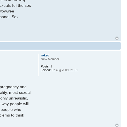
exuals (of the sex
e wowwee
rsonal. Sex
rokso
New Member
Posts:
1
Joined:
02 Aug 2009, 21:31
d pregnancy and
ality, most sexual
only unrealistic,
e way people will
, people who
blems to think