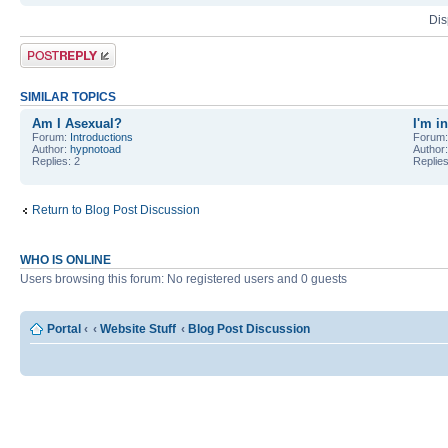
Dis
Write comments
SIMILAR TOPICS
Am I Asexual?
I'm i
Forum:
Introductions
Forum
Author:
hypnotoad
Author
Replies: 2
Replies
Return to Blog Post Discussion
WHO IS ONLINE
Users browsing this forum: No registered users and 0 guests
Portal
‹
‹
Website Stuff
‹
Blog Post Discussion