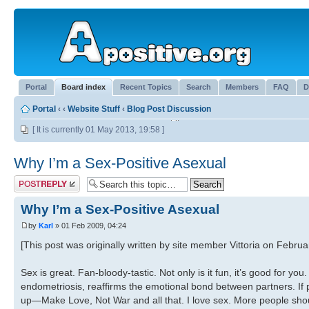
Portal
Board index
Recent Topics
Search
Members
FAQ
D
Portal
‹
‹
Website Stuff
‹
Blog Post Discussion
[ It is currently 01 May 2013, 19:58 ]
Why I’m a Sex-Positive Asexual
Write comments
Why I’m a Sex-Positive Asexual
by
Karl
» 01 Feb 2009, 04:24
[This post was originally written by site member Vittoria on Febru
Sex is great. Fan-bloody-tastic. Not only is it fun, it’s good for yo
endometriosis, reaffirms the emotional bond between partners. If
up—Make Love, Not War and all that. I love sex. More people should 