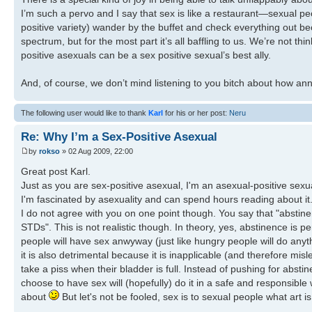
I’m such a pervo and I say that sex is like a restaurant—sexual peo
positive variety) wander by the buffet and check everything out be
spectrum, but for the most part it’s all baffling to us. We’re not t
positive asexuals can be a sex positive sexual’s best ally.
And, of course, we don’t mind listening to you bitch about how anno
The following user would like to thank
Karl
for his or her post:
Neru
Re: Why I’m a Sex-Positive Asexual
by
rokso
» 02 Aug 2009, 22:00
Great post Karl.
Just as you are sex-positive asexual, I'm an asexual-positive sexual
I'm fascinated by asexuality and can spend hours reading about it
I do not agree with you on one point though. You say that "abstin
STDs". This is not realistic though. In theory, yes, abstinence is
people will have sex anwyway (just like hungry people will do anyth
it is also detrimental because it is inapplicable (and therefore mi
take a piss when their bladder is full. Instead of pushing for ab
choose to have sex will (hopefully) do it in a safe and responsibl
about
But let's not be fooled, sex is to sexual people what art is 