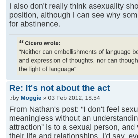
I also don't really think asexuality sh
position, although I can see why som
for abstinence.
Cicero wrote:
"Neither can embellishments of language b
and expression of thoughts, nor can though
the light of language"
Re: It's not about the act
by
Moggie
» 03 Feb 2012, 18:54
From Nathan's post: “I don't feel sexu
meaningless without an understandin
attraction” is to a sexual person, and
their life and relationships. I'd say, ev