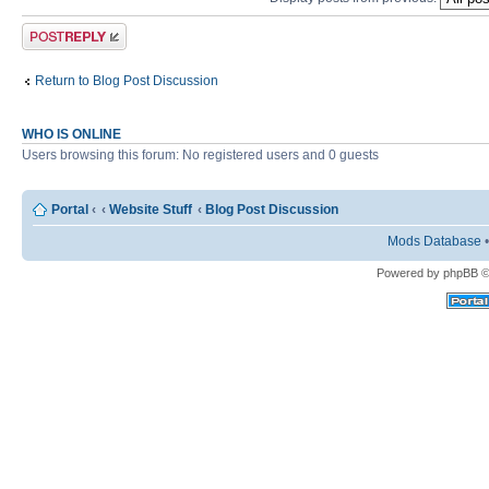
Write comments
Return to Blog Post Discussion
WHO IS ONLINE
Users browsing this forum: No registered users and 0 guests
Portal
‹
‹
Website Stuff
‹
Blog Post Discussion
Mods Database
Powered by phpBB ©