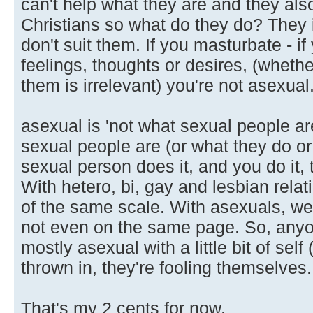
can't help what they are and they als
Christians so what do they do? They i
don't suit them. If you masturbate - i
feelings, thoughts or desires, (wheth
them is irrelevant) you're not asexual
asexual is 'not what sexual people are
sexual people are (or what they do or 
sexual person does it, and you do it, 
With hetero, bi, gay and lesbian relati
of the same scale. With asexuals, we'
not even on the same page. So, anyo
mostly asexual with a little bit of self
thrown in, they're fooling themselve
That's my 2 cents for now.