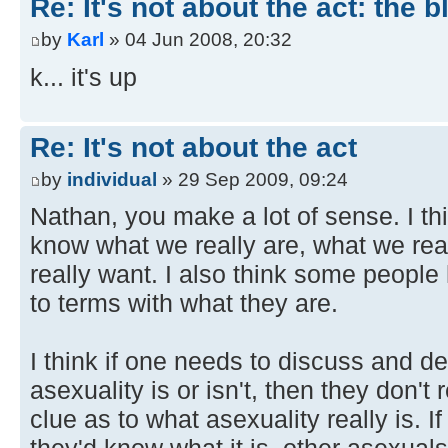
Re: It's not about the act: the 
by
Karl
» 04 Jun 2008, 20:32
k... it's up
Re: It's not about the act
by
individual
» 29 Sep 2009, 09:24
Nathan, you make a lot of sense. I th
know what we really are, what we rea
really want. I also think some peopl
to terms with what they are.
I think if one needs to discuss and d
asexuality is or isn't, then they don't
clue as to what asexuality really is. I