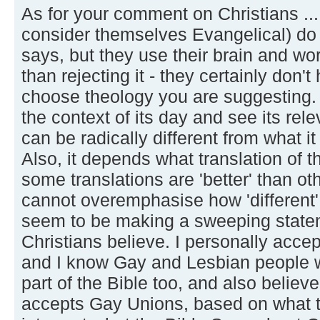
As for your comment on Christians ..
consider themselves Evangelical) do 
says, but they use their brain and wor
than rejecting it - they certainly don'
choose theology you are suggesting. 
the context of its day and see its rel
can be radically different from what it
Also, it depends what translation of t
some translations are 'better' than oth
cannot overemphasise how 'different' 
seem to be making a sweeping state
Christians believe. I personally accep
and I know Gay and Lesbian people 
part of the Bible too, and also belie
accepts Gay Unions, based on what t