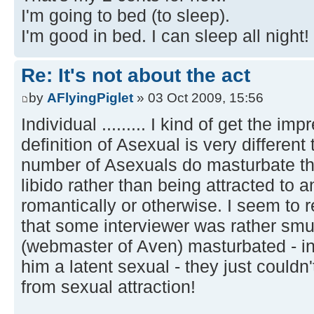
I'm going to bed (to sleep).
I'm good in bed. I can sleep all night!
Re: It's not about the act
by
AFlyingPiglet
» 03 Oct 2009, 15:56
Individual ......... I kind of get the im
definition of Asexual is very differen
number of Asexuals do masturbate thou
libido rather than being attracted to a
romantically or otherwise. I seem to
that some interviewer was rather smu
(webmaster of Aven) masturbated - in
him a latent sexual - they just couldn
from sexual attraction!