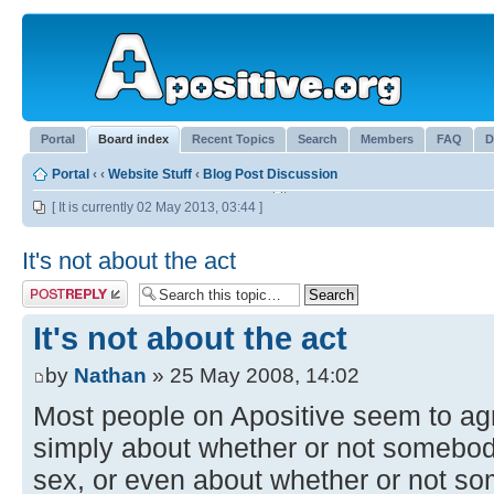
Portal
Board index
Recent Topics
Search
Members
FAQ
D
Portal
‹
‹
Website Stuff
‹
Blog Post Discussion
[ It is currently 02 May 2013, 03:44 ]
It's not about the act
Write comments
It's not about the act
by
Nathan
» 25 May 2008, 14:02
Most people on Apositive seem to agre
simply about whether or not somebod
sex, or even about whether or not s