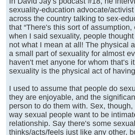
In David Jay's podcast #18, he interv
sexuality-education advocate/activis
across the country talking to sex-edu
that “There's this sort of assumption, o
when I said sexuality, people thought 
not what I mean at all! The physical a
a small part of sexuality for almost e
haven't met anyone for whom that's it,
sexuality is the physical act of having
I used to assume that people do sex
they are enjoyable, and the significa
person to do them with. Sex, though, 
way sexual people want to be intimate
relationship. Say there's some sexua
thinks/acts/feels just like any other, b