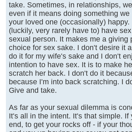
take. Sometimes, in relationships, we'
even if it means doing something we 
your loved one (occasionally) happy. 
(luckily, very rarely have to) have s
sexual person. It makes me a giving pe
choice for sex sake. I don't desire it an
do it for my wife's sake and I don't enj
intention to have sex. It is to make h
scratch her back. I don't do it because 
because I'm into back scratching. I d
Give and take.
As far as your sexual dilemma is con
It's all in the intent. It's that simple. I
end, to get your rocks off - if your th