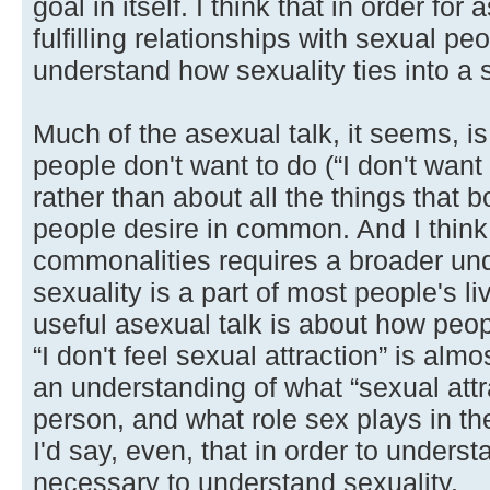
goal in itself. I think that in order fo
fulfilling relationships with sexual peo
understand how sexuality ties into a s
Much of the asexual talk, it seems, i
people don't want to do (“I don't want 
rather than about all the things that 
people desire in common. And I think 
commonalities requires a broader un
sexuality is a part of most people's l
useful asexual talk is about how peop
“I don't feel sexual attraction” is al
an understanding of what “sexual attra
person, and what role sex plays in thei
I'd say, even, that in order to understa
necessary to understand sexuality.