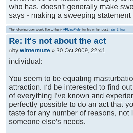
who has, doesn't generally make swe
says - making a sweeping statement !
The following user would like to thank
AFlyingPiglet
for his or her post:
rain_2_fog
Re: It's not about the act
by
wintermute
» 30 Oct 2009, 22:41
individual:
You seem to be equating masturbatio
attraction. I'd be interested to find out
of everything I've known and experienc
perfectly possible to do an act that y
taste for any number of reasons, not le
someone else's needs.