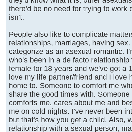
they'd know what it is, other asexual
there'd be no need for trying to work o
isn't.
People also like to complicate matter
relationships, marriages, having sex.
categorize as an asexual romantic. I
who's been in a de facto relationship 
female for 18 years and we've got a 1
love my life partner/friend and I lo
home to. Someone to comfort me wh
share the good times with. Someone 
comforts me, cares about me and best
me on cold nights. I've never been in
but that's how you get a child. Also, 
relationship with a sexual person, mar