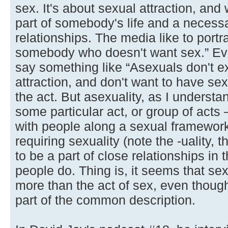
sex. It's about sexual attraction, and
part of somebody's life and a necessa
relationships. The media like to portr
somebody who doesn't want sex.” E
say something like “Asexuals don't e
attraction, and don't want to have sex
the act. But asexuality, as I understa
some particular act, or group of acts –
with people along a sexual framework
requiring sexuality (note the -uality,
to be a part of close relationships in
people do. Thing is, it seems that sex
more than the act of sex, even thoug
part of the common description.