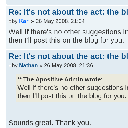
Re: It's not about the act: the 
by
Karl
» 26 May 2008, 21:04
Well if there's no other suggestions i
then I'll post this on the blog for you.
Re: It's not about the act: the 
by
Nathan
» 26 May 2008, 21:36
The Apositive Admin wrote:
Well if there's no other suggestions 
then I'll post this on the blog for you.
Sounds great. Thank you.