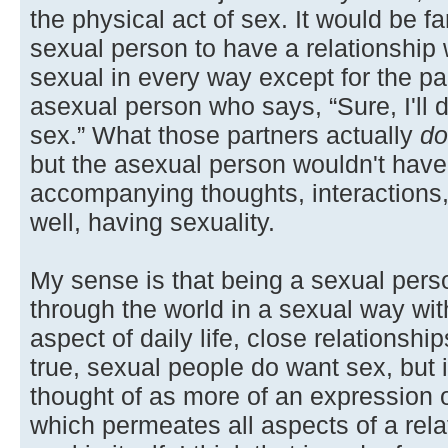
the physical act of sex. It would be fa
sexual person to have a relationship w
sexual in every way except for the par
asexual person who says, “Sure, I'll 
sex.” What those partners actually
do
but the asexual person wouldn't have al
accompanying thoughts, interactions,
well, having sexuality.
My sense is that being a sexual pers
through the world in a sexual way wit
aspect of daily life, close relationship
true, sexual people do want sex, but 
thought of as more of an expression o
which permeates all aspects of a relat