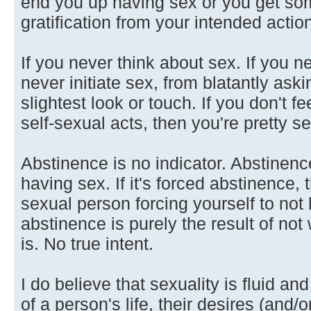
end you up having sex or you get so
gratification from your intended action
If you never think about sex. If you n
never initiate sex, from blatantly askin
slightest look or touch. If you don't fe
self-sexual acts, then you're pretty s
Abstinence is no indicator. Abstinen
having sex. If it's forced abstinence, 
sexual person forcing yourself to not 
abstinence is purely the result of not 
is. No true intent.
I do believe that sexuality is fluid an
of a person's life, their desires (and/o