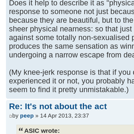
Does it help to describe it as "physical
response to someone not just becaus
because they are beautiful, but to the
sheer physical nearness: so that just
against some totally non-sexualised p
produces the same sensation as winn
undergoing a narrow escape from de
(My knee-jerk response is that if you 
experienced it or not, you probably h
seem to find it pretty unmistakable.)
Re: It's not about the act
by
peep
» 14 Apr 2013, 23:37
ASIC wrote: