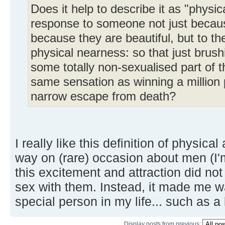
Does it help to describe it as "physica
response to someone not just becaus
because they are beautiful, but to th
physical nearness: so that just brush
some totally non-sexualised part of 
same sensation as winning a million
narrow escape from death?
I really like this definition of physical 
way on (rare) occasion about men (I
this excitement and attraction did n
sex with them. Instead, it made me 
special person in my life... such as a
Display posts from previous: