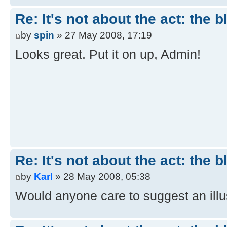
Re: It's not about the act: the 
by
spin
» 27 May 2008, 17:19
Looks great. Put it on up, Admin!
Re: It's not about the act: the 
by
Karl
» 28 May 2008, 05:38
Would anyone care to suggest an illus