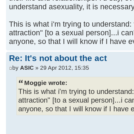
understand asexuality, it is necessar
This is what i'm trying to understand:
attraction" [to a sexual person]...i ca
anyone, so that I will know if I have e
Re: It's not about the act
by
ASIC
» 29 Apr 2012, 15:35
Moggie wrote:
This is what i'm trying to understand
attraction" [to a sexual person]...i c
anyone, so that I will know if I have 