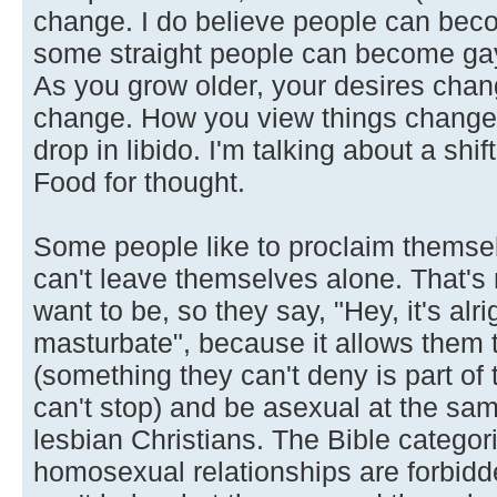
change. I do believe people can bec
some straight people can become ga
As you grow older, your desires chan
change. How you view things changes.
drop in libido. I'm talking about a shif
Food for thought.
Some people like to proclaim themse
can't leave themselves alone. That's 
want to be, so they say, "Hey, it's alr
masturbate", because it allows them 
(something they can't deny is part o
can't stop) and be asexual at the same
lesbian Christians. The Bible categori
homosexual relationships are forbidd