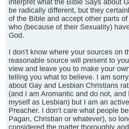
interpret what the Bible Says about
be radically different, but they certai
of the Bible and accept other parts of 
who (because of their Sexuality) have
God.
I don't know where your sources on t
reasonable source will present to you 
view and leave you to make your own
telling you what to believe. I am sorr
about Gay and Lesbian Christians rat
(and I am Aromantic and do not, and
myself as Lesbian) but I am an active
Preacher. I don't care what people be
Pagan, Christian or whatever), so lo
considered the matter thoroughly and