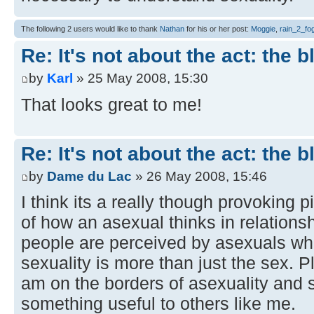
The following 2 users would like to thank
Nathan
for his or her post:
Moggie
,
rain_2_fo
Re: It's not about the act: the 
by
Karl
» 25 May 2008, 15:30
That looks great to me!
Re: It's not about the act: the 
by
Dame du Lac
» 26 May 2008, 15:46
I think its a really though provoking p
of how an asexual thinks in relation
people are perceived by asexuals wh
sexuality is more than just the sex. P
am on the borders of asexuality and s
something useful to others like me.