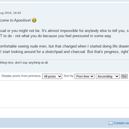
Aug 2016, 18:40
lcome to Apositive!
al or you might not be. It's almost impossible for anybody else to tell you, si
 to do - not what you do because you feel pressured in some way.
omfortable seeing nude men, but that changed when I started doing life drawing i
 start looking around for a sketchpad and charcoal. But that's progress, right
hing nice, don't say anything at all.
Display posts from previous:
Sort by
Contact us