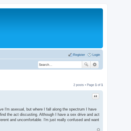
Register
Login
2 posts • Page
1
of
1
Quote
ve I'm asexual, but where I fall along the spectrum I have
nd the act discusting. Although I have a sex drive and act
ferent and uncomfortable. I'm just really confused and want