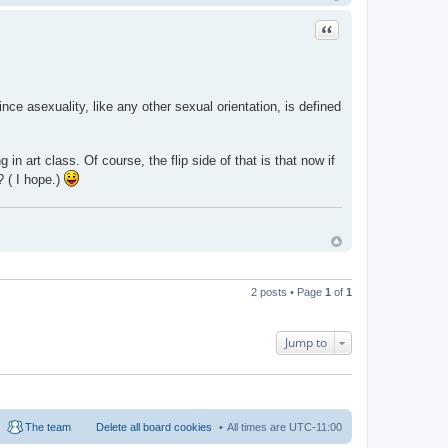
Quote
nce asexuality, like any other sexual orientation, is defined
n art class. Of course, the flip side of that is that now if
? ( I hope.)
2 posts • Page
1
of
1
Jump to
The team
Delete all board cookies
All times are
UTC-11:00