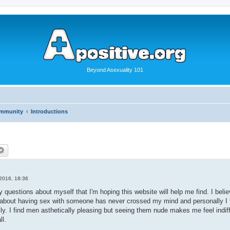
Beyond Asexuality 101
ommunity
Introductions
2016, 18:36
 questions about myself that I'm hoping this website will help me find. I belie
 about having sex with someone has never crossed my mind and personally I fi
ly. I find men asthetically pleasing but seeing them nude makes me feel indif
ll.