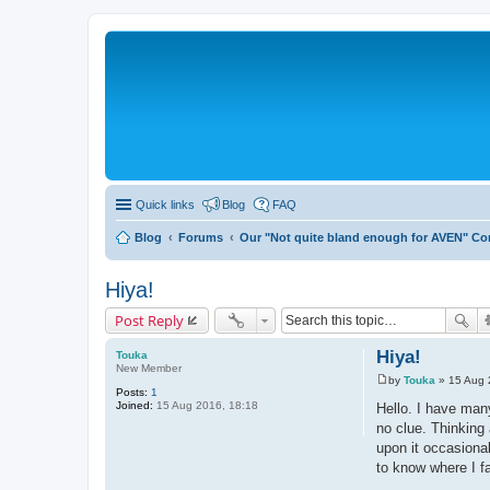
Quick links
Blog
FAQ
Blog
Forums
Our "Not quite bland enough for AVEN" C
Hiya!
Post Reply
Hiya!
Touka
New Member
by
Touka
»
15 Aug 
P
Posts:
1
o
Joined:
15 Aug 2016, 18:18
Hello. I have many
s
no clue. Thinking
t
upon it occasional
to know where I fa