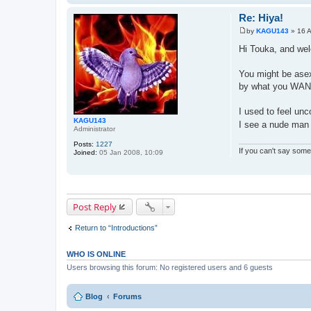
Re: Hiya!
by
KAGU143
»
16 
P
o
Hi Touka, and we
s
t
You might be asexu
by what you WANT
I used to feel unc
KAGU143
I see a nude man I
Administrator
Posts:
1227
If you can't say somet
Joined:
05 Jan 2008, 10:09
Post Reply
Return to “Introductions”
WHO IS ONLINE
Users browsing this forum: No registered users and 6 guests
Blog
Forums