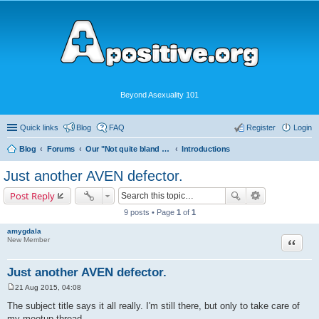
Beyond Asexuality 101
Quick links
Blog
FAQ
Register
Login
Blog
Forums
Our "Not quite bland enough for AVEN" Community
Introductions
Just another AVEN defector.
Post Reply
9 posts • Page
1
of
1
amygdala
Quote
New Member
Just another AVEN defector.
21 Aug 2015, 04:08
P
o
The subject title says it all really. I'm still there, but only to take care of
s
my meetup thread.