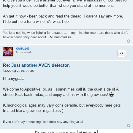
to give you a definitive answer but even a 'We're discussing how best to
help you' it would be better than where you stand at the moment.
Ah get it now - been back and read the thread. I daren't say any more.
Hide out here for a while, it's what I do.
You lose nothing when fighting for a cause ... In my mind the losers are those who don't
have a cause they care about. - Muhammad Ali
KAGU143
Quote
Administrator
Re: Just another AVEN defector.
22 Aug 2015, 03:35
P
o
Hi amygdala!
s
t
Welcome to Apositive, or, as I sometimes call it, the quiet side of A
street. Kick back, relax, and enjoy a drink with the grownups!
(Chronological ages may vary considerable, but everybody here gets
treated like a grownup, regardless.)
If you can't say something nice, don't say anything at all.
Display posts from previous: