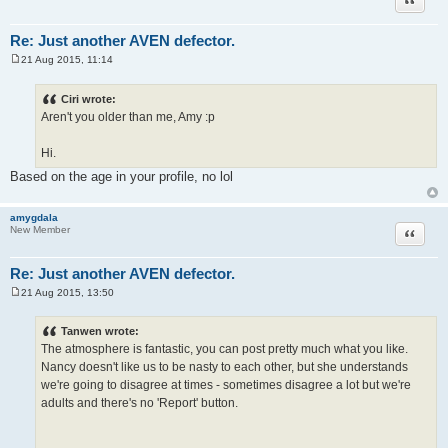
Re: Just another AVEN defector.
21 Aug 2015, 11:14
P
o
s
Ciri wrote:
t
Aren't you older than me, Amy :p
Hi.
Based on the age in your profile, no lol
amygdala
Quote
New Member
Re: Just another AVEN defector.
21 Aug 2015, 13:50
P
o
s
Tanwen wrote:
t
The atmosphere is fantastic, you can post pretty much what you like.
Nancy doesn't like us to be nasty to each other, but she understands
we're going to disagree at times - sometimes disagree a lot but we're
adults and there's no 'Report' button.