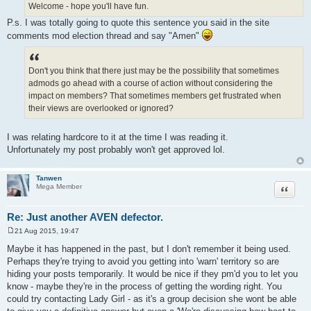
Welcome - hope you'll have fun.
P.s. I was totally going to quote this sentence you said in the site
comments mod election thread and say "Amen"
Don't you think that there just may be the possibility that sometimes
admods go ahead with a course of action without considering the
impact on members? That sometimes members get frustrated when
their views are overlooked or ignored?
I was relating hardcore to it at the time I was reading it.
Unfortunately my post probably won't get approved lol.
Tanwen
Quote
Mega Member
Re: Just another AVEN defector.
21 Aug 2015, 19:47
P
o
Maybe it has happened in the past, but I don't remember it being used.
s
Perhaps they're trying to avoid you getting into 'warn' territory so are
t
hiding your posts temporarily. It would be nice if they pm'd you to let you
know - maybe they're in the process of getting the wording right. You
could try contacting Lady Girl - as it's a group decision she wont be able