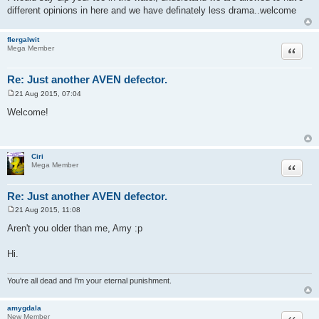
different opinions in here and we have definately less drama..welcome
flergalwit
Quote
Mega Member
Re: Just another AVEN defector.
21 Aug 2015, 07:04
P
o
Welcome!
s
t
Ciri
Quote
Mega Member
Re: Just another AVEN defector.
21 Aug 2015, 11:08
P
o
Aren't you older than me, Amy :p
s
t
Hi.
You're all dead and I'm your eternal punishment.
amygdala
Quote
New Member