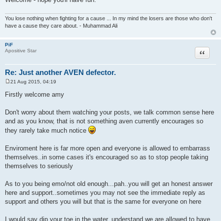
You lose nothing when fighting for a cause ... In my mind the losers are those who don't
have a cause they care about. - Muhammad Ali
PiF
Quote
Apositive Star
Re: Just another AVEN defector.
21 Aug 2015, 04:19
P
o
Firstly welcome amy
s
t
Don't worry about them watching your posts, we talk common sense here
and as you know, that is not something aven currently encourages so
they rarely take much notice
Enviroment here is far more open and everyone is allowed to embarrass
themselves..in some cases it's encouraged so as to stop people taking
themselves to seriously
As to you being emo/not old enough...pah..you will get an honest answer
here and support..sometimes you may not see the immediate reply as
support and others you will but that is the same for everyone on here
I would say dip your toe in the water, understand we are allowed to have