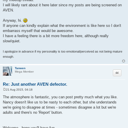
t
I will likely rant about it here later since my posts are being screened on
AVEN.
Anyway, hi.
If anyone can kindly explain what the environment is like here so I don't
embarrass myself that would be awesome.
I have a feeling there is a bit more freedom here, although really
slow/quiet.
I apologize in advance if my personality is too emotional/perceived as not being mature
enough.
Tanwen
Quote
Mega Member
Re: Just another AVEN defector.
21 Aug 2015, 04:18
P
o
The atmosphere is fantastic, you can post pretty much what you like.
s
Nancy doesn't like us to be nasty to each other, but she understands
t
we're going to disagree at times - sometimes disagree a lot but we're
adults and there's no 'Report' button.
Welcome - hope you'll have fun.