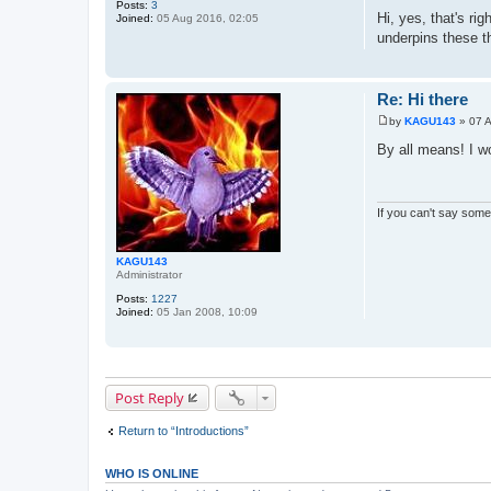
Posts:
3
o
Hi, yes, that's ri
Joined:
05 Aug 2016, 02:05
s
underpins these th
t
Re: Hi there
by
KAGU143
»
07 
P
o
By all means! I w
s
t
If you can't say somet
KAGU143
Administrator
Posts:
1227
Joined:
05 Jan 2008, 10:09
Post Reply
Return to “Introductions”
WHO IS ONLINE