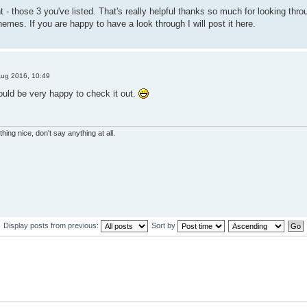
ght - those 3 you've listed. That's really helpful thanks so much for looking t
emes. If you are happy to have a look through I will post it here.
Aug 2016, 10:49
ould be very happy to check it out.
hing nice, don't say anything at all.
Display posts from previous:
Sort by