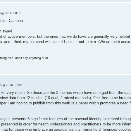
Aug 2016, 08:06
ive, Catriona.
h away!
t of active members, but the ones that we do have are generally very helpful an
help, and I think my husband will also, if I point it out to him. (We are both as
hing nice, don't say anything at all.
Aug 2016, 21:05
thanks very much. So these are the 3 themes which have emerged from the data,
rview data from 12 studies (10 qual, 2 mixed methods). Feel free to be brutal
per I am hoping to publish from this work is a paper which promotes a need fo
nalysis presents 3 significant features of the asexual identity illustrated throu
 presented in order for health professionals and practitioners to be more infor
that for those who embrace an asexual identity, romantic differences coupled w