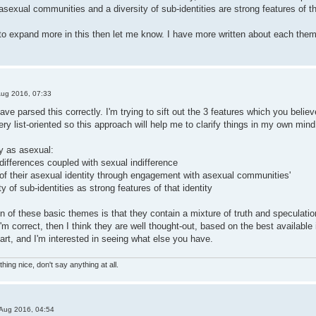
exual communities and a diversity of sub-identities are strong features of tha
 to expand more in this then let me know. I have more written about each theme 
Aug 2016, 07:33
ave parsed this correctly. I'm trying to sift out the 3 features which you believ
y list-oriented so this approach will help me to clarify things in my own mind
y as asexual:
differences coupled with sexual indifference
n of their asexual identity through engagement with asexual communities'
y of sub-identities as strong features of that identity
on of these basic themes is that they contain a mixture of truth and speculat
 I'm correct, then I think they are well thought-out, based on the best available
tart, and I'm interested in seeing what else you have.
hing nice, don't say anything at all.
Aug 2016, 04:54