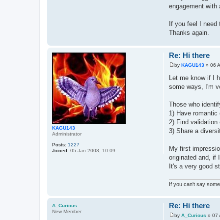
engagement with as
If you feel I need
Thanks again.
Re: Hi there
by
KAGU143
»
06 
P
o
Let me know if I h
s
some ways, I'm ver
t
Those who identif
1) Have romantic 
2) Find validatio
KAGU143
3) Share a diversit
Administrator
Posts:
1227
My first impressi
Joined:
05 Jan 2008, 10:09
originated and, if
It's a very good s
If you can't say somet
Re: Hi there
A_Curious
New Member
by
A_Curious
»
07 
P