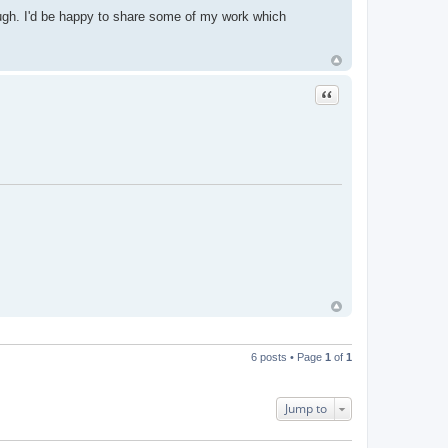
hrough. I'd be happy to share some of my work which
Quote
6 posts • Page
1
of
1
Jump to