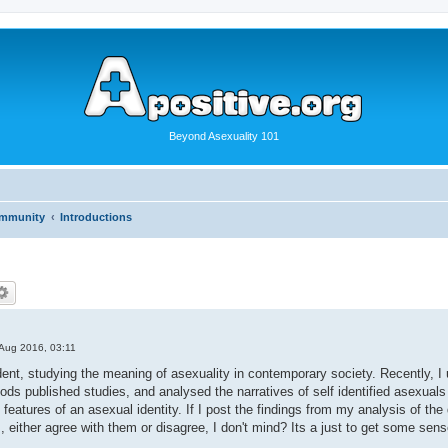
Beyond Asexuality 101
ommunity
Introductions
Aug 2016, 03:11
ent, studying the meaning of asexuality in contemporary society. Recently, I un
ds published studies, and analysed the narratives of self identified asexuals
eatures of an asexual identity. If I post the findings from my analysis of the 
either agree with them or disagree, I don't mind? Its a just to get some sen