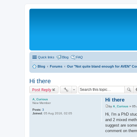
Quick links
Blog
FAQ
Blog
Forums
Our "Not quite bland enough for AVEN" C
Hi there
Post Reply
Hi there
A_Curious
New Member
by
A_Curious
»
05 
P
Posts:
3
o
Joined:
05 Aug 2016, 02:05
Hi, I'm a PhD stud
s
and 2 mixed metho
t
suggest are some f
comment on them, 