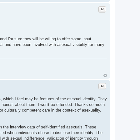
Quote
d I'm sure they will be willing to offer some input.
exual and have been involved with asexual visibility for many
Quote
 which I feel may be features of the asexual identity. They
ly honest about them. I won't be offended. Thanks so much.
r culturally competent care in the context of asexuality.
gh the interview data of self-identified asexuals. These
med when individuals chose to disclose their identity. The
ith sexual indifference, validation of identity through