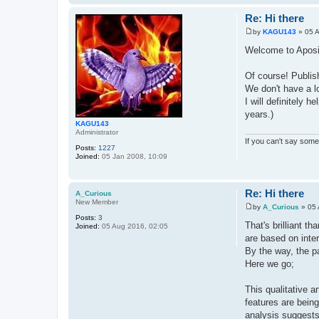
Re: Hi there
by
KAGU143
»
05 
P
o
Welcome to Aposit
s
t
Of course! Publis
We don't have a lo
I will definitely 
years.)
KAGU143
Administrator
If you can't say somet
Posts:
1227
Joined:
05 Jan 2008, 10:09
Re: Hi there
A_Curious
New Member
by
A_Curious
»
05 
P
Posts:
3
o
That's brilliant 
Joined:
05 Aug 2016, 02:05
s
are based on inte
t
By the way, the pa
Here we go;
This qualitative a
features are being
analysis suggests 