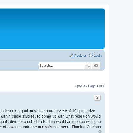
Register
Login
6 posts • Page
1
of
1
Quote
dertook a qualitative literature review of 10 qualitative
 within these studies, to come up with what research would
qualitative research data to date would anyone be willing to
se of how accurate the analysis has been. Thanks, Catriona