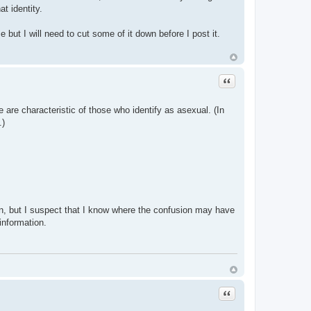
t identity.
but I will need to cut some of it down before I post it.
Quote
e are characteristic of those who identify as asexual. (In
.)
ion, but I suspect that I know where the confusion may have
 information.
Quote