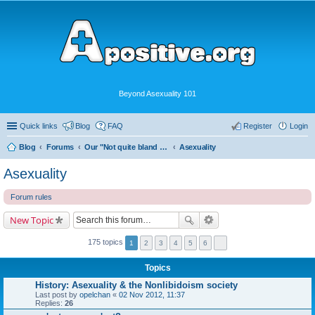
Beyond Asexuality 101
Quick links
Blog
FAQ
Register
Login
Blog
Forums
Our "Not quite bland enough for AVEN" Community
Asexuality
Asexuality
Forum rules
New Topic
175 topics
1
2
3
4
5
6
Topics
History: Asexuality & the Nonlibidoism society
Last post by
opelchan
«
02 Nov 2012, 11:37
Replies:
26