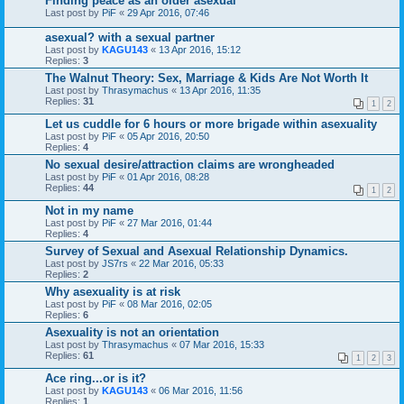
Finding peace as an older asexual
Last post by
PiF
«
29 Apr 2016, 07:46
asexual? with a sexual partner
Last post by
KAGU143
«
13 Apr 2016, 15:12
Replies:
3
The Walnut Theory: Sex, Marriage & Kids Are Not Worth It
Last post by
Thrasymachus
«
13 Apr 2016, 11:35
Replies:
31
1
2
Let us cuddle for 6 hours or more brigade within asexuality
Last post by
PiF
«
05 Apr 2016, 20:50
Replies:
4
No sexual desire/attraction claims are wrongheaded
Last post by
PiF
«
01 Apr 2016, 08:28
Replies:
44
1
2
Not in my name
Last post by
PiF
«
27 Mar 2016, 01:44
Replies:
4
Survey of Sexual and Asexual Relationship Dynamics.
Last post by
JS7rs
«
22 Mar 2016, 05:33
Replies:
2
Why asexuality is at risk
Last post by
PiF
«
08 Mar 2016, 02:05
Replies:
6
Asexuality is not an orientation
Last post by
Thrasymachus
«
07 Mar 2016, 15:33
Replies:
61
1
2
3
Ace ring...or is it?
Last post by
KAGU143
«
06 Mar 2016, 11:56
Replies:
1