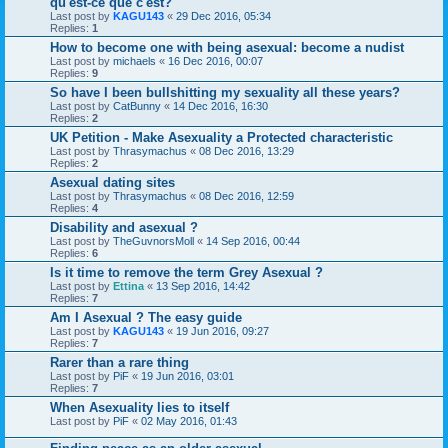
qu'est-ce que c'est?
Last post by
KAGU143
«
29 Dec 2016, 05:34
Replies:
1
How to become one with being asexual: become a nudist
Last post by
michaels
«
16 Dec 2016, 00:07
Replies:
9
So have I been bullshitting my sexuality all these years?
Last post by
CatBunny
«
14 Dec 2016, 16:30
Replies:
2
UK Petition - Make Asexuality a Protected characteristic
Last post by
Thrasymachus
«
08 Dec 2016, 13:29
Replies:
2
Asexual dating sites
Last post by
Thrasymachus
«
08 Dec 2016, 12:59
Replies:
4
Disability and asexual ?
Last post by
TheGuvnorsMoll
«
14 Sep 2016, 00:44
Replies:
6
Is it time to remove the term Grey Asexual ?
Last post by
Ettina
«
13 Sep 2016, 14:42
Replies:
7
Am I Asexual ? The easy guide
Last post by
KAGU143
«
19 Jun 2016, 09:27
Replies:
7
Rarer than a rare thing
Last post by
PiF
«
19 Jun 2016, 03:01
Replies:
7
When Asexuality lies to itself
Last post by
PiF
«
02 May 2016, 01:43