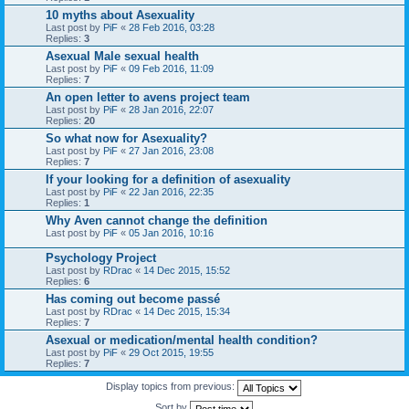
10 myths about Asexuality
Last post by
PiF
«
28 Feb 2016, 03:28
Replies:
3
Asexual Male sexual health
Last post by
PiF
«
09 Feb 2016, 11:09
Replies:
7
An open letter to avens project team
Last post by
PiF
«
28 Jan 2016, 22:07
Replies:
20
So what now for Asexuality?
Last post by
PiF
«
27 Jan 2016, 23:08
Replies:
7
If your looking for a definition of asexuality
Last post by
PiF
«
22 Jan 2016, 22:35
Replies:
1
Why Aven cannot change the definition
Last post by
PiF
«
05 Jan 2016, 10:16
Psychology Project
Last post by
RDrac
«
14 Dec 2015, 15:52
Replies:
6
Has coming out become passé
Last post by
RDrac
«
14 Dec 2015, 15:34
Replies:
7
Asexual or medication/mental health condition?
Last post by
PiF
«
29 Oct 2015, 19:55
Replies:
7
Display topics from previous:
Sort by