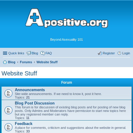
Beyond Asexuality 101
Quick links
Blog
FAQ
Register
Login
Blog
Forums
Website Stuff
Website Stuff
Forum
Announcements
Site-wide announcements. If we need to know it, post it here.
Topics:
21
Blog Post Discussion
This forum is for discussion of existing blog posts and for posting of new blog
posts. Only Admins and Moderators have permission to start new topics here
but any registered member can reply.
Topics:
11
Feedback
A place for comments, criticism and suggestions about the website in general.
Topics:
33