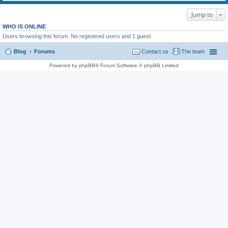
Jump to
WHO IS ONLINE
Users browsing this forum: No registered users and 1 guest
Blog
Forums
Contact us
The team
Powered by phpBB® Forum Software © phpBB Limited