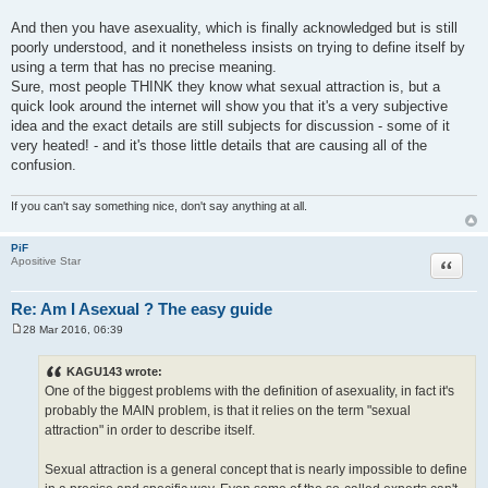
And then you have asexuality, which is finally acknowledged but is still
poorly understood, and it nonetheless insists on trying to define itself by
using a term that has no precise meaning.
Sure, most people THINK they know what sexual attraction is, but a
quick look around the internet will show you that it's a very subjective
idea and the exact details are still subjects for discussion - some of it
very heated! - and it's those little details that are causing all of the
confusion.
If you can't say something nice, don't say anything at all.
PiF
Quote
Apositive Star
Re: Am I Asexual ? The easy guide
28 Mar 2016, 06:39
P
o
s
KAGU143 wrote:
t
One of the biggest problems with the definition of asexuality, in fact it's
probably the MAIN problem, is that it relies on the term "sexual
attraction" in order to describe itself.
Sexual attraction is a general concept that is nearly impossible to define