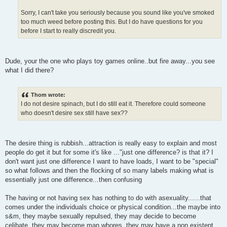
Sorry, I can't take you seriously because you sound like you've smoked
too much weed before posting this. But I do have questions for you
before I start to really discredit you.
Dude, your the one who plays toy games online..but fire away...you see
what I did there?
Thom wrote:
I do not desire spinach, but I do still eat it. Therefore could someone
who doesn't desire sex still have sex??
The desire thing is rubbish...attraction is really easy to explain and most
people do get it but for some it's like ..."just one difference? is that it? I
don't want just one difference I want to have loads, I want to be "special"
so what follows and then the flocking of so many labels making what is
essentially just one difference...then confusing
The having or not having sex has nothing to do with asexuality......that
comes under the individuals choice or physical condition...the maybe into
s&m, they maybe sexually repulsed, they may decide to become
celibate, they may become man whores, they may have a non existent