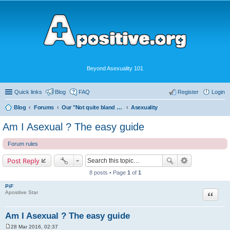
Beyond Asexuality 101
Quick links
Blog
FAQ
Register
Login
Blog
Forums
Our "Not quite bland enough for AVEN" Community
Asexuality
Am I Asexual ? The easy guide
Forum rules
Post Reply
8 posts • Page
1
of
1
PiF
Quote
Apositive Star
Am I Asexual ? The easy guide
28 Mar 2016, 02:37