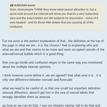
KAGU143 wrote:
Sure, most people THINK they know what sexual attraction is, but a
quick look around the internet will show you that it's a very subjective
idea and the exact details are still subjects for discussion - some of it
very heated! - and it's those little details that are causing all of the
confusion.
For me aven is the perfect explanation of that...the definition at the top of
the page is what we are...it is the closest I feel to explaining who and
what we are and that seems to be more and more accepted outside of the
asexual/sexual bubble which is a good thing
then you go inside and confusion reigns in the same way you mentioned
about the multiple internet opinions.
I think however some define it..we are agreed? that what ever it is...it is
only one difference between sexuals and Asexuals
what we need to be careful of..is that one small but important definition
asexual difference..doesn't get lost in the sea of sexual labels that
wrongly identifies them as asexual
as long as we can do that..I see our integrity raising..fail to do that and