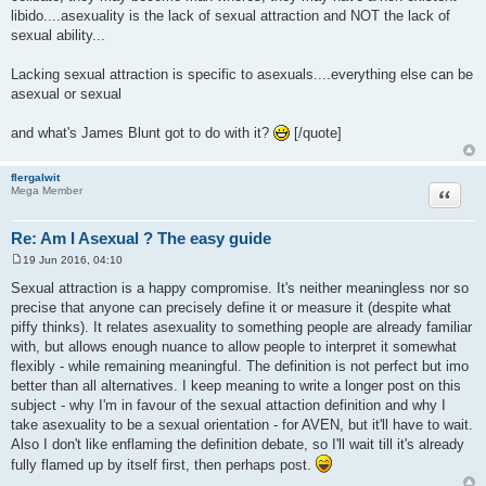
libido....asexuality is the lack of sexual attraction and NOT the lack of
sexual ability...
Lacking sexual attraction is specific to asexuals....everything else can be
asexual or sexual
and what's James Blunt got to do with it?
[/quote]
flergalwit
Quote
Mega Member
Re: Am I Asexual ? The easy guide
19 Jun 2016, 04:10
P
o
Sexual attraction is a happy compromise. It's neither meaningless nor so
s
precise that anyone can precisely define it or measure it (despite what
t
piffy thinks). It relates asexuality to something people are already familiar
with, but allows enough nuance to allow people to interpret it somewhat
flexibly - while remaining meaningful. The definition is not perfect but imo
better than all alternatives. I keep meaning to write a longer post on this
subject - why I'm in favour of the sexual attaction definition and why I
take asexuality to be a sexual orientation - for AVEN, but it'll have to wait.
Also I don't like enflaming the definition debate, so I'll wait till it's already
fully flamed up by itself first, then perhaps post.