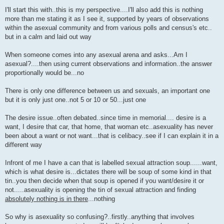
P
o
I'll start this with..this is my perspective....I'll also add this is nothing
s
more than me stating it as I see it, supported by years of observations
t
within the asexual community and from various polls and census's etc..
but in a calm and laid out way
When someone comes into any asexual arena and asks...Am I
asexual?....then using current observations and information..the answer
proportionally would be...no
There is only one difference between us and sexuals, an important one
but it is only just one..not 5 or 10 or 50...just one
The desire issue..often debated..since time in memorial.... desire is a
want, I desire that car, that home, that woman etc..asexuality has never
been about a want or not want...that is celibacy..see if I can explain it in a
different way
Infront of me I have a can that is labelled sexual attraction soup......want,
which is what desire is...dictates there will be soup of some kind in that
tin..you then decide when that soup is opened if you want/desire it or
not.....asexuality is opening the tin of sexual attraction and finding
absolutely nothing is in there
...nothing
So why is asexuality so confusing?..firstly..anything that involves