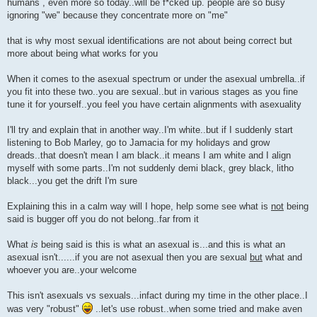
humans , even more so today..will be f*cked up. people are so busy
ignoring "we" because they concentrate more on "me"
that is why most sexual identifications are not about being correct but
more about being what works for you
When it comes to the asexual spectrum or under the asexual umbrella..if
you fit into these two..you are sexual..but in various stages as you fine
tune it for yourself..you feel you have certain alignments with asexuality
I'll try and explain that in another way..I'm white..but if I suddenly start
listening to Bob Marley, go to Jamacia for my holidays and grow
dreads..that doesn't mean I am black..it means I am white and I align
myself with some parts..I'm not suddenly demi black, grey black, litho
black...you get the drift I'm sure
Explaining this in a calm way will I hope, help some see what is
not
being
said is bugger off you do not belong..far from it
What
is
being said is this is what an asexual is...and this is what an
asexual isn't......if you are not asexual then you are sexual
but
what and
whoever you are..your welcome
This isn't asexuals vs sexuals...infact during my time in the other place..I
was very "robust"
..let's use robust..when some tried and make aven