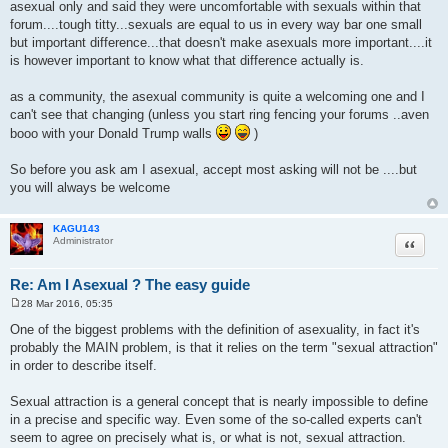
asexual only and said they were uncomfortable with sexuals within that
forum....tough titty...sexuals are equal to us in every way bar one small
but important difference...that doesn't make asexuals more important....it
is however important to know what that difference actually is.
as a community, the asexual community is quite a welcoming one and I
can't see that changing (unless you start ring fencing your forums ..aven
booo with your Donald Trump walls
)
So before you ask am I asexual, accept most asking will not be ....but
you will always be welcome
KAGU143
Quote
Administrator
Re: Am I Asexual ? The easy guide
28 Mar 2016, 05:35
P
o
One of the biggest problems with the definition of asexuality, in fact it's
s
probably the MAIN problem, is that it relies on the term "sexual attraction"
t
in order to describe itself.
Sexual attraction is a general concept that is nearly impossible to define
in a precise and specific way. Even some of the so-called experts can't
seem to agree on precisely what is, or what is not, sexual attraction.