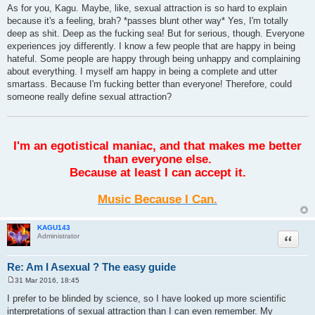
As for you, Kagu. Maybe, like, sexual attraction is so hard to explain
because it's a feeling, brah? *passes blunt other way* Yes, I'm totally
deep as shit. Deep as the fucking sea! But for serious, though. Everyone
experiences joy differently. I know a few people that are happy in being
hateful. Some people are happy through being unhappy and complaining
about everything. I myself am happy in being a complete and utter
smartass. Because I'm fucking better than everyone! Therefore, could
someone really define sexual attraction?
I'm an egotistical maniac, and that makes me better
than everyone else.
Because at least I can accept it.
Music Because I Can.
KAGU143
Quote
Administrator
Re: Am I Asexual ? The easy guide
31 Mar 2016, 18:45
P
o
I prefer to be blinded by science, so I have looked up more scientific
s
interpretations of sexual attraction than I can even remember. My
t