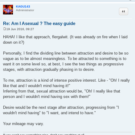
KAGU143
Quote
Administrator
Re: Am I Asexual ? The easy guide
19 Jun 2016, 09:27
P
o
HAHA! I like that approach, flergalwit. (It was already on fire when I laid
s
down on it?)
t
Personally, I find the dividing line between attraction and desire to be so
vague as to be almost meaningless. To be attracted to something is to
want it on some level so, at best, I see the two things as progressive
stages, with attraction gradually phasing in to desire.
To me, attraction is a kind of intense positive interest. Like - "Oh! I really
like that and I wouldn't mind having it!"
Inferring from that, sexual attraction would be, "Oh! I really like that
person and I wouldn't mind having sex with them!"
Desire would be the next stage after attraction, progressing from "I
wouldn't mind having" to "I want, and intend to have."
Your mileage may vary.
If you can't say something nice, don't say anything at all.