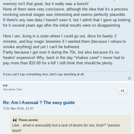
memory isn't that great, but it really was a bunch!
None of them were very conclusive, although the idea that it's a process
involving several stages was interesting and seems perfectly plausible.
If there's any new data I haven't seen it, but I admit that I gave up looking
for it several years ago after the initial results were so disappointing.
Here I am, living in a state where I could go out, drive for barely 2
minutes, and buy magic brownies if I wanted them (because I refuse to
smoke anything) and yet I can't be bothered.
Partly because I got over it during the 70s, but also because it's so
freakin' expensive! Why, back in the day *shakes cane* I never had to
pay more than $10.00 for a lid! I still think that should be plenty.
If you can't say something nice, don't say anything at all.
PiF
Quote
Apositive Star
Re: Am I Asexual ? The easy guide
31 Mar 2016, 21:07
P
o
s
Thom wrote:
t
Like... what is asexuality but a lack of desire for sex, brah? *passes
blunt*