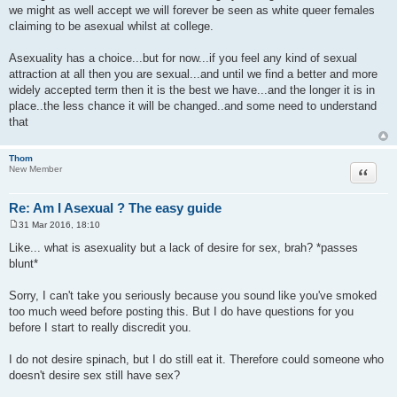
we might as well accept we will forever be seen as white queer females
claiming to be asexual whilst at college.
Asexuality has a choice...but for now...if you feel any kind of sexual
attraction at all then you are sexual...and until we find a better and more
widely accepted term then it is the best we have...and the longer it is in
place..the less chance it will be changed..and some need to understand
that
Thom
Quote
New Member
Re: Am I Asexual ? The easy guide
31 Mar 2016, 18:10
P
o
Like... what is asexuality but a lack of desire for sex, brah? *passes
s
blunt*
t
Sorry, I can't take you seriously because you sound like you've smoked
too much weed before posting this. But I do have questions for you
before I start to really discredit you.
I do not desire spinach, but I do still eat it. Therefore could someone who
doesn't desire sex still have sex?