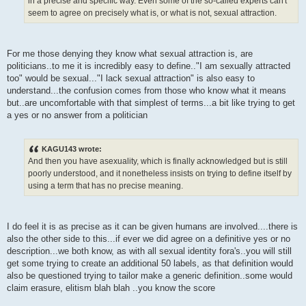
in a precise and specific way. Even some of the so-called experts can't
seem to agree on precisely what is, or what is not, sexual attraction.
For me those denying they know what sexual attraction is, are
politicians..to me it is incredibly easy to define.."I am sexually attracted
too" would be sexual..."I lack sexual attraction" is also easy to
understand...the confusion comes from those who know what it means
but..are uncomfortable with that simplest of terms...a bit like trying to get
a yes or no answer from a politician
KAGU143 wrote:
And then you have asexuality, which is finally acknowledged but is still
poorly understood, and it nonetheless insists on trying to define itself by
using a term that has no precise meaning.
I do feel it is as precise as it can be given humans are involved....there is
also the other side to this...if ever we did agree on a definitive yes or no
description...we both know, as with all sexual identity fora's..you will still
get some trying to create an additional 50 labels, as that definition would
also be questioned trying to tailor make a generic definition..some would
claim erasure, elitism blah blah ..you know the score