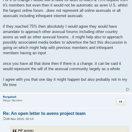
it's members but even then it would not be automatic as aven U.S. whilst
the largest online forum...does not represent all online asexuals or all
asexuals including infrequent internet asexuals
if they reached 75% then absolutely I would agree they would have
amandate to approach other asexual forums including other country
avens as well as other asexual forums...it might help also to approach
possibly associated media bodies to advertise the fact this discussion is
going on which might help with previous members and infrequent
members having an input
once you have all that done then if there is a change..it can be said it
would represent the will of the asexual community largely as a whole
I agree with you that one day it might happen but also probably not in my
life time
flergalwit
Quote
Mega Member
Re: An open letter to avens project team
08 Nov 2015, 02:13
P
o
s
PiF wrote: