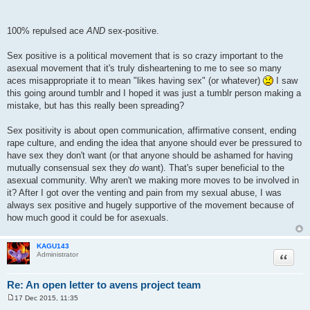
100% repulsed ace
AND
sex-positive.
Sex positive is a political movement that is so crazy important to the
asexual movement that it's truly disheartening to me to see so many
aces misappropriate it to mean "likes having sex" (or whatever)
I saw
this going around tumblr and I hoped it was just a tumblr person making a
mistake, but has this really been spreading?
Sex positivity is about open communication, affirmative consent, ending
rape culture, and ending the idea that anyone should ever be pressured to
have sex they don't want (or that anyone should be ashamed for having
mutually consensual sex they
do
want). That's super beneficial to the
asexual community. Why aren't we making more moves to be involved in
it? After I got over the venting and pain from my sexual abuse, I was
always sex positive and hugely supportive of the movement because of
how much good it could be for asexuals.
KAGU143
Quote
Administrator
Re: An open letter to avens project team
17 Dec 2015, 11:35
P