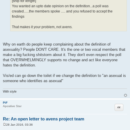
[snip for length]
You wanted an upto date opinion on the definition...a poll was
created......the members spoke ..... and you refused to accept the
findings
That makes it your problem, not avens.
Why on earth do people keep complaining about the definition of
asexuality? People DON'T CARE. It's the one or two vocal members that
make a big fucking shitstorm about it. They don't even respect the poll
that OVERWHELMINGLY supports no change and act like everyone
hates the definition.
Vis/ed can go down the toilet if we change the definition to "an asexual is
someone who identifies as asexual"
With style
PiF
Quote
Apositive Star
Re: An open letter to avens project team
28 Jan 2016, 03:36
P