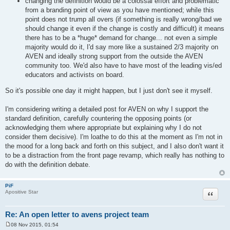
changing the definition would be a colossal effort and problematic
from a branding point of view as you have mentioned; while this
point does not trump all overs (if something is really wrong/bad we
should change it even if the change is costly and difficult) it means
there has to be a *huge* demand for change... not even a simple
majority would do it, I'd say more like a sustained 2/3 majority on
AVEN and ideally strong support from the outside the AVEN
community too. We'd also have to have most of the leading vis/ed
educators and activists on board.
So it's possible one day it might happen, but I just don't see it myself.
I'm considering writing a detailed post for AVEN on why I support the
standard definition, carefully countering the opposing points (or
acknowledging them where appropriate but explaining why I do not
consider them decisive). I'm loathe to do this at the moment as I'm not in
the mood for a long back and forth on this subject, and I also don't want it
to be a distraction from the front page revamp, which really has nothing to
do with the definition debate.
PiF
Quote
Apositive Star
Re: An open letter to avens project team
08 Nov 2015, 01:54
P