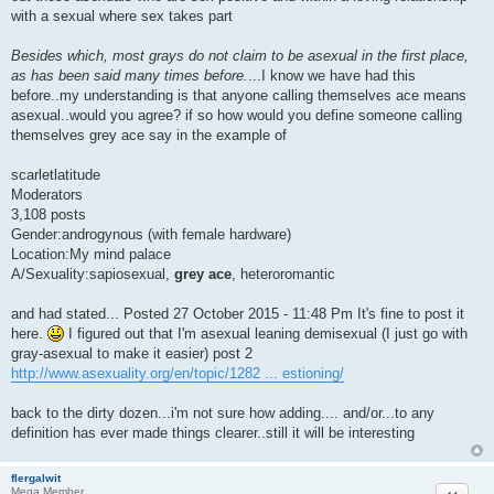
with a sexual where sex takes part
Besides which, most grays do not claim to be asexual in the first place,
as has been said many times before.
...I know we have had this
before..my understanding is that anyone calling themselves ace means
asexual..would you agree? if so how would you define someone calling
themselves grey ace say in the example of
scarletlatitude
Moderators
3,108 posts
Gender:androgynous (with female hardware)
Location:My mind palace
A/Sexuality:sapiosexual,
grey ace
, heteroromantic
and had stated... Posted 27 October 2015 - 11:48 Pm It's fine to post it
here.
I figured out that I'm asexual leaning demisexual (I just go with
gray-asexual to make it easier) post 2
http://www.asexuality.org/en/topic/1282 ... estioning/
back to the dirty dozen...i'm not sure how adding.... and/or...to any
definition has ever made things clearer..still it will be interesting
flergalwit
Quote
Mega Member