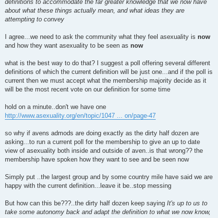
definitions to accommodate the far greater knowledge that we now have
about what these things actually mean, and what ideas they are
attempting to convey
I agree...we need to ask the community what they feel asexuality is
now
and how they want asexuality to be seen as
now
what is the best way to do that? I suggest a poll offering several different
definitions of which the current definition will be just one...and if the poll is
current then we must accept what the membership majority decide as it
will be the most recent vote on our definition for some time
hold on a minute..don't we have one
http://www.asexuality.org/en/topic/1047 ... on/page-47
so why if avens admods are doing exactly as the dirty half dozen are
asking...to run a current poll for the membership to give an up to date
view of asexuality both inside and outside of aven..is that wrong?? the
membership have spoken how they want to see and be seen now
Simply put ..the largest group and by some country mile have said we are
happy with the current definition...leave it be..stop messing
But how can this be???..the dirty half dozen keep saying
It's up to us to
take some autonomy back and adapt the definition to what we now know,