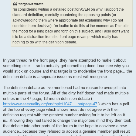
s
flergalwit wrote:
t
I'm considering writing a detailed post for AVEN on why I support the
standard definition, carefully countering the opposing points (or
acknowledging them where appropriate but explaining why I do not
consider them decisive). I'm loathe to do this at the moment as I'm not in
the mood for a long back and forth on this subject, and I also don't want
it to be a distraction from the front page revamp, which really has
nothing to do with the definition debate.
In your thread re the front page..they have attempted to make it about
something else ....so to actually get something done I can see why you
would stick on course and that target is to modernise the front page....the
definition debate is a seperate issue as most will recognise
The definition debate as I've mentioned had no reason to overspill into
multiple parts of the forum. All of the dirty half dozen had made multiple
entries in the 47 page, 18 month definition debate (
http://www.asexuality.org/en/topic/1047 ... on/page-47
) which has a poll
at the top of every page which shows most do not agree with their
definition request with the greatest number asking for it to be left as it
is...Knowing they had failed to change the majorities mind they then took
that debate into other parts of the forum in the hope to convince a new
audience...because they refused to accept a genuine member poll result