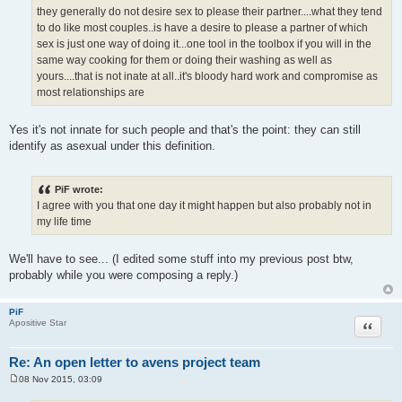
t
they generally do not desire sex to please their partner....what they tend
to do like most couples..is have a desire to please a partner of which
sex is just one way of doing it...one tool in the toolbox if you will in the
same way cooking for them or doing their washing as well as
yours....that is not inate at all..it's bloody hard work and compromise as
most relationships are
Yes it's not innate for such people and that's the point: they can still
identify as asexual under this definition.
PiF wrote:
I agree with you that one day it might happen but also probably not in
my life time
We'll have to see... (I edited some stuff into my previous post btw,
probably while you were composing a reply.)
PiF
Quote
Apositive Star
Re: An open letter to avens project team
08 Nov 2015, 03:09
P
o