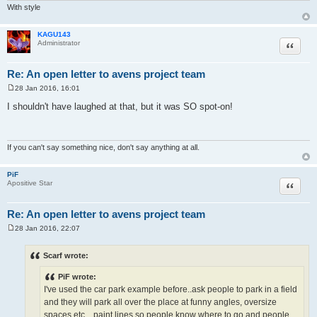
With style
KAGU143
Quote
Administrator
Re: An open letter to avens project team
28 Jan 2016, 16:01
P
o
I shouldn't have laughed at that, but it was SO spot-on!
s
t
If you can't say something nice, don't say anything at all.
PiF
Quote
Apositive Star
Re: An open letter to avens project team
28 Jan 2016, 22:07
P
o
s
Scarf wrote:
t
PiF wrote:
I've used the car park example before..ask people to park in a field
and they will park all over the place at funny angles, oversize
spaces etc....paint lines so people know where to go and people