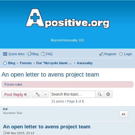
Beyond Asexuality 101
Quick links
Blog
FAQ
Register
Login
Blog
Forums
Our "Not quite bland enough for AVEN" Community
Asexuality
An open letter to avens project team
Forum rules
Post Reply
21 posts • Page
1
of
1
PiF
Quote
Apositive Star
An open letter to avens project team
06 Nov 2015, 23:13