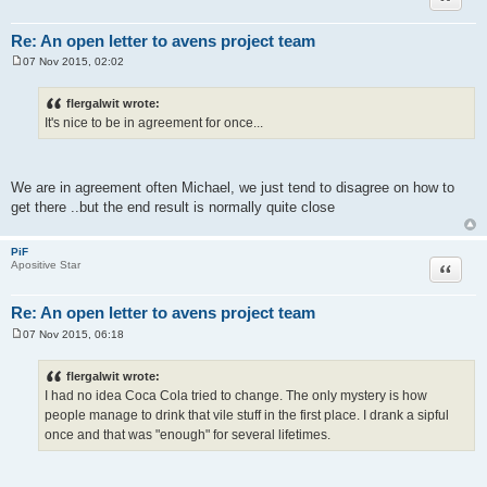
Re: An open letter to avens project team
07 Nov 2015, 02:02
P
o
s
flergalwit wrote:
t
It's nice to be in agreement for once...
We are in agreement often Michael, we just tend to disagree on how to
get there ..but the end result is normally quite close
PiF
Quote
Apositive Star
Re: An open letter to avens project team
07 Nov 2015, 06:18
P
o
s
flergalwit wrote:
t
I had no idea Coca Cola tried to change. The only mystery is how
people manage to drink that vile stuff in the first place. I drank a sipful
once and that was "enough" for several lifetimes.