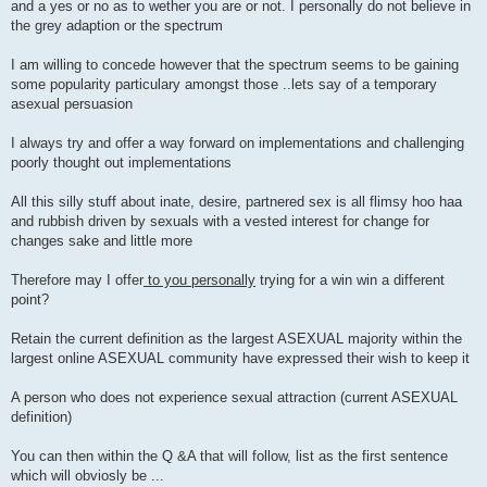
and a yes or no as to wether you are or not. I personally do not believe in
the grey adaption or the spectrum
I am willing to concede however that the spectrum seems to be gaining
some popularity particulary amongst those ..lets say of a temporary
asexual persuasion
I always try and offer a way forward on implementations and challenging
poorly thought out implementations
All this silly stuff about inate, desire, partnered sex is all flimsy hoo haa
and rubbish driven by sexuals with a vested interest for change for
changes sake and little more
Therefore may I offer
to you personally
trying for a win win a different
point?
Retain the current definition as the largest ASEXUAL majority within the
largest online ASEXUAL community have expressed their wish to keep it
A person who does not experience sexual attraction (current ASEXUAL
definition)
You can then within the Q &A that will follow, list as the first sentence
which will obviosly be ...