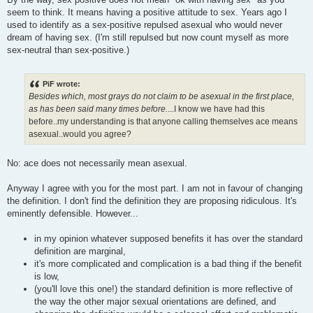
seem to think. It means having a positive attitude to sex. Years ago I
used to identify as a sex-positive repulsed asexual who would never
dream of having sex. (I'm still repulsed but now count myself as more
sex-neutral than sex-positive.)
PiF wrote:
Besides which, most grays do not claim to be asexual in the first place,
as has been said many times before.
...I know we have had this
before..my understanding is that anyone calling themselves ace means
asexual..would you agree?
No: ace does not necessarily mean asexual.
Anyway I agree with you for the most part. I am not in favour of changing
the definition. I don't find the definition they are proposing ridiculous. It's
eminently defensible. However...
in my opinion whatever supposed benefits it has over the standard
definition are marginal,
it's more complicated and complication is a bad thing if the benefit
is low,
(you'll love this one!) the standard definition is more reflective of
the way the other major sexual orientations are defined, and