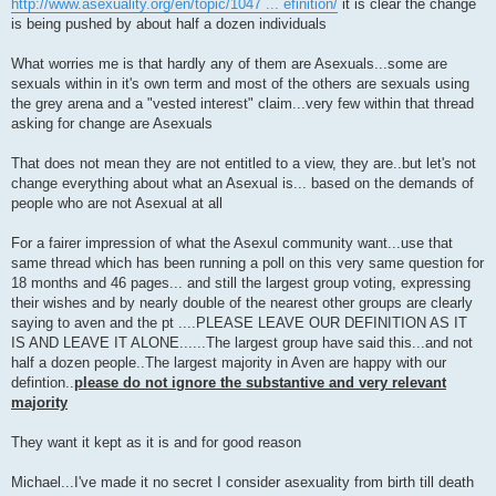
http://www.asexuality.org/en/topic/1047 ... efinition/
it is clear the change
is being pushed by about half a dozen individuals
What worries me is that hardly any of them are Asexuals...some are
sexuals within in it's own term and most of the others are sexuals using
the grey arena and a "vested interest" claim...very few within that thread
asking for change are Asexuals
That does not mean they are not entitled to a view, they are..but let's not
change everything about what an Asexual is... based on the demands of
people who are not Asexual at all
For a fairer impression of what the Asexul community want...use that
same thread which has been running a poll on this very same question for
18 months and 46 pages... and still the largest group voting, expressing
their wishes and by nearly double of the nearest other groups are clearly
saying to aven and the pt ....PLEASE LEAVE OUR DEFINITION AS IT
IS AND LEAVE IT ALONE......The largest group have said this...and not
half a dozen people..The largest majority in Aven are happy with our
defintion..
please do not ignore the substantive and very relevant
majority
They want it kept as it is and for good reason
Michael...I've made it no secret I consider asexuality from birth till death