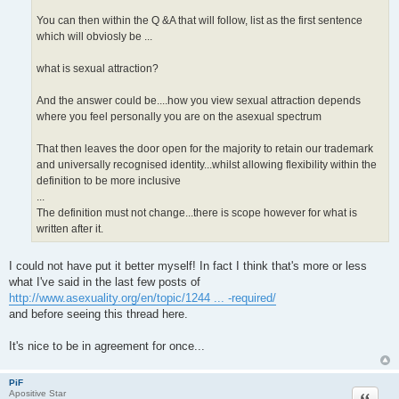
You can then within the Q &A that will follow, list as the first sentence
which will obviosly be ...
what is sexual attraction?
And the answer could be....how you view sexual attraction depends
where you feel personally you are on the asexual spectrum
That then leaves the door open for the majority to retain our trademark
and universally recognised identity...whilst allowing flexibility within the
definition to be more inclusive
...
The definition must not change...there is scope however for what is
written after it.
I could not have put it better myself! In fact I think that's more or less
what I've said in the last few posts of
http://www.asexuality.org/en/topic/1244 ... -required/
and before seeing this thread here.
It's nice to be in agreement for once...
PiF
Quote
Apositive Star