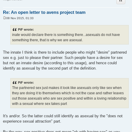
Re: An open letter to avens project team
08 Nov 2015, 01:33
P
o
s
PiF wrote:
t
inate would declare there is something there...asexuals do not have
something there, that is why we are asexual.
The innate I think is there to include people who might "desire" partnered
sex e.g. just to please their partner. Such people have a desire for sex
but not an innate desire (according to this usage), and hence could
identify as asexual by the second part of the definition.
PiF wrote:
The partnered sex just makes it look like asexuals only like sex when
they are doing it to themselves which is not the case and rather leaves
out those asexuals who are sex positive and within a loving relationship
with a sexual where sex takes part
It's and/or. So the latter could still identify as asexual by the "does not
experience sexual attraction" part.
By the way, sex positive does not mean "ok with having sex" as you