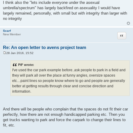
I think also the "lets include everyone under the asexual
umbrella/spectrum" has largely backfired on asexuality I would have
largely remained, personally, with small but with integrity than larger with
no integrity
Scarf
Quote
New Member
Re: An open letter to avens project team
28 Jan 2016, 15:52
P
o
s
PiF wrote:
t
I've used the car park example before..ask people to park in a field and
they will park all over the place at funny angles, oversize spaces
etc....paint lines so people know where to go and people are generally
better at getting results through clear and concise direction and
information.
And there will be people who complain that the spaces do not fit their car
perfectly, how there are not enough handicapped parking etc. Then you
get trucks wanting to park and force the carpark to change their lines to
fit, etc.