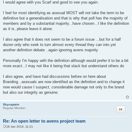
o
I would agree with you Scarf and good to see you again.
s
t
I feel for most identifying as asexual MOST will not take the term to be
definitive but a generalisation and that is why that poll has the majority of
members and by a substantial majority...have chosen...I like the definition
as it is, please leave it alone.
I also agree that it does not seem to be a forum issue ...but for a half
dozen only who seek to turn almost every thread they can into yet
another definition debate ..again ignoring avens majority
Personally I'm happy with the definition although would prefer it to be a bit
more exact...I may not like it being that slack but understand others do
I also agree, and have had discussions before on here about
Branding...asexuals are now identified as the definition and to change it
now would cause I suspect, considerable damage not only to the brand
but also our integrity as genuine.
Skycaptain
Quote
Regular Member
Re: An open letter to avens project team
28 Jan 2016, 11:21
P