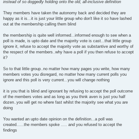
instead of so doggedly holding onto the old, all-inclusive definition
They members have taken the autonomy back and decided they are
happy as it is...it is just your little group who don't like it so have lashed
out at the membership calling them blind
the membership is quite well informed...informed enough to see when a
poll is made, is upto date and the majority vote is cast...that little group
ignore it, refuse to accept the majority vote as substantive and worthy of
the respect of the members..why have a poll if you then refuse to accept
it?
So to that little group..no matter how many pages you write, how many
members votes you disregard, no matter how many current polls you
ignore and this poll is very current...you will change nothing
it is you that is blind and ignorant by refusing to accept the poll outcome
of the members votes and as long as you think aven is just you half
dozen..you will get no where fast whilst the majority see what you are
doing
You wanted an upto date opinion on the definition...a poll was
created......the members spoke ..... and you refused to accept the
findings