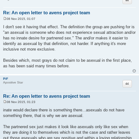
Re: An open letter to avens project team
08 Nov 2015, 01:07
P
o
I don't see it having that effect. The definition the group are pushing for is
s
"an asexual is someone who does not experience sexual attraction and/or
t
has no innate desire for partnered sex." The and/or makes it easier to
identify as asexual by that definition, not harder. If anything it's more
inclusive not more exclusive.
Besides which, most grays do not claim to be asexual in the first place,
as has been said many times before.
PiF
Quote
Apositive Star
Re: An open letter to avens project team
08 Nov 2015, 01:23
P
o
inate would declare there is something there...asexuals do not have
s
something there, that is why we are asexual.
t
The partnered sex just makes it look like asexuals only like sex when
they are doing it to themselves which is not the case and rather leaves
out those asexuals who are sex positive and within a loving relationship