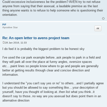
o
Could excessive inclusiveness be the problem? AVEN try to not refuse
s
anyone from saying that their asexual, a laudable premise as the last
t
thing anyone wants is to refuse to help someone who is questioning their
orientation.
PiF
Quote
Apositive Star
Re: An open letter to avens project team
28 Jan 2016, 11:33
P
o
I do feel it is probably the biggest problem to be honest sky
s
t
I've used the car park example before..ask people to park in a field and
they will park all over the place at funny angles, oversize spaces
etc....paint lines so people know where to go and people are generally
better at getting results through clear and concise direction and
information.
I understand the "you can't say yes or no" to others...and I partially agree
but you should be allowed to say something like....your description of
yourself, have you thought of looking at..then list what you think..it
doesn't say to those..no way are you asexual but does point them in an
alternative direction