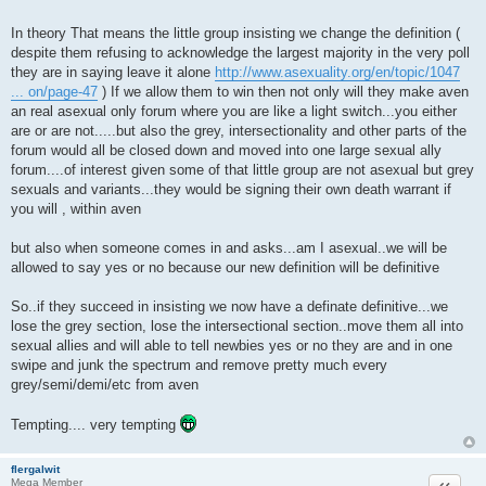
In theory That means the little group insisting we change the definition (
despite them refusing to acknowledge the largest majority in the very poll
they are in saying leave it alone
http://www.asexuality.org/en/topic/1047
... on/page-47
) If we allow them to win then not only will they make aven
an real asexual only forum where you are like a light switch...you either
are or are not.....but also the grey, intersectionality and other parts of the
forum would all be closed down and moved into one large sexual ally
forum....of interest given some of that little group are not asexual but grey
sexuals and variants...they would be signing their own death warrant if
you will , within aven
but also when someone comes in and asks...am I asexual..we will be
allowed to say yes or no because our new definition will be definitive
So..if they succeed in insisting we now have a definate definitive...we
lose the grey section, lose the intersectional section..move them all into
sexual allies and will able to tell newbies yes or no they are and in one
swipe and junk the spectrum and remove pretty much every
grey/semi/demi/etc from aven
Tempting.... very tempting
flergalwit
Quote
Mega Member