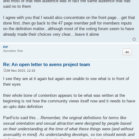
and most of that new audience was in fact the same audience that had
said no to them
I agree with you that I would also concentrate on the front page....get that
done first..then go back to the 47 page member poll for members inputs
on the definition matter...although most of the voting forum seem to have
already made their choices very clear....leave it alone
PiF
Quote
Apositive Star
Re: An open letter to avens project team
08 Nov 2015, 12:32
P
o
I see they are at it again but again are unable to see what is in front of
s
their eyes
t
their whole bone of contention appears to be what was written at the
beginning is not how the community views itself now and it needs to have
an upto date definition
PanFicto said this....
Remember, the original definitions for terms like
sexual orientation and sexual attraction were designed by people based
on their understanding at the time of what these things were (and without
asexuality in mind). As understanding develops, so too should words and