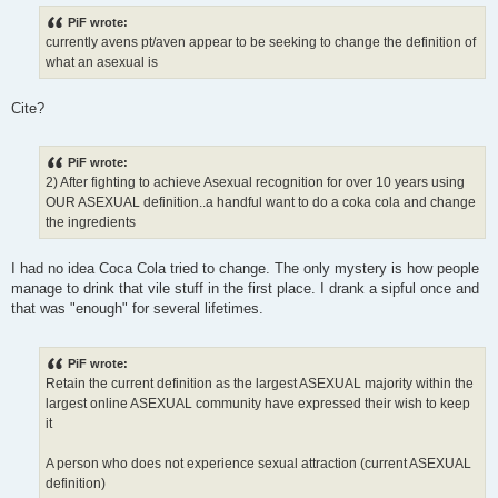
o
s
PiF wrote:
t
currently avens pt/aven appear to be seeking to change the definition of
what an asexual is
Cite?
PiF wrote:
2) After fighting to achieve Asexual recognition for over 10 years using
OUR ASEXUAL definition..a handful want to do a coka cola and change
the ingredients
I had no idea Coca Cola tried to change. The only mystery is how people
manage to drink that vile stuff in the first place. I drank a sipful once and
that was "enough" for several lifetimes.
PiF wrote:
Retain the current definition as the largest ASEXUAL majority within the
largest online ASEXUAL community have expressed their wish to keep
it
A person who does not experience sexual attraction (current ASEXUAL
definition)