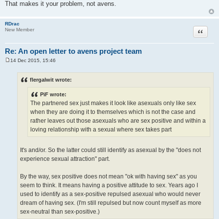
That makes it your problem, not avens.
RDrac
Quote
New Member
Re: An open letter to avens project team
14 Dec 2015, 15:46
P
o
s
flergalwit wrote:
t
PiF wrote:
The partnered sex just makes it look like asexuals only like sex
when they are doing it to themselves which is not the case and
rather leaves out those asexuals who are sex positive and within a
loving relationship with a sexual where sex takes part
It's and/or. So the latter could still identify as asexual by the "does not
experience sexual attraction" part.
By the way, sex positive does not mean "ok with having sex" as you
seem to think. It means having a positive attitude to sex. Years ago I
used to identify as a sex-positive repulsed asexual who would never
dream of having sex. (I'm still repulsed but now count myself as more
sex-neutral than sex-positive.)