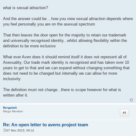
what is sexual attraction?
And the answer could be....how you view sexual attraction depends where
you feel personally you are on the asexual spectrum
That then leaves the door open for the majority to retain our trademark
and universally recognised identity...whilst allowing flexibility within the
definition to be more inclusive
What ever Aven does it should remind itself it does not represent all of
Asexuality, Our trade mark identity is recognised and has taken over 10
years to get to that and we can expand without changing something that
does not need to be changed but internally we can allow for more
inclusivity
The definition must not change...there is scope however for what is
written after it.
flergalwit
Quote
Mega Member
Re: An open letter to avens project team
07 Nov 2015, 00:11
P