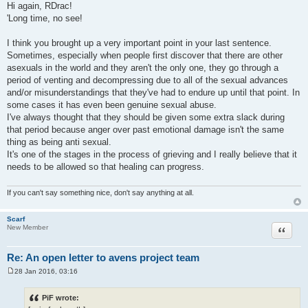
o
Hi again, RDrac!
s
'Long time, no see!
t
I think you brought up a very important point in your last sentence.
Sometimes, especially when people first discover that there are other
asexuals in the world and they aren't the only one, they go through a
period of venting and decompressing due to all of the sexual advances
and/or misunderstandings that they've had to endure up until that point. In
some cases it has even been genuine sexual abuse.
I've always thought that they should be given some extra slack during
that period because anger over past emotional damage isn't the same
thing as being anti sexual.
It's one of the stages in the process of grieving and I really believe that it
needs to be allowed so that healing can progress.
If you can't say something nice, don't say anything at all.
Scarf
Quote
New Member
Re: An open letter to avens project team
28 Jan 2016, 03:16
P
o
s
PiF wrote:
t