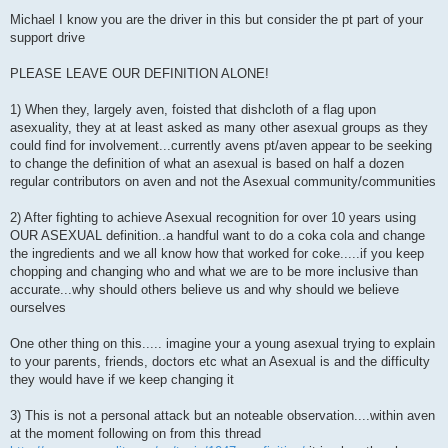
P
o
Michael I know you are the driver in this but consider the pt part of your
s
support drive
t
PLEASE LEAVE OUR DEFINITION ALONE!
1) When they, largely aven, foisted that dishcloth of a flag upon
asexuality, they at at least asked as many other asexual groups as they
could find for involvement...currently avens pt/aven appear to be seeking
to change the definition of what an asexual is based on half a dozen
regular contributors on aven and not the Asexual community/communities
2) After fighting to achieve Asexual recognition for over 10 years using
OUR ASEXUAL definition..a handful want to do a coka cola and change
the ingredients and we all know how that worked for coke.....if you keep
chopping and changing who and what we are to be more inclusive than
accurate...why should others believe us and why should we believe
ourselves
One other thing on this..... imagine your a young asexual trying to explain
to your parents, friends, doctors etc what an Asexual is and the difficulty
they would have if we keep changing it
3) This is not a personal attack but an noteable observation....within aven
at the moment following on from this thread