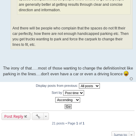
are generally better at getting results through clear and concise
direction and information.
And there will be people who complain that the spaces do not fit their
car perfectly, how there are not enough handicapped parking etc. Then
you get trucks wanting to park and force the carpark to change their
lines to fit, etc.
The irony of that.....most of those wanting to change the definition/not like
parking in the lines....don't even have a car or even a driving licence
Display posts from previous:
Sort by
Post Reply
21 posts • Page
1
of
1
Jump to