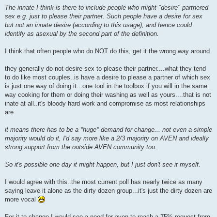
o
The innate I think is there to include people who might "desire" partnered
s
sex e.g. just to please their partner. Such people have a desire for sex
t
but not an innate desire (according to this usage), and hence could
identify as asexual by the second part of the definition.
I think that often people who do NOT do this, get it the wrong way around
they generally do not desire sex to please their partner....what they tend
to do like most couples..is have a desire to please a partner of which sex
is just one way of doing it...one tool in the toolbox if you will in the same
way cooking for them or doing their washing as well as yours....that is not
inate at all..it's bloody hard work and compromise as most relationships
are
it means there has to be a *huge* demand for change... not even a simple
majority would do it, I'd say more like a 2/3 majority on AVEN and ideally
strong support from the outside AVEN community too.
So it's possible one day it might happen, but I just don't see it myself.
I would agree with this..the most current poll has nearly twice as many
saying leave it alone as the dirty dozen group...it's just the dirty dozen are
more vocal
For it to change I would see a need for aven to reach a 75% request from