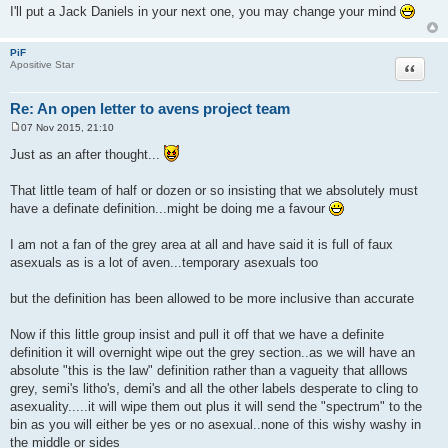
I'll put a Jack Daniels in your next one, you may change your mind
PiF
Quote
Apositive Star
Re: An open letter to avens project team
07 Nov 2015, 21:10
P
o
Just as an after thought...
s
t
That little team of half or dozen or so insisting that we absolutely must
have a definate definition...might be doing me a favour
I am not a fan of the grey area at all and have said it is full of faux
asexuals as is a lot of aven...temporary asexuals too
but the definition has been allowed to be more inclusive than accurate
Now if this little group insist and pull it off that we have a definite
definition it will overnight wipe out the grey section..as we will have an
absolute "this is the law" definition rather than a vagueity that alllows
grey, semi's litho's, demi's and all the other labels desperate to cling to
asexuality.....it will wipe them out plus it will send the "spectrum" to the
bin as you will either be yes or no asexual..none of this wishy washy in
the middle or sides