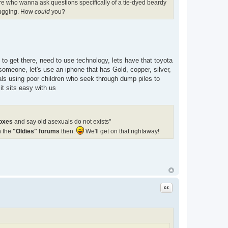
ere who wanna ask questions specifically of a tie-dyed beardy
 hugging. How
could
you?
e to get there, need to use technology, lets have that toyota
someone, let's use an iphone that has Gold, copper, silver,
ials using poor children who seek through dump piles to
t sits easy with us
boxes
and say old asexuals do not exists"
n the
"Oldies" forums
then.
We'll get on that rightaway!
Quote