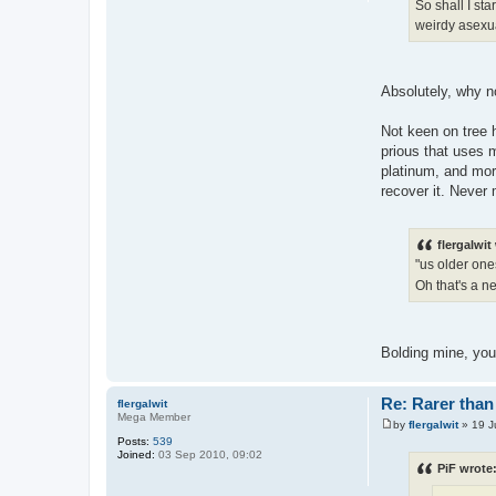
So shall I sta
weirdy asexua
Absolutely, why no
Not keen on tree h
prious that uses m
platinum, and more
recover it. Never
flergalwit
"us older one
Oh that's a n
Bolding mine, yo
Re: Rarer than 
flergalwit
Mega Member
by
flergalwit
»
19 J
P
Posts:
539
o
Joined:
03 Sep 2010, 09:02
s
PiF wrote
t