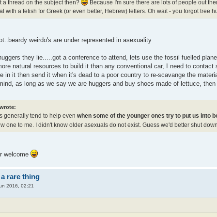
rt a thread on the subject then?
Because I'm sure there are lots of people out th
l with a fetish for Greek (or even better, Hebrew) letters. Oh wait - you forgot tree
t..beardy weirdo's are under represented in asexuality
uggers they lie.....got a conference to attend, lets use the fossil fuelled plan
ore natural resources to build it than any conventional car, I need to contact 
 in it then send it when it's dead to a poor country to re-scavange the mater
 mind, as long as we say we are huggers and buy shoes made of lettuce, then i
 wrote:
s generally tend to help even
when some of the younger ones try to put us into 
ew one to me. I didn't know older asexuals do not exist. Guess we'd better shut dow
ur welcome
a rare thing
un 2016, 02:21
: