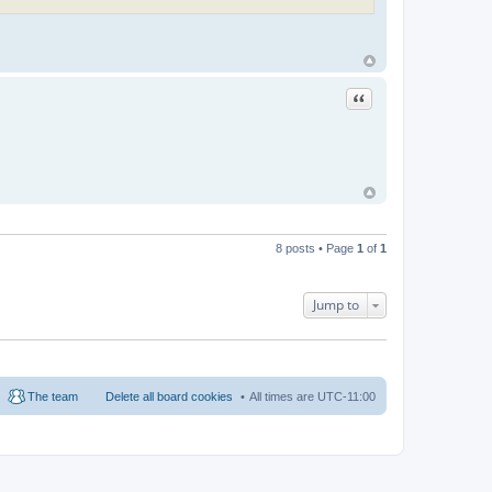
Quote
8 posts • Page
1
of
1
Jump to
The team
Delete all board cookies
All times are
UTC-11:00