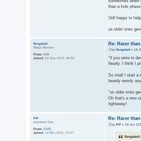
sometimes when yo
than a kids phase
Still happy to hel
us older ones gen
Re: Rarer than 
flergalwit
Mega Member
by
flergalwit
»
18 J
P
Posts:
539
o
"if you were to d
Joined:
03 Sep 2010, 09:02
s
Nearly. I think I 
t
So shall I start a
beardy weirdy asex
"us older ones ge
Oh that's a new o
rightaway!
Re: Rarer than 
PiF
Apositive Star
by
PiF
»
18 Jun 201
P
Posts:
2265
o
Joined:
14 Nov 2011, 22:47
s
flergalwit
t