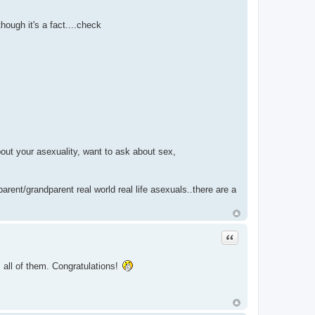
ough it's a fact....check
out your asexuality, want to ask about sex,
parent/grandparent real world real life asexuals..there are a
Quote
s all of them. Congratulations!