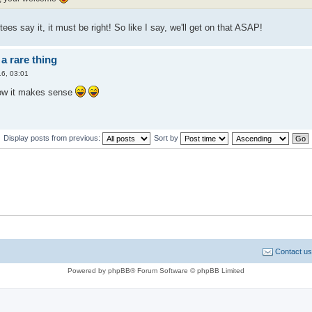
tees say it, it must be right! So like I say, we'll get on that ASAP!
a rare thing
6, 03:01
ow it makes sense
Display posts from previous:
Sort by
Contact us
Powered by phpBB® Forum Software © phpBB Limited