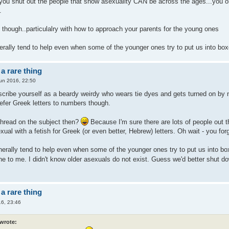
u shut out the people that show asexuality CAN be across the ages...you onl
.
p though..particulalry with how to approach your parents for the young ones
erally tend to help even when some of the younger ones try to put us into bo
a rare thing
un 2016, 22:50
escribe yourself as a beardy weirdy who wears tie dyes and gets turned on by
prefer Greek letters to numbers though.
 thread on the subject then?
Because I'm sure there are lots of people out t
ual with a fetish for Greek (or even better, Hebrew) letters. Oh wait - you fo
nerally tend to help even when some of the younger ones try to put us into bo
ne to me. I didn't know older asexuals do not exist. Guess we'd better shut d
a rare thing
6, 23:46
 wrote: