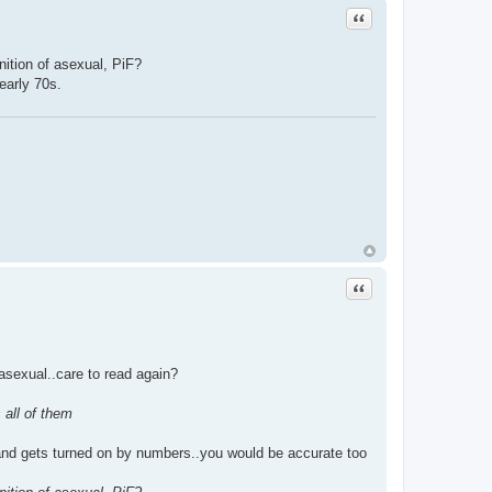
Quote
nition of asexual, PiF?
early 70s.
Quote
 asexual..care to read again?
 all of them
s and gets turned on by numbers..you would be accurate too