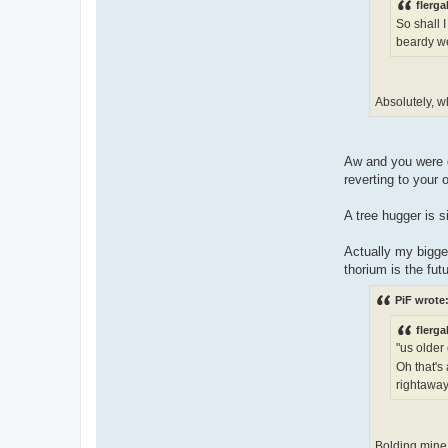
flerga
So shall I
beardy we
Absolutely, w
Aw and you were d
reverting to your 
A tree hugger is 
Actually my bigges
thorium is the futu
PiF wrote
flerga
"us older
Oh that's
rightaway
Bolding mine