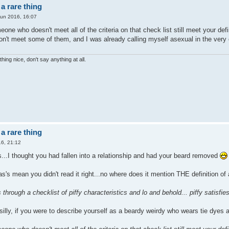
a rare thing
Jun 2016, 16:07
one who doesn't meet all of the criteria on that check list still meet your defi
n't meet some of them, and I was already calling myself asexual in the very 
hing nice, don't say anything at all.
a rare thing
6, 21:12
...I thought you had fallen into a relationship and had your beard removed
as's mean you didn't read it right...no where does it mention THE definition of
 through a checklist of piffy characteristics and lo and behold... piffy satisfies
 silly, if you were to describe yourself as a beardy weirdy who wears tie dye