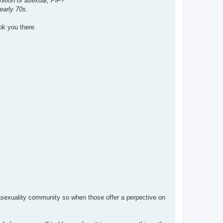
nition of asexual, PiF?
early 70s.
ook you there
asexuality community so when those offer a perpective on