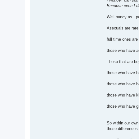
I wonder, can some
Because even I do
Well nancy as I po
Asexuals are rare
full time ones are
those who have ac
Those that are be
those who have be
those who have be
those who have ki
those who have gr
So within our own
those differences.