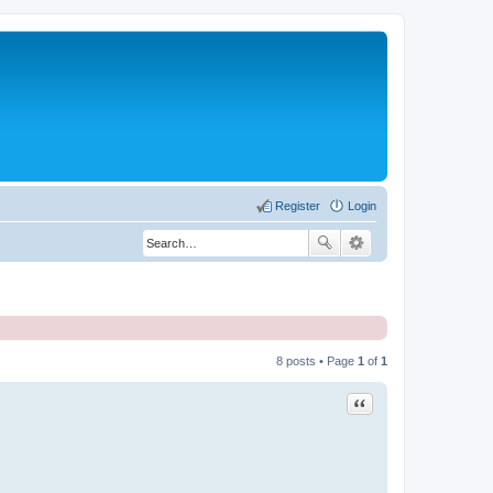
Register
Login
8 posts • Page
1
of
1
Quote