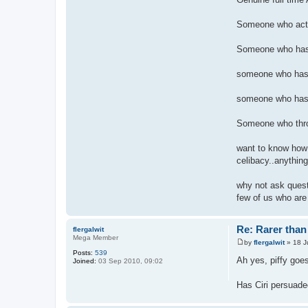
Someone who actual
Someone who has 
someone who has 
someone who has 
Someone who throug
want to know how 
celibacy..anything
why not ask questi
few of us who are
Re: Rarer than 
flergalwit
Mega Member
by
flergalwit
»
18 J
P
Posts:
539
o
Ah yes, piffy goes
Joined:
03 Sep 2010, 09:02
s
t
Has Ciri persuade