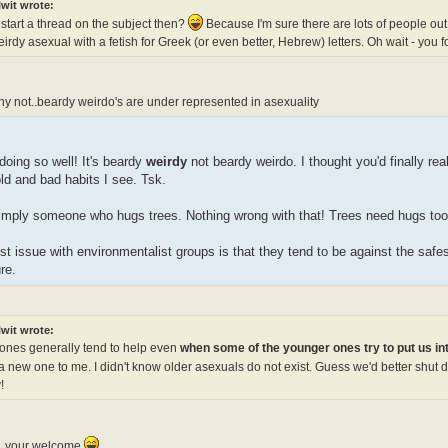
lwit wrote:
 start a thread on the subject then?
Because I'm sure there are lots of people out
irdy asexual with a fetish for Greek (or even better, Hebrew) letters. Oh wait - you
hy not..beardy weirdo's are under represented in asexuality
oing so well! It's beardy
weirdy
not beardy weirdo. I thought you'd finally real
old and bad habits I see. Tsk.
simply someone who hugs trees. Nothing wrong with that! Trees need hugs too. 
t issue with environmentalist groups is that they tend to be against the safes
re.
:
lwit wrote:
 ones generally tend to help even
when some of the younger ones try to put us i
 a new one to me. I didn't know older asexuals do not exist. Guess we'd better shut 
!
, your welcome