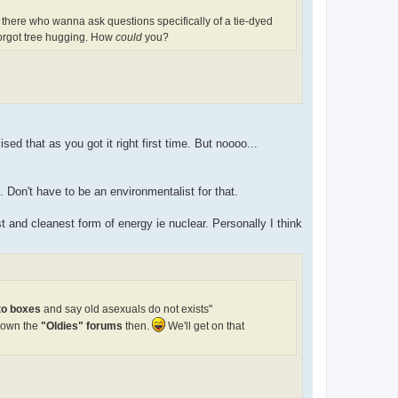
 there who wanna ask questions specifically of a tie-dyed
 forgot tree hugging. How
could
you?
ised that as you got it right first time. But noooo...
Don't have to be an environmentalist for that.
t and cleanest form of energy ie nuclear. Personally I think
nto boxes
and say old asexuals do not exists"
down the
"Oldies" forums
then.
We'll get on that