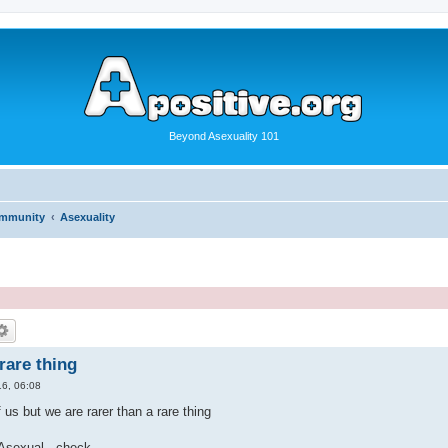
Beyond Asexuality 101
ommunity
Asexuality
rare thing
6, 06:08
 us but we are rarer than a rare thing
 Asexual...check