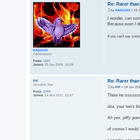
Re: Rarer than 
by
KAGU143
»
18 
P
o
I wonder, can some
s
Because even I do
t
If you can't say somet
KAGU143
Administrator
Posts:
1227
Joined:
05 Jan 2008, 10:09
Re: Rarer than 
PiF
Apositive Star
by
PiF
»
18 Jun 201
P
Posts:
2265
o
There he isssssss
Joined:
14 Nov 2011, 22:47
s
t
aha..your two's bi
Ah yes, piffy goes
of course I would