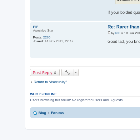
If your bolded quo
Re: Rarer than 
PiF
Apositive Star
by
PiF
»
19 Jun 201
P
Posts:
2265
o
Good lad, you kn
Joined:
14 Nov 2011, 22:47
s
t
Post Reply
Return to “Asexuality”
WHO IS ONLINE
Users browsing this forum: No registered users and 3 guests
Blog
Forums