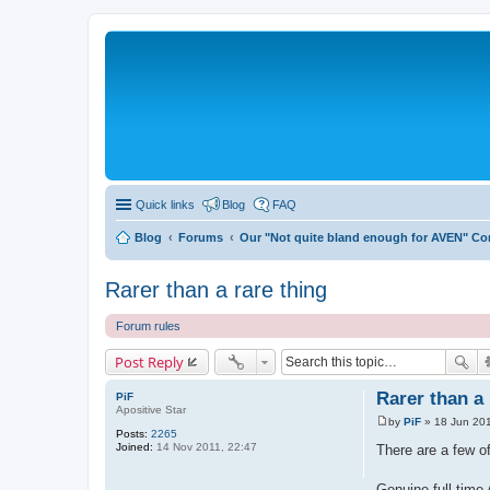
Quick links
Blog
FAQ
Blog
Forums
Our "Not quite bland enough for AVEN" C
Rarer than a rare thing
Forum rules
Post Reply
Rarer than a 
PiF
Apositive Star
by
PiF
»
18 Jun 201
P
Posts:
2265
o
Joined:
14 Nov 2011, 22:47
There are a few of
s
t
Genuine full time