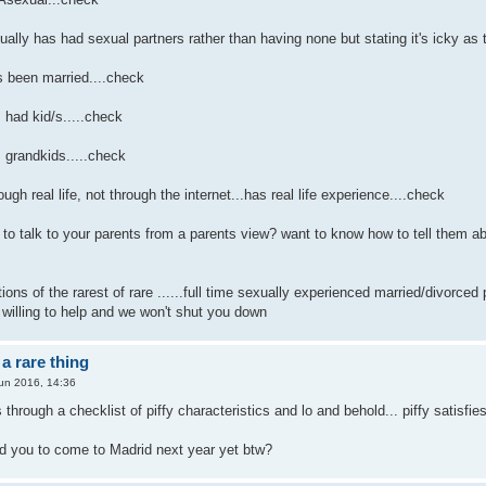
ly has had sexual partners rather than having none but stating it's icky as th
been married....check
had kid/s.....check
grandkids.....check
h real life, not through the internet...has real life experience....check
to talk to your parents from a parents view? want to know how to tell them ab
ons of the rarest of rare ......full time sexually experienced married/divorced 
 willing to help and we won't shut you down
a rare thing
un 2016, 14:36
 through a checklist of piffy characteristics and lo and behold... piffy satisfie
d you to come to Madrid next year yet btw?