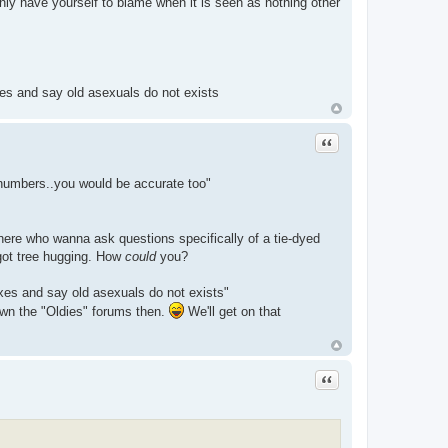
y have yourself to blame when it is seen as nothing other
xes and say old asexuals do not exists
Quote
 numbers..you would be accurate too"
here who wanna ask questions specifically of a tie-dyed
rgot tree hugging. How
could
you?
xes and say old asexuals do not exists"
own the "Oldies" forums then.
We'll get on that
Quote