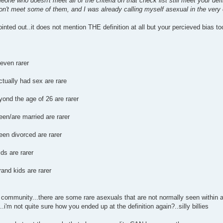
one who doesn't meet all of the criteria on that check list still meet your defi
n't meet some of them, and I was already calling myself asexual in the very 
inted out..it does not mention THE definition at all but your percieved bias t
 even rarer
tually had sex are rare
yond the age of 26 are rarer
en/are married are rarer
en divorced are rarer
ds are rarer
and kids are rarer
 community...there are some rare asexuals that are not normally seen within 
..i'm not quite sure how you ended up at the definition again?..silly billies