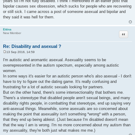
years so i'm not fully disabled. I think I mentioned in an earlier post that
t
bipolar causes sex obsession, which sucks for people who are recovering
or still sick. I came across a post of someone asexual and bipolar and
they said it was hell for them.
Ettina
Quote
New Member
Re: Disability and asexual ?
13 Sep 2016, 14:59
P
o
I'm autistic and aromantic asexual. Asexuality seems to be
s
overrepresented in the autism spectrum, especially among autistic
t
women.
In some ways it's easier for an autistic person who's also asexual - I don't
have to try to figure out the dating game. It's really confusing and
frustrating for a lot of autistic sexuals looking for partners.
But on the other hand, there's some intersectionality that bothers me.
There's a stereotype that disabled people aren't sexual beings, and many
disability rights people, in combatting that stereotype, end up saying very
anti-asexual things. Meanwhile, some asexuals are so concerned about
making the point that asexuality isn't something *wrong* with a person,
that they end up being ableist. (Just because I'm disabled doesn't mean
that the way I am is wrong. I'm no more concerned about my autism than
my asexuality, they're both just what makes me me.)