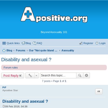
Beyond Asexuality 101
Quick links
Blog
FAQ
Register
Login
Blog
Forums
Our "Not quite bland enough for AVEN" Community
Asexuality
Disability and asexual ?
Forum rules
Post Reply
7 posts • Page
1
of
1
PiF
Quote
Apositive Star
Disability and asexual ?
09 Feb 2016, 04:36