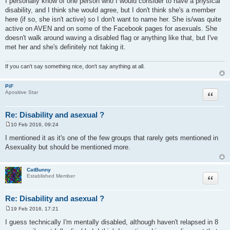
I personally know of one person who I would consider to have a physical
s
disability, and I think she would agree, but I don't think she's a member
t
here (if so, she isn't active) so I don't want to name her. She is/was quite
active on AVEN and on some of the Facebook pages for asexuals. She
doesn't walk around waving a disabled flag or anything like that, but I've
met her and she's definitely not faking it.
If you can't say something nice, don't say anything at all.
PiF
Quote
Apositive Star
Re: Disability and asexual ?
10 Feb 2016, 09:24
P
o
I mentioned it as it's one of the few groups that rarely gets mentioned in
s
Asexuality but should be mentioned more.
t
CatBunny
Quote
Established Member
Re: Disability and asexual ?
19 Feb 2016, 17:21
P
o
I guess technically I'm mentally disabled, although haven't relapsed in 8
s