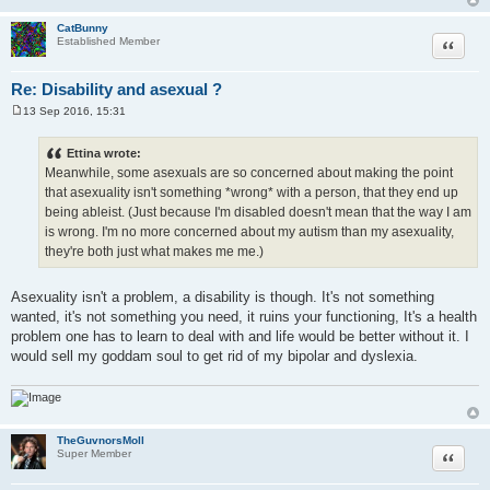
CatBunny
Quote
Established Member
Re: Disability and asexual ?
13 Sep 2016, 15:31
P
o
s
Ettina wrote:
t
Meanwhile, some asexuals are so concerned about making the point
that asexuality isn't something *wrong* with a person, that they end up
being ableist. (Just because I'm disabled doesn't mean that the way I am
is wrong. I'm no more concerned about my autism than my asexuality,
they're both just what makes me me.)
Asexuality isn't a problem, a disability is though. It's not something
wanted, it's not something you need, it ruins your functioning, It's a health
problem one has to learn to deal with and life would be better without it. I
would sell my goddam soul to get rid of my bipolar and dyslexia.
TheGuvnorsMoll
Quote
Super Member