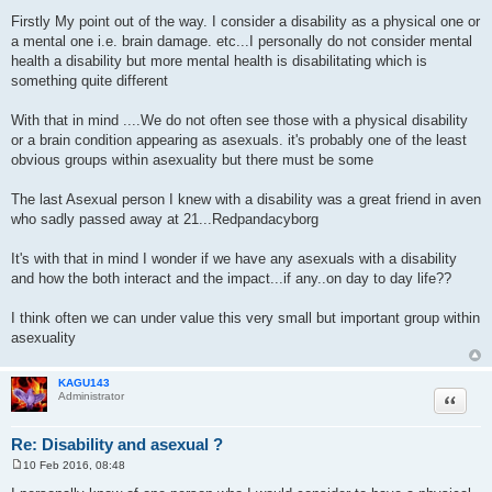
P
o
Firstly My point out of the way. I consider a disability as a physical one or
s
a mental one i.e. brain damage. etc...I personally do not consider mental
t
health a disability but more mental health is disabilitating which is
something quite different
With that in mind ....We do not often see those with a physical disability
or a brain condition appearing as asexuals. it's probably one of the least
obvious groups within asexuality but there must be some
The last Asexual person I knew with a disability was a great friend in aven
who sadly passed away at 21...Redpandacyborg
It's with that in mind I wonder if we have any asexuals with a disability
and how the both interact and the impact...if any..on day to day life??
I think often we can under value this very small but important group within
asexuality
KAGU143
Quote
Administrator
Re: Disability and asexual ?
10 Feb 2016, 08:48
P
o