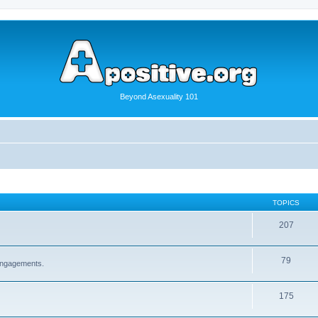
Beyond Asexuality 101
TOPICS
207
79
 engagements.
175