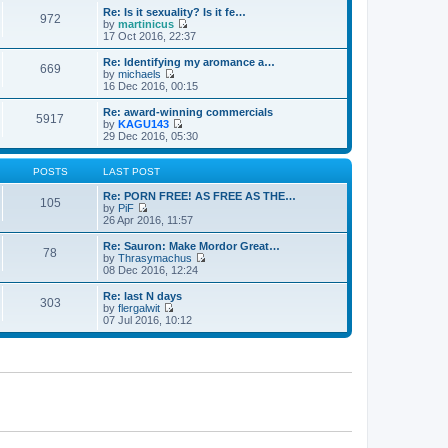
e
e
e
Re: Is it sexuality? Is it fe…
s
972
l
w
by
martinicus
t
a
t
V
17 Oct 2016, 22:37
p
t
h
i
o
e
e
e
Re: Identifying my aromance a…
s
s
669
l
w
by
michaels
t
t
a
t
V
16 Dec 2016, 00:15
p
t
h
i
o
e
e
e
Re: award-winning commercials
s
s
5917
l
w
by
KAGU143
t
t
a
t
V
29 Dec 2016, 05:30
p
t
h
i
o
e
e
e
s
s
l
w
POSTS
LAST POST
t
t
a
t
p
t
h
Re: PORN FREE! AS FREE AS THE…
105
o
e
e
by
PiF
s
s
V
l
26 Apr 2016, 11:57
t
t
i
a
p
e
t
Re: Sauron: Make Mordor Great…
78
o
w
e
by
Thrasymachus
s
t
s
V
08 Dec 2016, 12:24
t
h
t
i
e
p
e
Re: last N days
303
l
o
w
by
flergalwit
a
s
t
V
07 Jul 2016, 10:12
t
t
h
i
e
e
e
s
l
w
t
a
t
p
t
h
o
e
e
s
s
l
t
t
a
p
t
o
e