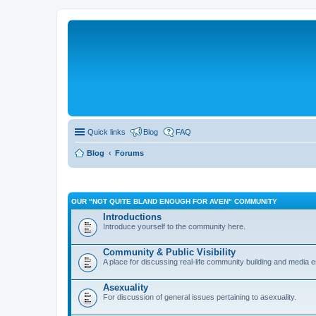
Quick links
Blog
FAQ
Blog
Forums
OUR "NOT QUITE BLAND ENOUGH FOR AVEN" COMMUNITY
Introductions
Introduce yourself to the community here.
Community & Public Visibility
A place for discussing real-life community building and media
Asexuality
For discussion of general issues pertaining to asexuality.