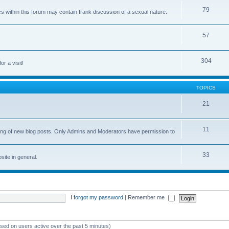
79
cs within this forum may contain frank discussion of a sexual nature.
57
304
or a visit!
TOPICS
21
11
osting of new blog posts. Only Admins and Moderators have permission to
33
ite in general.
I forgot my password
|
Remember me
ased on users active over the past 5 minutes)