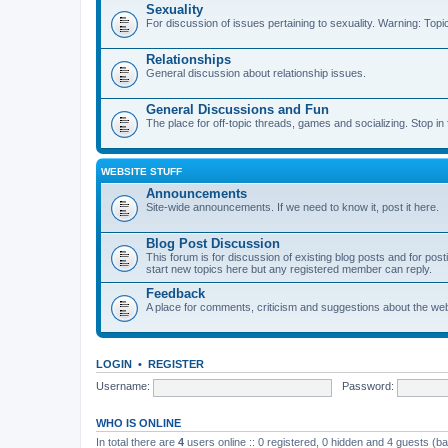
Sexuality
For discussion of issues pertaining to sexuality. Warning: Topi
Relationships
General discussion about relationship issues.
General Discussions and Fun
The place for off-topic threads, games and socializing. Stop in f
WEBSITE STUFF
Announcements
Site-wide announcements. If we need to know it, post it here.
Blog Post Discussion
This forum is for discussion of existing blog posts and for p
start new topics here but any registered member can reply.
Feedback
A place for comments, criticism and suggestions about the webs
LOGIN
•
REGISTER
Username:
Password:
WHO IS ONLINE
In total there are
4
users online :: 0 registered, 0 hidden and 4 guests (b