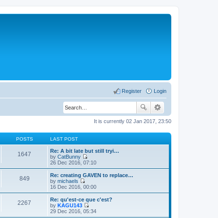
Register
Login
It is currently 02 Jan 2017, 23:50
POSTS
LAST POST
Re: A bit late but still tryi…
1647
by
CatBunny
V
26 Dec 2016, 07:10
i
e
Re: creating GAVEN to replace…
849
w
by
michaels
t
V
16 Dec 2016, 00:00
h
i
e
e
Re: qu'est-ce que c'est?
2267
l
w
by
KAGU143
a
t
V
29 Dec 2016, 05:34
t
h
i