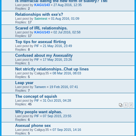
Is interracial dating the new form of slavery? TMI
Last post by
KAGU143
«
27 Aug 2016, 12:35
Replies:
2
Relationships with exe's?
Last post by
Saintest
«
01 Aug 2016, 01:09
Replies:
17
Scared of IRL relationships.
Last post by
KAGU143
«
02 Jul 2016, 02:58
Replies:
17
Top tips for asexual flirting
Last post by
PiF
«
21 May 2016, 23:49
Replies:
8
Confused about my Asexuality
Last post by
PiF
«
17 May 2016, 23:26
Replies:
1
Not strictly relationships..Chat up lines
Last post by
Caliguy35
«
08 Mar 2016, 08:03
Replies:
5
Leap year
Last post by
Tanwen
«
19 Feb 2016, 07:41
Replies:
7
The concept of squish
Last post by
PiF
«
31 Oct 2015, 04:28
Replies:
45
1
2
Why people want alphas.
Last post by
PiF
«
07 Sep 2015, 23:55
Replies:
6
Asexual phone sex
Last post by
Caliguy35
«
07 Sep 2015, 14:16
Replies:
5