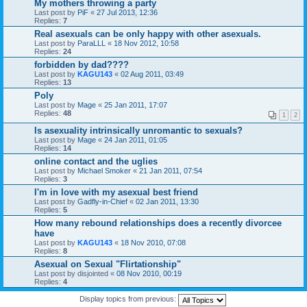
My mothers throwing a party
Last post by
PiF
«
27 Jul 2013, 12:36
Replies:
7
Real asexuals can be only happy with other asexuals.
Last post by
ParaLLL
«
18 Nov 2012, 10:58
Replies:
24
forbidden by dad????
Last post by
KAGU143
«
02 Aug 2011, 03:49
Replies:
13
Poly
Last post by
Mage
«
25 Jan 2011, 17:07
Replies:
48
1
2
Is asexuality intrinsically unromantic to sexuals?
Last post by
Mage
«
24 Jan 2011, 01:05
Replies:
14
online contact and the uglies
Last post by
Michael Smoker
«
21 Jan 2011, 07:54
Replies:
3
I'm in love with my asexual best friend
Last post by
Gadfly-in-Chief
«
02 Jan 2011, 13:30
Replies:
5
How many rebound relationships does a recently divorcee
have
Last post by
KAGU143
«
18 Nov 2010, 07:08
Replies:
8
Asexual on Sexual "Flirtationship"
Last post by
disjointed
«
08 Nov 2010, 00:19
Replies:
4
Display topics from previous: