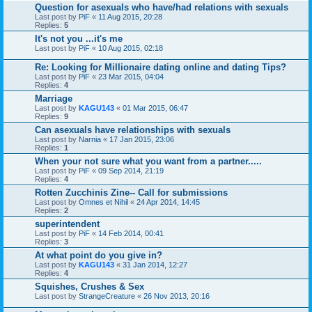
Question for asexuals who have/had relations with sexuals
Last post by
PiF
«
11 Aug 2015, 20:28
Replies:
5
It's not you ...it's me
Last post by
PiF
«
10 Aug 2015, 02:18
Re: Looking for Millionaire dating online and dating Tips?
Last post by
PiF
«
23 Mar 2015, 04:04
Replies:
4
Marriage
Last post by
KAGU143
«
01 Mar 2015, 06:47
Replies:
9
Can asexuals have relationships with sexuals
Last post by
Narnia
«
17 Jan 2015, 23:06
Replies:
1
When your not sure what you want from a partner.....
Last post by
PiF
«
09 Sep 2014, 21:19
Replies:
4
Rotten Zucchinis Zine-- Call for submissions
Last post by
Omnes et Nihil
«
24 Apr 2014, 14:45
Replies:
2
superintendent
Last post by
PiF
«
14 Feb 2014, 00:41
Replies:
3
At what point do you give in?
Last post by
KAGU143
«
31 Jan 2014, 12:27
Replies:
4
Squishes, Crushes & Sex
Last post by
StrangeCreature
«
26 Nov 2013, 20:16