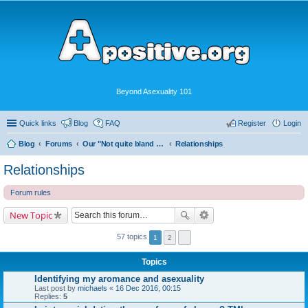
Beyond Asexuality 101
Quick links
Blog
FAQ
Register
Login
Blog
Forums
Our "Not quite bland enough for AVEN" Community
Relationships
Relationships
Forum rules
New Topic
57 topics
1
2
Topics
Identifying my aromance and asexuality
Last post by
michaels
«
16 Dec 2016, 00:15
Replies:
5