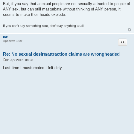
But, if you say that asexual people are not sexually attracted to people of
ANY sex, but can still masturbate without thinking of ANY person, it
seems to make their heads explode.
If you can't say something nice, don't say anything at all.
PiF
Quote
Apositive Star
Re: No sexual desire/attraction claims are wrongheaded
01 Apr 2016, 08:28
P
o
Last time I masturbated I felt dirty
s
t