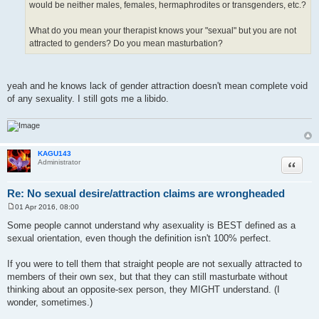
would be neither males, females, hermaphrodites or transgenders, etc.?
What do you mean your therapist knows your "sexual" but you are not
attracted to genders? Do you mean masturbation?
yeah and he knows lack of gender attraction doesn't mean complete void
of any sexuality. I still gots me a libido.
KAGU143
Quote
Administrator
Re: No sexual desire/attraction claims are wrongheaded
01 Apr 2016, 08:00
P
o
Some people cannot understand why asexuality is BEST defined as a
s
sexual orientation, even though the definition isn't 100% perfect.
t
If you were to tell them that straight people are not sexually attracted to
members of their own sex, but that they can still masturbate without
thinking about an opposite-sex person, they MIGHT understand. (I
wonder, sometimes.)