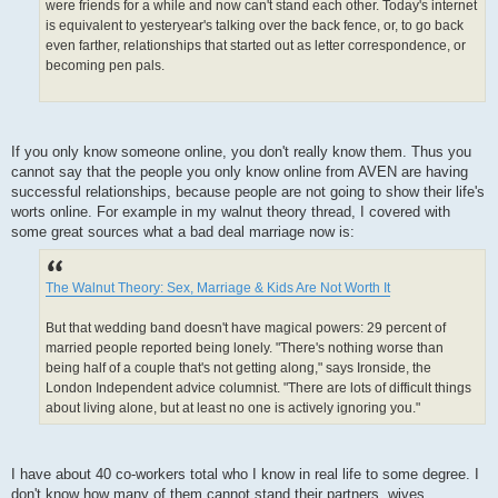
were friends for a while and now can't stand each other. Today's internet
is equivalent to yesteryear's talking over the back fence, or, to go back
even farther, relationships that started out as letter correspondence, or
becoming pen pals.
If you only know someone online, you don't really know them. Thus you
cannot say that the people you only know online from AVEN are having
successful relationships, because people are not going to show their life's
worts online. For example in my walnut theory thread, I covered with
some great sources what a bad deal marriage now is:
The Walnut Theory: Sex, Marriage & Kids Are Not Worth It
But that wedding band doesn't have magical powers: 29 percent of
married people reported being lonely. "There's nothing worse than
being half of a couple that's not getting along," says Ironside, the
London Independent advice columnist. "There are lots of difficult things
about living alone, but at least no one is actively ignoring you."
I have about 40 co-workers total who I know in real life to some degree. I
don't know how many of them cannot stand their partners, wives,