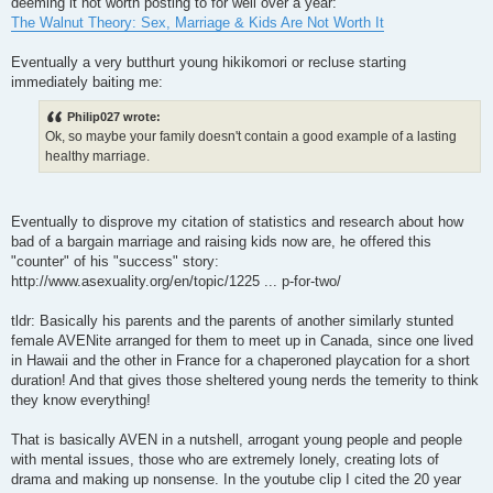
deeming it not worth posting to for well over a year:
The Walnut Theory: Sex, Marriage & Kids Are Not Worth It
Eventually a very butthurt young hikikomori or recluse starting
immediately baiting me:
Philip027 wrote:
Ok, so maybe your family doesn't contain a good example of a lasting
healthy marriage.
Eventually to disprove my citation of statistics and research about how
bad of a bargain marriage and raising kids now are, he offered this
"counter" of his "success" story:
http://www.asexuality.org/en/topic/1225 ... p-for-two/
tldr: Basically his parents and the parents of another similarly stunted
female AVENite arranged for them to meet up in Canada, since one lived
in Hawaii and the other in France for a chaperoned playcation for a short
duration! And that gives those sheltered young nerds the temerity to think
they know everything!
That is basically AVEN in a nutshell, arrogant young people and people
with mental issues, those who are extremely lonely, creating lots of
drama and making up nonsense. In the youtube clip I cited the 20 year