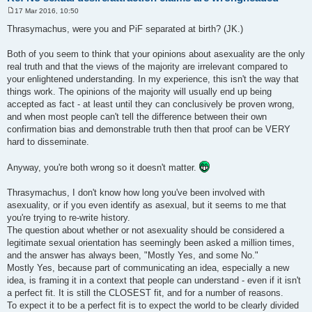
17 Mar 2016, 10:50
P
o
Thrasymachus, were you and PiF separated at birth? (JK.)
s
t
Both of you seem to think that your opinions about asexuality are the only
real truth and that the views of the majority are irrelevant compared to
your enlightened understanding. In my experience, this isn't the way that
things work. The opinions of the majority will usually end up being
accepted as fact - at least until they can conclusively be proven wrong,
and when most people can't tell the difference between their own
confirmation bias and demonstrable truth then that proof can be VERY
hard to disseminate.
Anyway, you're both wrong so it doesn't matter.
Thrasymachus, I don't know how long you've been involved with
asexuality, or if you even identify as asexual, but it seems to me that
you're trying to re-write history.
The question about whether or not asexuality should be considered a
legitimate sexual orientation has seemingly been asked a million times,
and the answer has always been, "Mostly Yes, and some No."
Mostly Yes, because part of communicating an idea, especially a new
idea, is framing it in a context that people can understand - even if it isn't
a perfect fit. It is still the CLOSEST fit, and for a number of reasons.
To expect it to be a perfect fit is to expect the world to be clearly divided