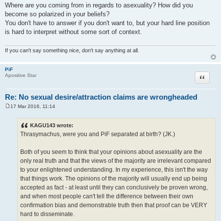
Where are you coming from in regards to asexuality? How did you
become so polarized in your beliefs?
You don't have to answer if you don't want to, but your hard line position
is hard to interpret without some sort of context.
If you can't say something nice, don't say anything at all.
PiF
Quote
Apositive Star
Re: No sexual desire/attraction claims are wrongheaded
17 Mar 2016, 11:14
P
o
s
KAGU143 wrote:
t
Thrasymachus, were you and PiF separated at birth? (JK.)
Both of you seem to think that your opinions about asexuality are the
only real truth and that the views of the majority are irrelevant compared
to your enlightened understanding. In my experience, this isn't the way
that things work. The opinions of the majority will usually end up being
accepted as fact - at least until they can conclusively be proven wrong,
and when most people can't tell the difference between their own
confirmation bias and demonstrable truth then that proof can be VERY
hard to disseminate.