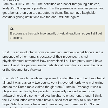
s
I am NOTHING like PIF. The definition of a boner that young clueless,
t
likely AVENite gave is pointless. If in the presence of another person you
get a boner, then you are attracted to them. But we have laughable
asexuals giving definitions like the one I will cite again:
Erections are basically involuntarily physical reactions, so yes I still get
erections.
So if it is an involuntarily physical reaction, and you do get boners in the
presence of other humans because of their presence, it is not
physical/sexual attraction! How convenient! Lol. I am pretty sure I have
heard David Jay perform similar definitional contortions in Youtube clips
or the documentary Asexual.
Btw, I didn't watch the whole clip when I posted that gem, but I watched it
all and it was basically two young, very introverted nerds who met online
and so the Dutch male visited the girl from Australia. Probably it was a
playcation paid for by his parents. I especially cringed when those
awkward nerds did some medieval knights re-enactment, though I think
the TV production crew could have pushed that activity to push a nerd
trope. Which is funny because I created my first thread in AVEN after