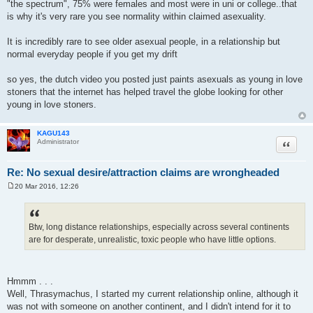
"the spectrum", 75% were females and most were in uni or college..that
is why it's very rare you see normality within claimed asexuality.
It is incredibly rare to see older asexual people, in a relationship but
normal everyday people if you get my drift
so yes, the dutch video you posted just paints asexuals as young in love
stoners that the internet has helped travel the globe looking for other
young in love stoners.
KAGU143
Quote
Administrator
Re: No sexual desire/attraction claims are wrongheaded
20 Mar 2016, 12:26
P
o
s
t
Btw, long distance relationships, especially across several continents
are for desperate, unrealistic, toxic people who have little options.
Hmmm . . .
Well, Thrasymachus, I started my current relationship online, although it
was not with someone on another continent, and I didn't intend for it to