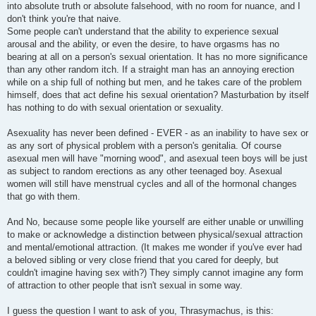
into absolute truth or absolute falsehood, with no room for nuance, and I
don't think you're that naive.
Some people can't understand that the ability to experience sexual
arousal and the ability, or even the desire, to have orgasms has no
bearing at all on a person's sexual orientation. It has no more significance
than any other random itch. If a straight man has an annoying erection
while on a ship full of nothing but men, and he takes care of the problem
himself, does that act define his sexual orientation? Masturbation by itself
has nothing to do with sexual orientation or sexuality.
Asexuality has never been defined - EVER - as an inability to have sex or
as any sort of physical problem with a person's genitalia. Of course
asexual men will have "morning wood", and asexual teen boys will be just
as subject to random erections as any other teenaged boy. Asexual
women will still have menstrual cycles and all of the hormonal changes
that go with them.
And No, because some people like yourself are either unable or unwilling
to make or acknowledge a distinction between physical/sexual attraction
and mental/emotional attraction. (It makes me wonder if you've ever had
a beloved sibling or very close friend that you cared for deeply, but
couldn't imagine having sex with?) They simply cannot imagine any form
of attraction to other people that isn't sexual in some way.
I guess the question I want to ask of you, Thrasymachus, is this: