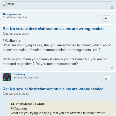
Thrasymachus
Quote
Established Member
Re: No sexual desire/attraction claims are wrongheaded
01 Apr 2016, 05:34
P
o
@Catbunny:
s
What are you trying to say, that you are attracted to "none", which would
t
be neither males, females, hermaphrodites or transgenders, etc.?
What do you mean your therapist knows your "sexual" but you are not
attracted to genders? Do you mean masturbation?
CatBunny
Quote
Established Member
Re: No sexual desire/attraction claims are wrongheaded
01 Apr 2016, 05:54
P
o
s
Thrasymachus wrote:
t
@Catbunny:
What are you trying to saying, that you are attracted to "none", which