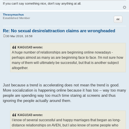
If you can't say something nice, don't say anything at all.
Thrasymachus
Quote
Established Member
Re: No sexual desire/attraction claims are wrongheaded
30 Mar 2016, 16:58
P
o
s
KAGU143 wrote:
t
A huge number of relationships are beginning online nowadays -
perhaps almost as many as are beginning face to face. I'm not sure how
many of them will ultimately be successful, but that is another subject
altogether.
Just because a trend is accelerating does not mean the trend is good.
More socialization is happening online because it has too -- way too many
people are spending way too much time staring at screens and thus
ignoring the people actually around them.
KAGU143 wrote:
I know of several successful and happy marriages that began as long-
distance relationships on AVEN, but I also know of some people who