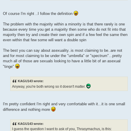
Of course I'm right ..I follow the definition
The problem with the majority within a minority is that there rarely is one
because every time you get a majority then some who do not fit into that
majority then try and create their own spin and if a few feel the same then
even within that few some will want a double spin
The best you can say about asexuality..is most claiming to be..are not
and for most claiming to be under the "umbrella" or "spectrum"...pretty
much all of those are sexuals looking to have a little bit of an asexual
"tinge"
KAGU143 wrote:
Anyway, you're both wrong so it doesn't matter.
I'm pretty confident I'm right and very comfortable with it...it is one small
difference and nothing more
KAGU143 wrote:
I guess the question I want to ask of you, Thrasymachus, is this: