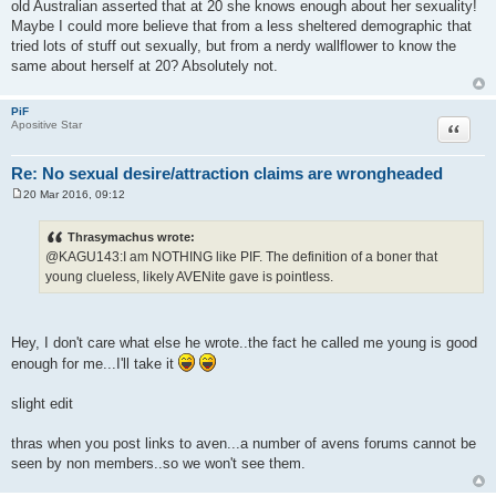
old Australian asserted that at 20 she knows enough about her sexuality!
Maybe I could more believe that from a less sheltered demographic that
tried lots of stuff out sexually, but from a nerdy wallflower to know the
same about herself at 20? Absolutely not.
PiF
Quote
Apositive Star
Re: No sexual desire/attraction claims are wrongheaded
20 Mar 2016, 09:12
P
o
s
Thrasymachus wrote:
t
@KAGU143:I am NOTHING like PIF. The definition of a boner that
young clueless, likely AVENite gave is pointless.
Hey, I don't care what else he wrote..the fact he called me young is good
enough for me...I'll take it
slight edit
thras when you post links to aven...a number of avens forums cannot be
seen by non members..so we won't see them.