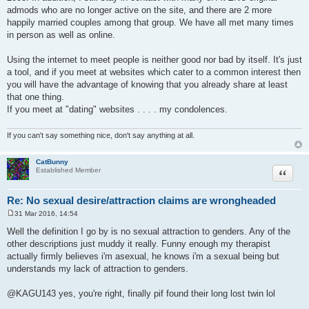
admods who are no longer active on the site, and there are 2 more
happily married couples among that group. We have all met many times
in person as well as online.
Using the internet to meet people is neither good nor bad by itself. It's just
a tool, and if you meet at websites which cater to a common interest then
you will have the advantage of knowing that you already share at least
that one thing.
If you meet at "dating" websites . . . . my condolences.
If you can't say something nice, don't say anything at all.
CatBunny
Quote
Established Member
Re: No sexual desire/attraction claims are wrongheaded
31 Mar 2016, 14:54
P
o
Well the definition I go by is no sexual attraction to genders. Any of the
s
other descriptions just muddy it really. Funny enough my therapist
t
actually firmly believes i'm asexual, he knows i'm a sexual being but
understands my lack of attraction to genders.
@KAGU143 yes, you're right, finally pif found their long lost twin lol