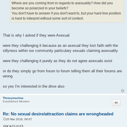
Where are you coming from in regards to asexuality? How did you
become so polarized in your beliefs?
You don't have to answer if you don't want to, but your hard line position
is hard to interpret without some sort of context.
That is why I asked if they were Asexual
were they challenging it because as an asexual they lost faith with the
sillyness within our community particulary sexuals claiming asexuality
were they challenging it purely as they do not agree asexuals exist
or do they simply go from forum to forum telling them all their forums are
wrong
so yes I'm interested in the drive also
Thrasymachus
Quote
Established Member
Re: No sexual desire/attraction claims are wrongheaded
20 Mar 2016, 09:07
P
o
@KAGU143: