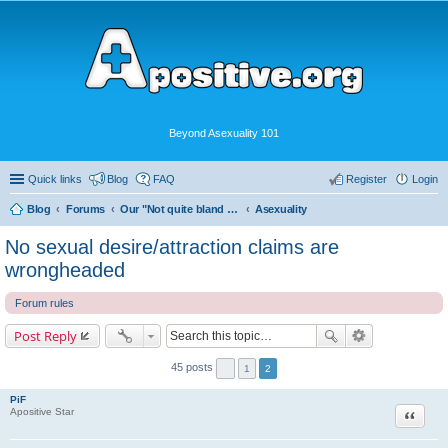
Beyond Asexuality 101
Quick links
Blog
FAQ
Register
Login
Blog
Forums
Our "Not quite bland enough for AVEN" Community
Asexuality
No sexual desire/attraction claims are
wrongheaded
Forum rules
Post Reply
45 posts
1
2
PiF
Quote
Apositive Star