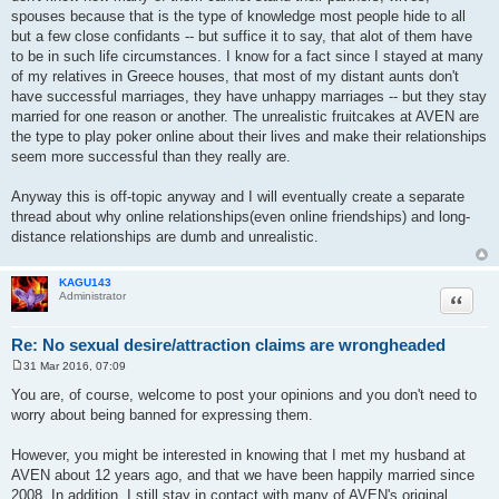
spouses because that is the type of knowledge most people hide to all
but a few close confidants -- but suffice it to say, that alot of them have
to be in such life circumstances. I know for a fact since I stayed at many
of my relatives in Greece houses, that most of my distant aunts don't
have successful marriages, they have unhappy marriages -- but they stay
married for one reason or another. The unrealistic fruitcakes at AVEN are
the type to play poker online about their lives and make their relationships
seem more successful than they really are.
Anyway this is off-topic anyway and I will eventually create a separate
thread about why online relationships(even online friendships) and long-
distance relationships are dumb and unrealistic.
KAGU143
Quote
Administrator
Re: No sexual desire/attraction claims are wrongheaded
31 Mar 2016, 07:09
P
o
You are, of course, welcome to post your opinions and you don't need to
s
worry about being banned for expressing them.
t
However, you might be interested in knowing that I met my husband at
AVEN about 12 years ago, and that we have been happily married since
2008. In addition, I still stay in contact with many of AVEN's original