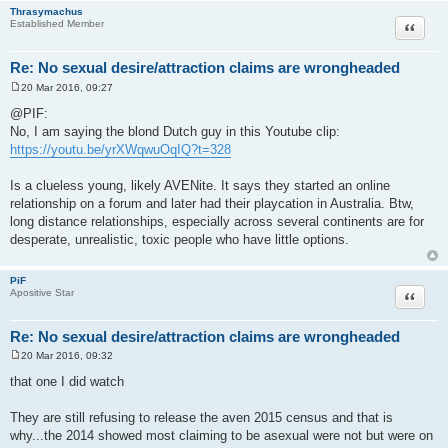
Thrasymachus
Quote
Established Member
Re: No sexual desire/attraction claims are wrongheaded
20 Mar 2016, 09:27
P
o
@PIF:
s
No, I am saying the blond Dutch guy in this Youtube clip:
t
https://youtu.be/yrXWqwuOqIQ?t=328
Is a clueless young, likely AVENite. It says they started an online
relationship on a forum and later had their playcation in Australia. Btw,
long distance relationships, especially across several continents are for
desperate, unrealistic, toxic people who have little options.
PiF
Quote
Apositive Star
Re: No sexual desire/attraction claims are wrongheaded
20 Mar 2016, 09:32
P
o
that one I did watch
s
t
They are still refusing to release the aven 2015 census and that is
why...the 2014 showed most claiming to be asexual were not but were on