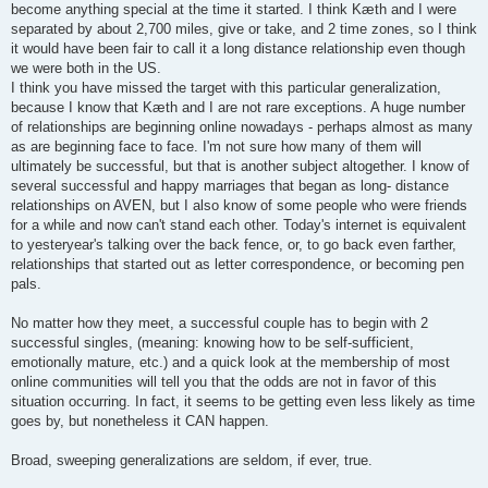
become anything special at the time it started. I think Kæth and I were
separated by about 2,700 miles, give or take, and 2 time zones, so I think
it would have been fair to call it a long distance relationship even though
we were both in the US.
I think you have missed the target with this particular generalization,
because I know that Kæth and I are not rare exceptions. A huge number
of relationships are beginning online nowadays - perhaps almost as many
as are beginning face to face. I'm not sure how many of them will
ultimately be successful, but that is another subject altogether. I know of
several successful and happy marriages that began as long- distance
relationships on AVEN, but I also know of some people who were friends
for a while and now can't stand each other. Today's internet is equivalent
to yesteryear's talking over the back fence, or, to go back even farther,
relationships that started out as letter correspondence, or becoming pen
pals.
No matter how they meet, a successful couple has to begin with 2
successful singles, (meaning: knowing how to be self-sufficient,
emotionally mature, etc.) and a quick look at the membership of most
online communities will tell you that the odds are not in favor of this
situation occurring. In fact, it seems to be getting even less likely as time
goes by, but nonetheless it CAN happen.
Broad, sweeping generalizations are seldom, if ever, true.