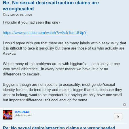
Re: No sexual desire/attraction claims are
wrongheaded
17 Mar 2016, 08:24
P
o
I wonder if you had seen this one?
s
t
https://www.youtube.com/watch?v=8akTomUGtpY
I would agree with you that there are so many labels within asexuality that
it is difficult to take it seriously but there are those of us who actually are
Asexual
Where many of the problems are is with biggism's.....asexuality is one
very small difference...in every other manor we have little or no
differences to sexuals.
Biggisms though are not specific to asexuality, most gender/sexual
identity forums do tend to try and make it bigger than it is because they
want to belong, want to be important but saying we only have one small
but important difference isn't cool enough for some.
KAGU143
Quote
Administrator
Re: No sexual desire/attraction claims are wrongheaded