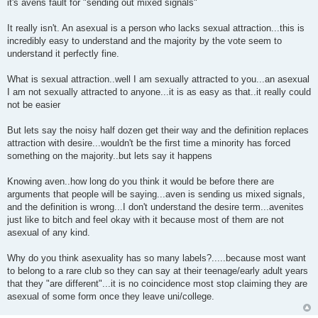
it's avens fault for "sending out mixed signals"
It really isn't. An asexual is a person who lacks sexual attraction...this is
incredibly easy to understand and the majority by the vote seem to
understand it perfectly fine.
What is sexual attraction..well I am sexually attracted to you...an asexual
I am not sexually attracted to anyone...it is as easy as that..it really could
not be easier
But lets say the noisy half dozen get their way and the definition replaces
attraction with desire...wouldn't be the first time a minority has forced
something on the majority..but lets say it happens
Knowing aven..how long do you think it would be before there are
arguments that people will be saying...aven is sending us mixed signals,
and the definition is wrong...I don't understand the desire term...avenites
just like to bitch and feel okay with it because most of them are not
asexual of any kind.
Why do you think asexuality has so many labels?.....because most want
to belong to a rare club so they can say at their teenage/early adult years
that they "are different"...it is no coincidence most stop claiming they are
asexual of some form once they leave uni/college.