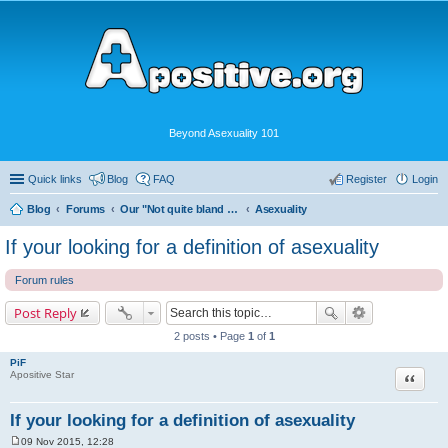
Beyond Asexuality 101
Quick links
Blog
FAQ
Register
Login
Blog
Forums
Our "Not quite bland enough for AVEN" Community
Asexuality
If your looking for a definition of asexuality
Forum rules
Post Reply
2 posts • Page
1
of
1
PiF
Quote
Apositive Star
If your looking for a definition of asexuality
09 Nov 2015, 12:28