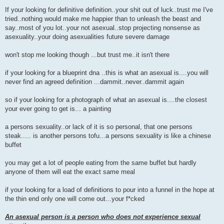
P
o
If your looking for definitive definition..your shit out of luck..trust me I've
s
tried..nothing would make me happier than to unleash the beast and
t
say..most of you lot..your not asexual..stop projecting nonsense as
asexuality..your doing asexualities future severe damage
won't stop me looking though ...but trust me..it isn't there
if your looking for a blueprint dna ..this is what an asexual is....you will
never find an agreed definition ...dammit..never..dammit again
so if your looking for a photograph of what an asexual is....the closest
your ever going to get is... a painting
a persons sexuality..or lack of it is so personal, that one persons
steak..... is another persons tofu...a persons sexuality is like a chinese
buffet
you may get a lot of people eating from the same buffet but hardly
anyone of them will eat the exact same meal
if your looking for a load of definitions to pour into a funnel in the hope at
the thin end only one will come out...your f*cked
An asexual person is a person who does not experience sexual