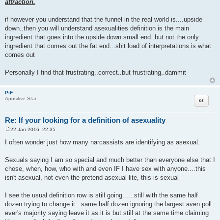
attraction.
if however you understand that the funnel in the real world is....upside
down..then you will understand asexualities definition is the main
ingredient that goes into the upside down small end..but not the only
ingredient that comes out the fat end...shit load of interpretations is what
comes out
Personally I find that frustrating..correct..but frustrating..dammit
PiF
Quote
Apositive Star
Re: If your looking for a definition of asexuality
22 Jan 2016, 22:35
P
o
I often wonder just how many narcassists are identifying as asexual.
s
t
Sexuals saying I am so special and much better than everyone else that I
chose, when, how, who with and even IF I have sex with anyone....this
isn't asexual, not even the pretend asexual lite, this is sexual
I see the usual definition row is still going......still with the same half
dozen trying to change it...same half dozen ignoring the largest aven poll
ever's majority saying leave it as it is but still at the same time claiming