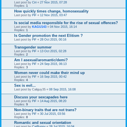
Last post by
Ciri
«
27 Nov 2015, 07:28
Replies:
1
How quickly times change, homosexuality
Last post by
PiF
«
12 Nov 2015, 03:47
Is social media responsible for the rise of sexual offences?
Last post by
KAGU143
«
04 Nov 2015, 16:14
Replies:
1
Is Gender promotion the next Elitism ?
Last post by
PiF
«
28 Oct 2015, 00:16
Transgender summer
Last post by
PiF
«
13 Oct 2015, 02:28
Replies:
2
Am I asexual/aromantic/demi?
Last post by
PiF
«
24 Sep 2015, 06:13
Replies:
3
Women never could make their mind up
Last post by
PiF
«
16 Sep 2015, 00:42
Replies:
4
Sex is evil...
Last post by
Caliguy35
«
08 Sep 2015, 16:08
Discuss your sexcapades here
Last post by
PiF
«
14 Aug 2015, 08:20
Replies:
9
Non-binary traits that are not trans?
Last post by
PiF
«
30 Jul 2015, 03:56
Replies:
8
Romantic and sexual orientation
Last post by
CatBunny
«
28 Jul 2015, 16:04