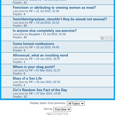
Replies:
21
Feminism or attributing to viewing women as meat?
Last post by
PiF
«
21 Jul 2015, 22:36
Replies:
4
Semi/demi/grey/pan..shouldn't they be sexual not asexual?
Last post by
PiF
«
14 Jul 2015, 10:10
Replies:
20
Is anyone else completely sex-aversive?
Last post by
flergalwit
«
13 Jul 2015, 22:36
Replies:
31
1
2
Some honest confessions
Last post by
PiF
«
10 Jul 2015, 04:55
Replies:
3
Allosexual..what an insulting word
Last post by
PiF
«
24 Jun 2015, 20:37
Replies:
1
Where is your shag point?
Last post by
PiF
«
07 Mar 2015, 21:27
Replies:
6
Diary of a Sex Life
Last post by
PiF
«
30 Jan 2015, 02:33
Replies:
1
Ciri's Random Sex Fact of the Day
Last post by
PiF
«
27 Dec 2014, 14:59
Replies:
12
Display topics from previous:
Sort by