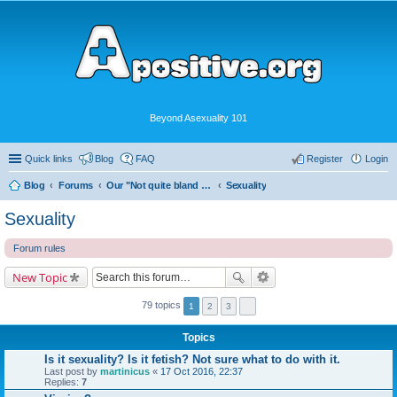
Beyond Asexuality 101
Quick links
Blog
FAQ
Register
Login
Blog
Forums
Our "Not quite bland enough for AVEN" Community
Sexuality
Sexuality
Forum rules
New Topic
79 topics
1
2
3
Topics
Is it sexuality? Is it fetish? Not sure what to do with it.
Last post by
martinicus
«
17 Oct 2016, 22:37
Replies:
7