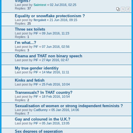
Virgins?
Last post by
Saintest
«
02 Jul 2016, 02:25
Replies:
37
1
2
Equality or snowflake protectionism ?
Last post by
flergalwit
«
21 Jun 2016, 09:15
Replies:
25
Three sex toilets
Last post by
PiF
«
09 Jun 2016, 11:23
Replies:
1
I'm what...?
Last post by
PiF
«
07 Jun 2016, 02:56
Replies:
3
Obama and THAT non binary speech
Last post by
PiF
«
27 Apr 2016, 02:47
My true gender identitiy
Last post by
PiF
«
14 Mar 2016, 11:11
Kinks and fetish
Last post by
PiF
«
25 Feb 2016, 10:04
Transexuals? In THAT country?
Last post by
PiF
«
18 Feb 2016, 10:54
Replies:
2
Sexualisation of women or strong independent feminists ?
Last post by
CatBunny
«
05 Jan 2016, 14:06
Replies:
7
Gay and coloured in the U.K.?
Last post by
PiF
«
05 Jan 2016, 13:05
Sex degrees of seperation