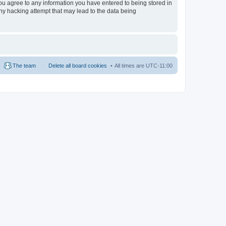
 you agree to any information you have entered to being stored in
any hacking attempt that may lead to the data being
The team
Delete all board cookies
All times are
UTC-11:00