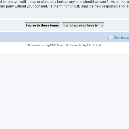
ght to remove, edit, move or close any topic at any time should we see fit. As a user
third party without your consent, neither “” nor phpBB shall be held responsible for 
Contact us
Powered by phpBB® Forum Software © phpBB Limited