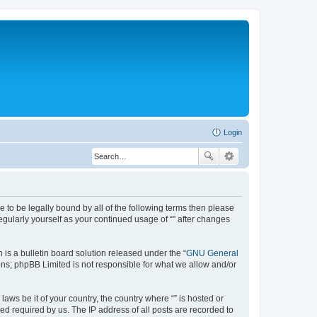
Login
ree to be legally bound by all of the following terms then please
egularly yourself as your continued usage of “” after changes
s a bulletin board solution released under the “
GNU General
ns; phpBB Limited is not responsible for what we allow and/or
aws be it of your country, the country where “” is hosted or
d required by us. The IP address of all posts are recorded to