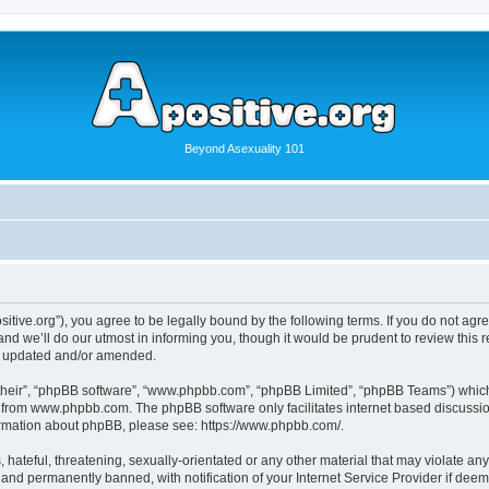
Beyond Asexuality 101
positive.org”), you agree to be legally bound by the following terms. If you do not ag
d we’ll do our utmost in informing you, though it would be prudent to review this r
re updated and/or amended.
their”, “phpBB software”, “www.phpbb.com”, “phpBB Limited”, “phpBB Teams”) which i
from www.phpbb.com. The phpBB software only facilitates internet based discussio
formation about phpBB, please see: https://www.phpbb.com/.
hateful, threatening, sexually-orientated or any other material that may violate any l
nd permanently banned, with notification of your Internet Service Provider if deeme