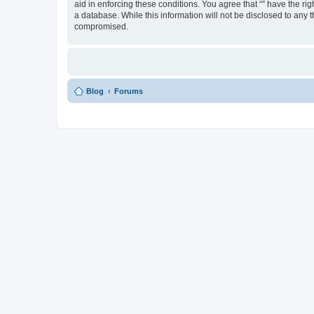
aid in enforcing these conditions. You agree that “” have the ri
a database. While this information will not be disclosed to any 
compromised.
Blog
Forums