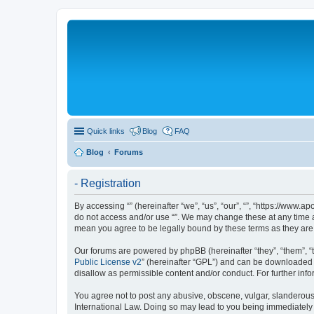
Quick links
Blog
FAQ
Blog
Forums
- Registration
By accessing “” (hereinafter “we”, “us”, “our”, “”, “https://www.a
do not access and/or use “”. We may change these at any time an
mean you agree to be legally bound by these terms as they a
Our forums are powered by phpBB (hereinafter “they”, “them”, “
Public License v2
” (hereinafter “GPL”) and can be downloaded 
disallow as permissible content and/or conduct. For further in
You agree not to post any abusive, obscene, vulgar, slanderous, 
International Law. Doing so may lead to you being immediately a