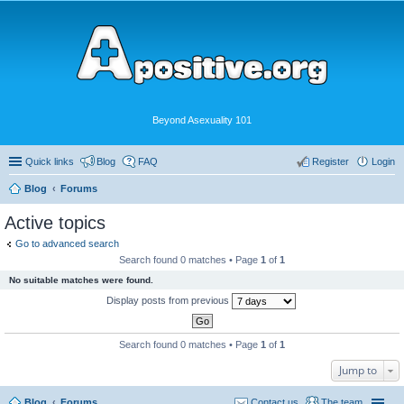
Beyond Asexuality 101
Quick links
Blog
FAQ
Register
Login
Blog
Forums
Active topics
Go to advanced search
Search found 0 matches • Page
1
of
1
No suitable matches were found.
Display posts from previous
Search found 0 matches • Page
1
of
1
Jump to
Blog
Forums
Contact us
The team