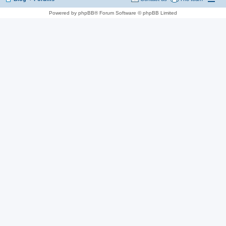
Powered by phpBB® Forum Software © phpBB Limited