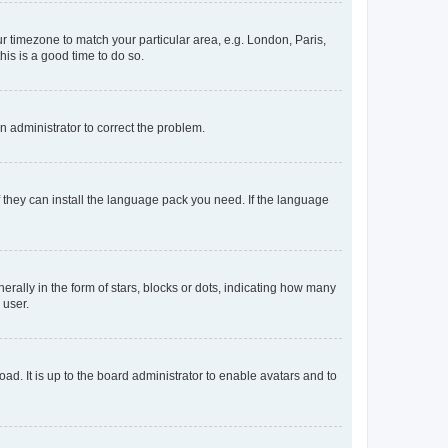
our timezone to match your particular area, e.g. London, Paris,
his is a good time to do so.
an administrator to correct the problem.
f they can install the language pack you need. If the language
lly in the form of stars, blocks or dots, indicating how many
 user.
ad. It is up to the board administrator to enable avatars and to