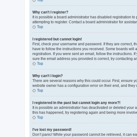
Why can’t I register?
It is possible a board administrator has disabled registration 
attempting to register. Contact a board administrator for assista
Top
I registered but cannot login!
First, check your username and password. If they are correct, 
have to follow the instructions you received. Some boards will a
registration. If you were sent an email, follow the instructions
sure the email address you provided is correct, try contacting a
Top
Why can’t I login?
There are several reasons why this could occur. First, ensure y
website owner has a configuration error on their end, and they w
Top
I registered in the past but cannot login any more?!
It is possible an administrator has deactivated or deleted your
this has happened, try registering again and being more involv
Top
I’ve lost my password!
Don’t panic! While your password cannot be retrieved, it can eas