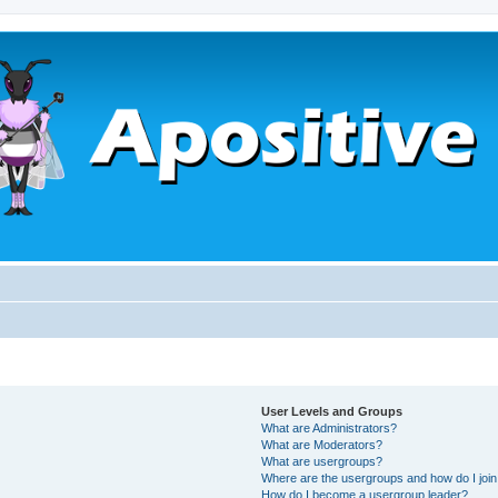
User Levels and Groups
What are Administrators?
What are Moderators?
What are usergroups?
Where are the usergroups and how do I joi
How do I become a usergroup leader?