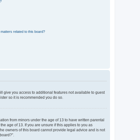
d?
matters related to this board?
ll give you access to additional features not available to guest
gister so it is recommended you do so.
mation from minors under the age of 13 to have written parental
e age of 13. If you are unsure if this applies to you as
 the owners of this board cannot provide legal advice and is not
 board?”.