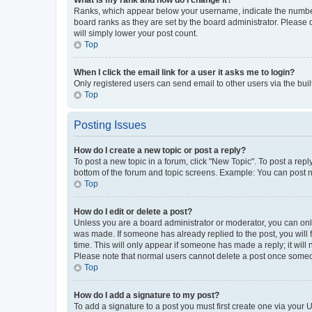
Ranks, which appear below your username, indicate the number o
board ranks as they are set by the board administrator. Please 
will simply lower your post count.
Top
When I click the email link for a user it asks me to login?
Only registered users can send email to other users via the buil
Top
Posting Issues
How do I create a new topic or post a reply?
To post a new topic in a forum, click "New Topic". To post a repl
bottom of the forum and topic screens. Example: You can post n
Top
How do I edit or delete a post?
Unless you are a board administrator or moderator, you can only e
was made. If someone has already replied to the post, you will f
time. This will only appear if someone has made a reply; it will 
Please note that normal users cannot delete a post once someo
Top
How do I add a signature to my post?
To add a signature to a post you must first create one via your