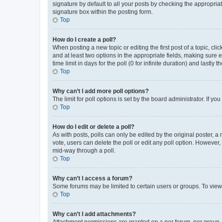
signature by default to all your posts by checking the appropria
signature box within the posting form.
Top
How do I create a poll?
When posting a new topic or editing the first post of a topic, cli
and at least two options in the appropriate fields, making sure 
time limit in days for the poll (0 for infinite duration) and lastly
Top
Why can’t I add more poll options?
The limit for poll options is set by the board administrator. If 
Top
How do I edit or delete a poll?
As with posts, polls can only be edited by the original poster, a mo
vote, users can delete the poll or edit any poll option. However
mid-way through a poll.
Top
Why can’t I access a forum?
Some forums may be limited to certain users or groups. To view
Top
Why can’t I add attachments?
Attachment permissions are granted on a per forum, per group, 