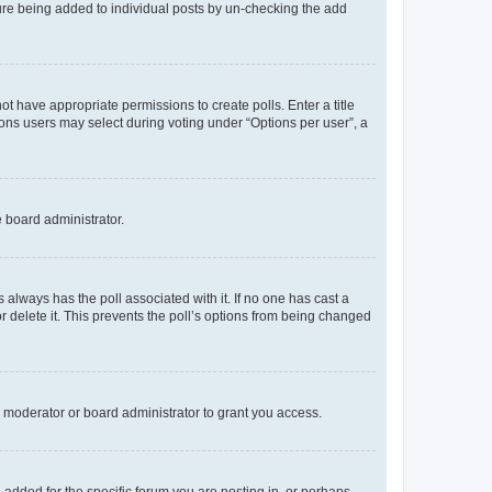
ature being added to individual posts by un-checking the add
not have appropriate permissions to create polls. Enter a title
tions users may select during voting under “Options per user”, a
e board administrator.
his always has the poll associated with it. If no one has cast a
r delete it. This prevents the poll’s options from being changed
 moderator or board administrator to grant you access.
added for the specific forum you are posting in, or perhaps