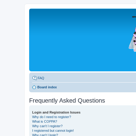
FAQ
Board index
Frequently Asked Questions
Login and Registration Issues
Why do I need to register?
What is COPPA?
Why can’t I register?
I registered but cannot login!
Why can’t I login?