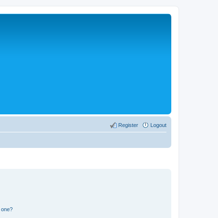
Register
Logout
n one?