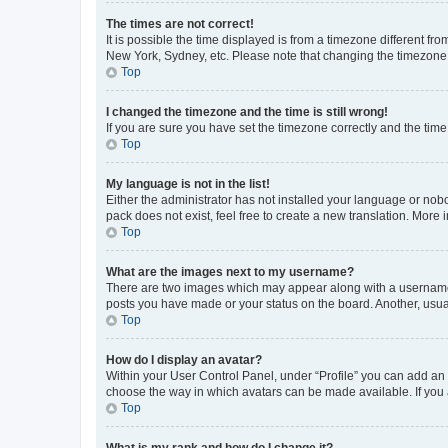
The times are not correct!
It is possible the time displayed is from a timezone different fr
New York, Sydney, etc. Please note that changing the timezone, l
Top
I changed the timezone and the time is still wrong!
If you are sure you have set the timezone correctly and the time i
Top
My language is not in the list!
Either the administrator has not installed your language or nob
pack does not exist, feel free to create a new translation. Mor
Top
What are the images next to my username?
There are two images which may appear along with a username w
posts you have made or your status on the board. Another, usual
Top
How do I display an avatar?
Within your User Control Panel, under “Profile” you can add an a
choose the way in which avatars can be made available. If you a
Top
What is my rank and how do I change it?