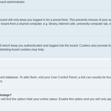
oard administrator.
oard will only keep you logged in for a preset time. This prevents misuse of your 
oard from a shared computer, e.g. library, internet cafe, university computer lab, e
B which keep you authenticated and logged into the board. Cookies also provide fu
, deleting board cookies may help.
 board database. To alter them, visit your User Control Panel; a link can usually be 
es.
istings?
will find the option
Hide your online status
. Enable this option and you will only a