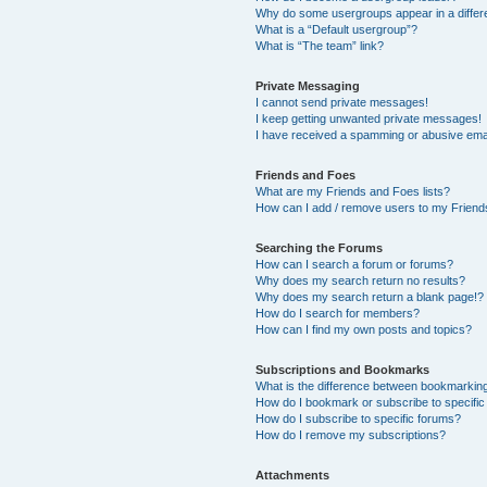
Why do some usergroups appear in a differ
What is a “Default usergroup”?
What is “The team” link?
Private Messaging
I cannot send private messages!
I keep getting unwanted private messages!
I have received a spamming or abusive ema
Friends and Foes
What are my Friends and Foes lists?
How can I add / remove users to my Friends
Searching the Forums
How can I search a forum or forums?
Why does my search return no results?
Why does my search return a blank page!?
How do I search for members?
How can I find my own posts and topics?
Subscriptions and Bookmarks
What is the difference between bookmarkin
How do I bookmark or subscribe to specific
How do I subscribe to specific forums?
How do I remove my subscriptions?
Attachments