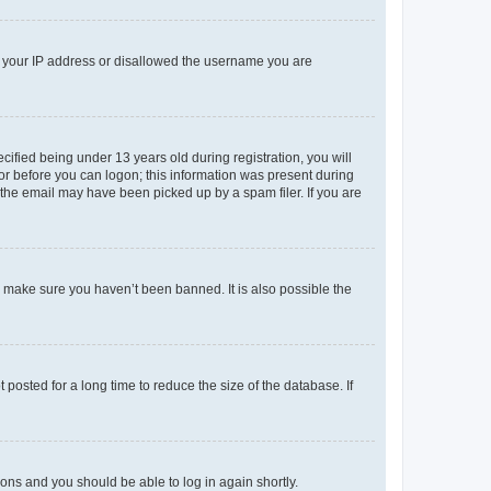
ed your IP address or disallowed the username you are
fied being under 13 years old during registration, you will
tor before you can logon; this information was present during
r the email may have been picked up by a spam filer. If you are
o make sure you haven’t been banned. It is also possible the
osted for a long time to reduce the size of the database. If
tions and you should be able to log in again shortly.