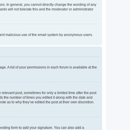
rs. In general, you cannot directly change the wording of any
rds will not tolerate this and the moderator or administrator
prevent malicious use of the email system by anonymous users.
ge. A list of your permissions in each forum is available at the
 relevant post, sometimes for only a limited time after the post
sts the number of times you edited it along with the date and
ote as to why they’ve edited the post at their own discretion.
osting form to add your signature. You can also add a