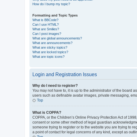
How do I bump my topic?
Formatting and Topic Types
What is BBCode?
Can I use HTML?
What are Smilies?
Can I post images?
What are global announcements?
What are announcements?
What are sticky topics?
What are locked topics?
What are topic icons?
Login and Registration Issues
Why do I need to register?
You may not have to, it is up to the administrator of the board a
users such as definable avatar images, private messaging, email
Top
What is COPPA?
COPPA, or the Children’s Online Privacy Protection Act of 1998, 
consent or some other method of legal guardian acknowledgment, 
someone trying to register or to the website you are trying to r
a point of contact for legal concerns of any kind, except as outl
Top