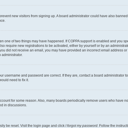
to prevent new visitors from signing up. A board administrator could have also bann
nce.
then one of two things may have happened. If COPPA support is enabled and you speci
lso require new registrations to be activated, either by yourself or by an administra
. If you did not receive an email, you may have provided an incorrect email address o
n administrator.
our username and password are correct. If they are, contact a board administrator t
ould need to fix it.
 account for some reason. Also, many boards periodically remove users who have not p
ed in discussions.
ily be reset. Visit the login page and click
I forgot my password
. Follow the instruc