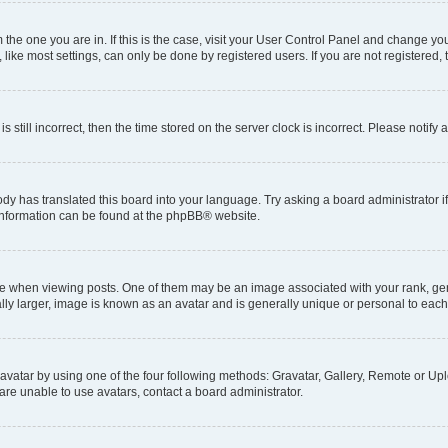
om the one you are in. If this is the case, visit your User Control Panel and change y
ike most settings, can only be done by registered users. If you are not registered, t
s still incorrect, then the time stored on the server clock is incorrect. Please notify 
ody has translated this board into your language. Try asking a board administrator i
e information can be found at the phpBB® website.
hen viewing posts. One of them may be an image associated with your rank, genera
ly larger, image is known as an avatar and is generally unique or personal to each
vatar by using one of the four following methods: Gravatar, Gallery, Remote or Uplo
re unable to use avatars, contact a board administrator.