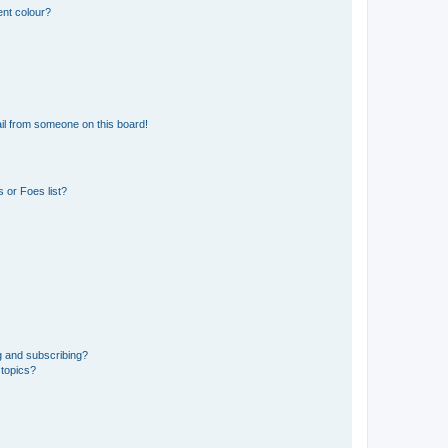
ent colour?
il from someone on this board!
 or Foes list?
g and subscribing?
 topics?