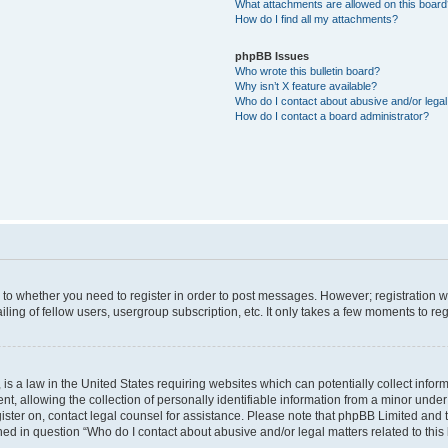
What attachments are allowed on this boar
How do I find all my attachments?
phpBB Issues
Who wrote this bulletin board?
Why isn’t X feature available?
Who do I contact about abusive and/or legal 
How do I contact a board administrator?
s to whether you need to register in order to post messages. However; registration wi
ing of fellow users, usergroup subscription, etc. It only takes a few moments to re
is a law in the United States requiring websites which can potentially collect infor
allowing the collection of personally identifiable information from a minor under th
egister on, contact legal counsel for assistance. Please note that phpBB Limited and
ined in question “Who do I contact about abusive and/or legal matters related to this