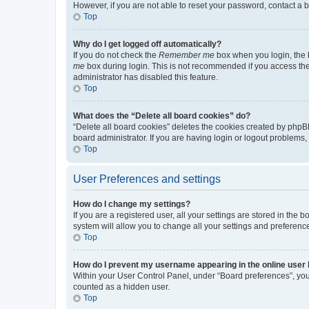
However, if you are not able to reset your password, contact a b
Top
Why do I get logged off automatically?
If you do not check the
Remember me
box when you login, the b
me
box during login. This is not recommended if you access the b
administrator has disabled this feature.
Top
What does the “Delete all board cookies” do?
“Delete all board cookies” deletes the cookies created by phpB
board administrator. If you are having login or logout problems
Top
User Preferences and settings
How do I change my settings?
If you are a registered user, all your settings are stored in the
system will allow you to change all your settings and preferenc
Top
How do I prevent my username appearing in the online user l
Within your User Control Panel, under “Board preferences”, you 
counted as a hidden user.
Top