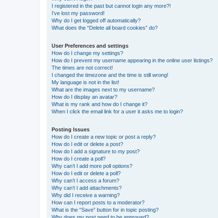
I registered in the past but cannot login any more?!
I’ve lost my password!
Why do I get logged off automatically?
What does the “Delete all board cookies” do?
User Preferences and settings
How do I change my settings?
How do I prevent my username appearing in the online user listings?
The times are not correct!
I changed the timezone and the time is still wrong!
My language is not in the list!
What are the images next to my username?
How do I display an avatar?
What is my rank and how do I change it?
When I click the email link for a user it asks me to login?
Posting Issues
How do I create a new topic or post a reply?
How do I edit or delete a post?
How do I add a signature to my post?
How do I create a poll?
Why can’t I add more poll options?
How do I edit or delete a poll?
Why can’t I access a forum?
Why can’t I add attachments?
Why did I receive a warning?
How can I report posts to a moderator?
What is the “Save” button for in topic posting?
Why does my post need to be approved?