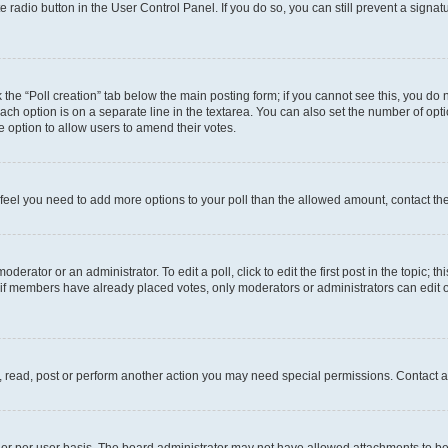
te radio button in the User Control Panel. If you do so, you can still prevent a sign
ck the “Poll creation” tab below the main posting form; if you cannot see this, you do 
each option is on a separate line in the textarea. You can also set the number of op
 the option to allow users to amend their votes.
you feel you need to add more options to your poll than the allowed amount, contact th
derator or an administrator. To edit a poll, click to edit the first post in the topic; t
, if members have already placed votes, only moderators or administrators can edit o
, read, post or perform another action you may need special permissions. Contact a
or per user basis. The board administrator may not have allowed attachments to be 