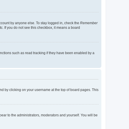
account by anyone else. To stay logged in, check the
Remember
tc. If you do not see this checkbox, it means a board
nctions such as read tracking if they have been enabled by a
found by clicking on your username at the top of board pages. This
ppear to the administrators, moderators and yourself. You will be