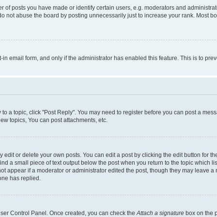
f posts you have made or identify certain users, e.g. moderators and administrato
do not abuse the board by posting unnecessarily just to increase your rank. Most boa
t-in email form, and only if the administrator has enabled this feature. This is to 
y to a topic, click "Post Reply". You may need to register before you can post a messa
ew topics, You can post attachments, etc.
dit or delete your own posts. You can edit a post by clicking the edit button for the
ind a small piece of text output below the post when you return to the topic which li
not appear if a moderator or administrator edited the post, though they may leave a n
ne has replied.
 User Control Panel. Once created, you can check the
Attach a signature
box on the p