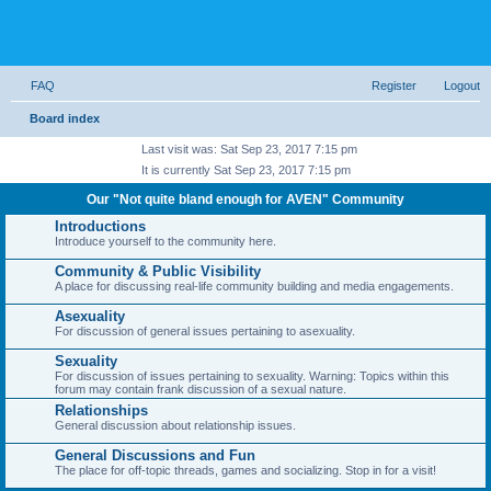
FAQ
Register
Logout
Board index
Last visit was: Sat Sep 23, 2017 7:15 pm
It is currently Sat Sep 23, 2017 7:15 pm
Our "Not quite bland enough for AVEN" Community
Introductions
Introduce yourself to the community here.
Community & Public Visibility
A place for discussing real-life community building and media engagements.
Asexuality
For discussion of general issues pertaining to asexuality.
Sexuality
For discussion of issues pertaining to sexuality. Warning: Topics within this
forum may contain frank discussion of a sexual nature.
Relationships
General discussion about relationship issues.
General Discussions and Fun
The place for off-topic threads, games and socializing. Stop in for a visit!