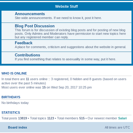
Website Stuff
Announcements
Site-wide announcements. If we need to know it, post it here.
Blog Post Discussion
This forum is for discussion of existing blog posts and for posting of new blog
posts. Only Admins and Moderators have permission to start new topics here
but any registered member can reply.
Feedback
A place for comments, criticism and suggestions about the website in general.
Contributions
If you find something that relates to asexuality in some way, put it here.
WHO IS ONLINE
In total there are
11
users online :: 3 registered, 0 hidden and 8 guests (based on users
active over the past 5 minutes)
Most users ever online was
15
on Wed Sep 20, 2017 10:25 pm
BIRTHDAYS
No birthdays today
STATISTICS
Total posts
13819
• Total topics
1123
• Total members
515
• Our newest member
Salari
Board index
All times are
UTC