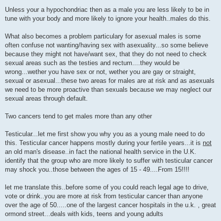
P
o
Unless your a hypochondriac then as a male you are less likely to be in
s
tune with your body and more likely to ignore your health..males do this.
t
What also becomes a problem particulary for asexual males is some
often confuse not wanting/having sex with asexuality...so some believe
because they might not have/want sex, that they do not need to check
sexual areas such as the testies and rectum....they would be
wrong...wether you have sex or not, wether you are gay or straight,
sexual or asexual...these two areas for males are at risk and as asexuals
we need to be more proactive than sexuals because we may neglect our
sexual areas through default.
Two cancers tend to get males more than any other
Testicular...let me first show you why you as a young male need to do
this. Testicular cancer happens mostly during your fertile years...it is
not
an old man's disease..in fact the national health service in the U.K.
identify that the group who are more likely to suffer with testicular cancer
may shock you..those between the ages of 15 - 49....From 15!!!!
let me translate this..before some of you could reach legal age to drive,
vote or drink..you are more at risk from testicular cancer than anyone
over the age of 50.....one of the largest cancer hospitals in the u.k. , great
ormond street...deals with kids, teens and young adults