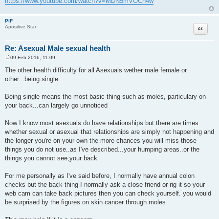
https://www.youtube.com/watch?v=MDN5mVOCn4w
PiF
Quote
Apositive Star
Re: Asexual Male sexual health
09 Feb 2016, 11:09
P
o
The other health difficulty for all Asexuals wether male female or
s
other...being single
t
Being single means the most basic thing such as moles, particulary on
your back...can largely go unnoticed
Now I know most asexuals do have relationships but there are times
whether sexual or asexual that relationships are simply not happening and
the longer you're on your own the more chances you will miss those
things you do not use..as I've described...your humping areas..or the
things you cannot see,your back
For me personally as I've said before, I normally have annual colon
checks but the back thing I normally ask a close friend or rig it so your
web cam can take back pictures then you can check yourself. you would
be surprised by the figures on skin cancer through moles