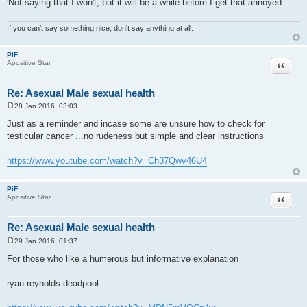
'Not saying that I won't, but it will be a while before I get that annoyed.
If you can't say something nice, don't say anything at all.
PiF
Quote
Apositive Star
Re: Asexual Male sexual health
28 Jan 2016, 03:03
P
o
Just as a reminder and incase some are unsure how to check for
s
testicular cancer ...no rudeness but simple and clear instructions
t
https://www.youtube.com/watch?v=Ch37Qwv46U4
PiF
Quote
Apositive Star
Re: Asexual Male sexual health
29 Jan 2016, 01:37
P
o
For those who like a humerous but informative explanation
s
t
ryan reynolds deadpool