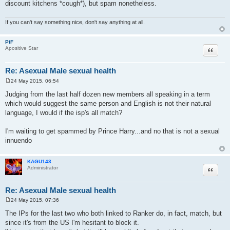
discount kitchens *cough*), but spam nonetheless.
If you can't say something nice, don't say anything at all.
PiF
Quote
Apositive Star
Re: Asexual Male sexual health
24 May 2015, 06:54
P
o
Judging from the last half dozen new members all speaking in a term
s
which would suggest the same person and English is not their natural
t
language, I would if the isp's all match?
I'm waiting to get spammed by Prince Harry...and no that is not a sexual
innuendo
KAGU143
Quote
Administrator
Re: Asexual Male sexual health
24 May 2015, 07:36
P
o
The IPs for the last two who both linked to Ranker do, in fact, match, but
s
since it's from the US I'm hesitant to block it.
t