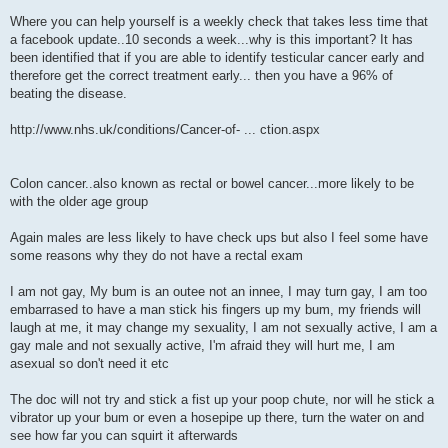
Where you can help yourself is a weekly check that takes less time that
a facebook update..10 seconds a week...why is this important? It has
been identified that if you are able to identify testicular cancer early and
therefore get the correct treatment early... then you have a 96% of
beating the disease.
http://www.nhs.uk/conditions/Cancer-of- ... ction.aspx
Colon cancer..also known as rectal or bowel cancer...more likely to be
with the older age group
Again males are less likely to have check ups but also I feel some have
some reasons why they do not have a rectal exam
I am not gay, My bum is an outee not an innee, I may turn gay, I am too
embarrased to have a man stick his fingers up my bum, my friends will
laugh at me, it may change my sexuality, I am not sexually active, I am a
gay male and not sexually active, I'm afraid they will hurt me, I am
asexual so don't need it etc
The doc will not try and stick a fist up your poop chute, nor will he stick a
vibrator up your bum or even a hosepipe up there, turn the water on and
see how far you can squirt it afterwards