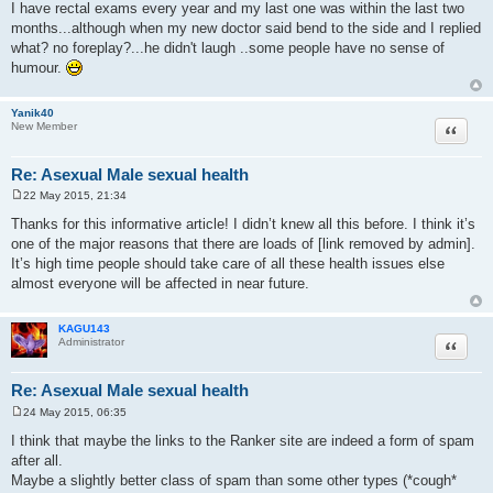
I have rectal exams every year and my last one was within the last two
months...although when my new doctor said bend to the side and I replied
what? no foreplay?...he didn't laugh ..some people have no sense of
humour.
Yanik40
Quote
New Member
Re: Asexual Male sexual health
22 May 2015, 21:34
P
o
Thanks for this informative article! I didn’t knew all this before. I think it’s
s
one of the major reasons that there are loads of [link removed by admin].
t
It’s high time people should take care of all these health issues else
almost everyone will be affected in near future.
KAGU143
Quote
Administrator
Re: Asexual Male sexual health
24 May 2015, 06:35
P
o
I think that maybe the links to the Ranker site are indeed a form of spam
s
after all.
t
Maybe a slightly better class of spam than some other types (*cough*