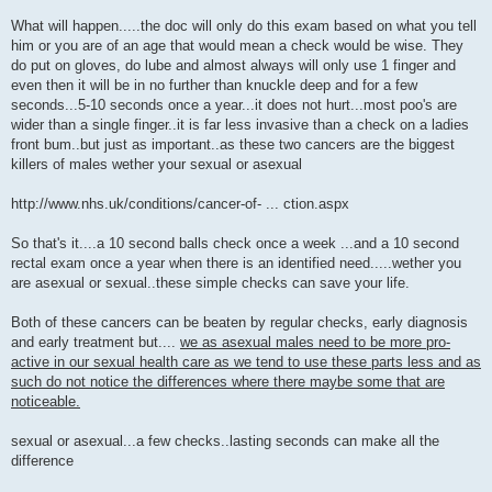
What will happen.....the doc will only do this exam based on what you tell
him or you are of an age that would mean a check would be wise. They
do put on gloves, do lube and almost always will only use 1 finger and
even then it will be in no further than knuckle deep and for a few
seconds...5-10 seconds once a year...it does not hurt...most poo's are
wider than a single finger..it is far less invasive than a check on a ladies
front bum..but just as important..as these two cancers are the biggest
killers of males wether your sexual or asexual
http://www.nhs.uk/conditions/cancer-of- ... ction.aspx
So that's it....a 10 second balls check once a week ...and a 10 second
rectal exam once a year when there is an identified need.....wether you
are asexual or sexual..these simple checks can save your life.
Both of these cancers can be beaten by regular checks, early diagnosis
and early treatment but....
we as asexual males need to be more pro-
active in our sexual health care as we tend to use these parts less and as
such do not notice the differences where there maybe some that are
noticeable.
sexual or asexual...a few checks..lasting seconds can make all the
difference