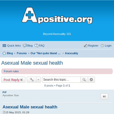
Beyond Asexuality 101
Quick links
Blog
FAQ
Register
Login
Blog
Forums
Our "Not quite bland enough for AVEN" Community
Asexuality
Asexual Male sexual health
Forum rules
Post Reply
8 posts • Page
1
of
1
PiF
Quote
Apositive Star
Asexual Male sexual health
15 May 2015, 01:29