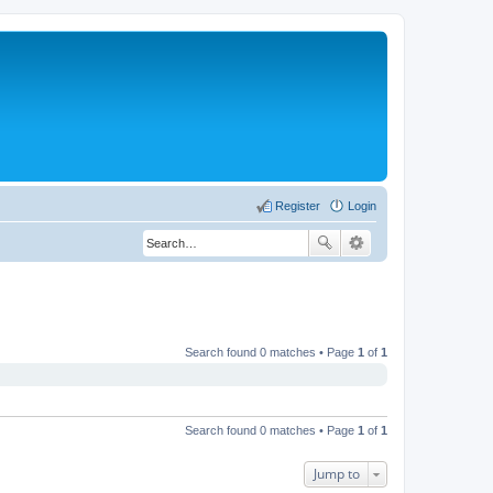
Register
Login
Search found 0 matches • Page
1
of
1
Search found 0 matches • Page
1
of
1
Jump to