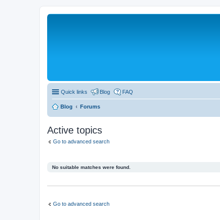
Quick links
Blog
FAQ
Blog
Forums
Active topics
Go to advanced search
No suitable matches were found.
Go to advanced search