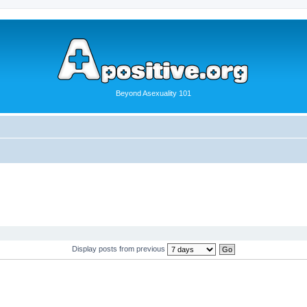
Beyond Asexuality 101
Display posts from previous