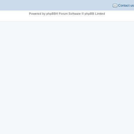
Contact us
Powered by phpBB® Forum Software © phpBB Limited