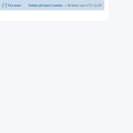
The team
Delete all board cookies
All times are
UTC-11:00