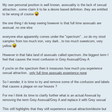
P
o
My own personal position is well known, asexuality is the lack of sexual
s
attraction...some claim it to be a desire based defintion..they are entitled
t
to be wrong of course
the one thing I do keep seeing however is that full time asexuals are
asexual..no one else
everyone else apparently comes under the "spectrum"...so do my stool
samples from too much iron, very dark...to too much sweetcorn, very
yellow
However in that fake land of asexuals called spectrum..the biggest term I
feel that causes the most confusion is Grey Asexual/Grey A
if you're on the spectrum then it measures how much you experience
sexual attraction...
only full time asexuals experience none
So I wonder, it is time to try and remove some of the confusion and labels
that causes a plague on our houses ?
For me I think its time to clarify further what is an actual Asexual by
removing the term Grey Asexual/Grey A and replace it with Grey sexual
This still highlights that they still experience sexual attraction/desire but