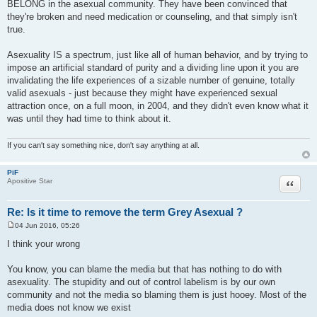
BELONG in the asexual community. They have been convinced that
they're broken and need medication or counseling, and that simply isn't
true.
Asexuality IS a spectrum, just like all of human behavior, and by trying to
impose an artificial standard of purity and a dividing line upon it you are
invalidating the life experiences of a sizable number of genuine, totally
valid asexuals - just because they might have experienced sexual
attraction once, on a full moon, in 2004, and they didn't even know what it
was until they had time to think about it.
If you can't say something nice, don't say anything at all.
PiF
Quote
Apositive Star
Re: Is it time to remove the term Grey Asexual ?
04 Jun 2016, 05:26
P
o
I think your wrong
s
t
You know, you can blame the media but that has nothing to do with
asexuality. The stupidity and out of control labelism is by our own
community and not the media so blaming them is just hooey. Most of the
media does not know we exist