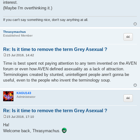
interest.
(Maybe I'm overthinking it.)
If you can't say something nice, don't say anything at all.
Thrasymachus
Quote
Established Member
Re: Is it time to remove the term Grey Asexual ?
15 Jul 2016, 14:42
P
o
Time is best spent not paying attention to any term invented on the AVEN
s
forum or even how AVEN defined asexuality as a lack of attraction.
t
Terminologies created by stunted, unintelligent people aren't gonna be
useful, even to the people who invent the terminology soup.
KAGU143
Quote
Administrator
Re: Is it time to remove the term Grey Asexual ?
15 Jul 2016, 17:10
P
o
Ha!
s
Welcome back, Thrasymachus.
t