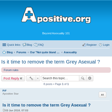
Beyond Asexuality 101
Quick links
Blog
FAQ
Register
Login
Blog
Forums
Our "Not quite bland enough for AVEN" Community
Asexuality
Is it time to remove the term Grey Asexual ?
Forum rules
Post Reply
8 posts • Page
1
of
1
PiF
Quote
Apositive Star
Is it time to remove the term Grey Asexual ?
03 Jun 2016, 07:03