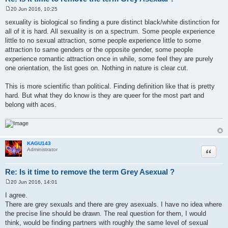
20 Jun 2016, 10:25
P
o
sexuality is biological so finding a pure distinct black/white distinction for
s
all of it is hard. All sexuality is on a spectrum. Some people experience
t
little to no sexual attraction, some people experience little to some
attraction to same genders or the opposite gender, some people
experience romantic attraction once in while, some feel they are purely
one orientation, the list goes on. Nothing in nature is clear cut.
This is more scientific than political. Finding definition like that is pretty
hard. But what they do know is they are queer for the most part and
belong with aces.
KAGU143
Quote
Administrator
Re: Is it time to remove the term Grey Asexual ?
20 Jun 2016, 14:01
P
o
I agree.
s
There are grey sexuals and there are grey asexuals. I have no idea where
t
the precise line should be drawn. The real question for them, I would
think, would be finding partners with roughly the same level of sexual