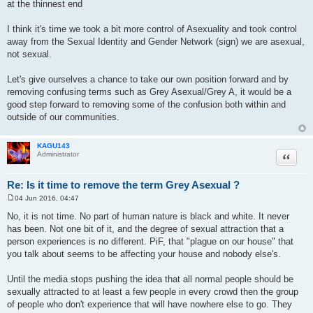
at the thinnest end
I think it's time we took a bit more control of Asexuality and took control
away from the Sexual Identity and Gender Network (sign) we are asexual,
not sexual.
Let's give ourselves a chance to take our own position forward and by
removing confusing terms such as Grey Asexual/Grey A, it would be a
good step forward to removing some of the confusion both within and
outside of our communities.
KAGU143
Quote
Administrator
Re: Is it time to remove the term Grey Asexual ?
04 Jun 2016, 04:47
P
o
No, it is not time. No part of human nature is black and white. It never
s
has been. Not one bit of it, and the degree of sexual attraction that a
t
person experiences is no different. PiF, that "plague on our house" that
you talk about seems to be affecting your house and nobody else's.
Until the media stops pushing the idea that all normal people should be
sexually attracted to at least a few people in every crowd then the group
of people who don't experience that will have nowhere else to go. They