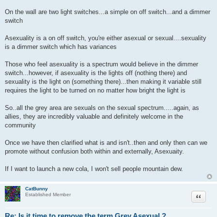
On the wall are two light switches...a simple on off switch...and a dimmer
switch
Asexuality is a on off switch, you're either asexual or sexual....sexuality
is a dimmer switch which has variances
Those who feel asexuality is a spectrum would believe in the dimmer
switch...however, if asexuality is the lights off (nothing there) and
sexuality is the light on (something there)...then making it variable still
requires the light to be turned on no matter how bright the light is
So..all the grey area are sexuals on the sexual spectrum.....again, as
allies, they are incredibly valuable and definitely welcome in the
community
Once we have then clarified what is and isn't..then and only then can we
promote without confusion both within and externally, Asexuaity.
If I want to launch a new cola, I won't sell people mountain dew.
CatBunny
Quote
Established Member
Re: Is it time to remove the term Grey Asexual ?