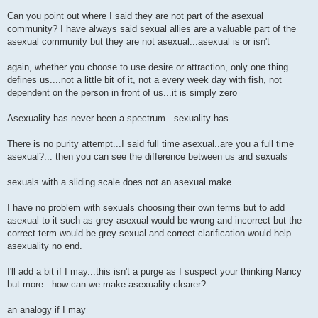
Can you point out where I said they are not part of the asexual
community? I have always said sexual allies are a valuable part of the
asexual community but they are not asexual...asexual is or isn't
again, whether you choose to use desire or attraction, only one thing
defines us....not a little bit of it, not a every week day with fish, not
dependent on the person in front of us...it is simply zero
Asexuality has never been a spectrum...sexuality has
There is no purity attempt...I said full time asexual..are you a full time
asexual?... then you can see the difference between us and sexuals
sexuals with a sliding scale does not an asexual make.
I have no problem with sexuals choosing their own terms but to add
asexual to it such as grey asexual would be wrong and incorrect but the
correct term would be grey sexual and correct clarification would help
asexuality no end.
I'll add a bit if I may...this isn't a purge as I suspect your thinking Nancy
but more...how can we make asexuality clearer?
an analogy if I may