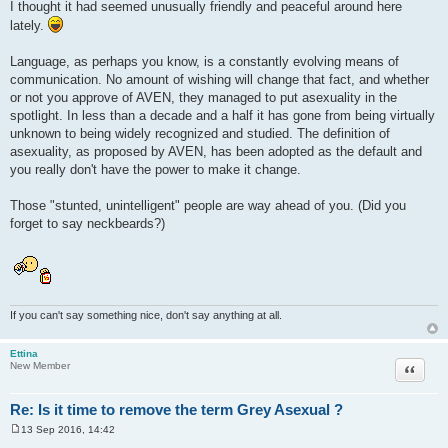
I thought it had seemed unusually friendly and peaceful around here
lately.
Language, as perhaps you know, is a constantly evolving means of
communication. No amount of wishing will change that fact, and whether
or not you approve of AVEN, they managed to put asexuality in the
spotlight. In less than a decade and a half it has gone from being virtually
unknown to being widely recognized and studied. The definition of
asexuality, as proposed by AVEN, has been adopted as the default and
you really don't have the power to make it change.
Those "stunted, unintelligent" people are way ahead of you. (Did you
forget to say neckbeards?)
If you can't say something nice, don't say anything at all.
Ettina
Quote
New Member
Re: Is it time to remove the term Grey Asexual ?
13 Sep 2016, 14:42
P