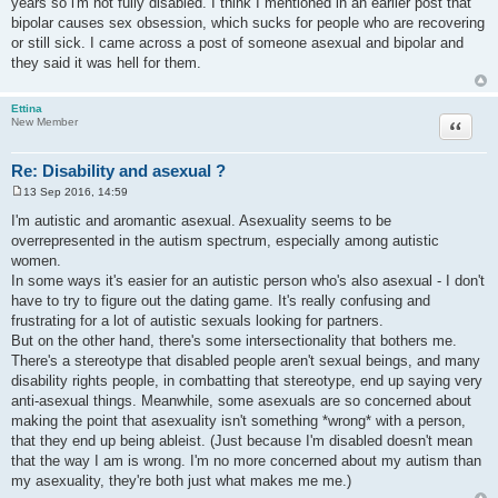
years so i'm not fully disabled. I think I mentioned in an earlier post that
t
bipolar causes sex obsession, which sucks for people who are recovering
or still sick. I came across a post of someone asexual and bipolar and
they said it was hell for them.
Ettina
Quote
New Member
Re: Disability and asexual ?
13 Sep 2016, 14:59
P
o
I'm autistic and aromantic asexual. Asexuality seems to be
s
overrepresented in the autism spectrum, especially among autistic
t
women.
In some ways it's easier for an autistic person who's also asexual - I don't
have to try to figure out the dating game. It's really confusing and
frustrating for a lot of autistic sexuals looking for partners.
But on the other hand, there's some intersectionality that bothers me.
There's a stereotype that disabled people aren't sexual beings, and many
disability rights people, in combatting that stereotype, end up saying very
anti-asexual things. Meanwhile, some asexuals are so concerned about
making the point that asexuality isn't something *wrong* with a person,
that they end up being ableist. (Just because I'm disabled doesn't mean
that the way I am is wrong. I'm no more concerned about my autism than
my asexuality, they're both just what makes me me.)