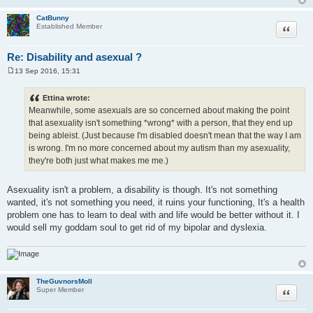
CatBunny
Quote
Established Member
Re: Disability and asexual ?
13 Sep 2016, 15:31
P
o
s
Ettina wrote:
t
Meanwhile, some asexuals are so concerned about making the point
that asexuality isn't something *wrong* with a person, that they end up
being ableist. (Just because I'm disabled doesn't mean that the way I am
is wrong. I'm no more concerned about my autism than my asexuality,
they're both just what makes me me.)
Asexuality isn't a problem, a disability is though. It's not something
wanted, it's not something you need, it ruins your functioning, It's a health
problem one has to learn to deal with and life would be better without it. I
would sell my goddam soul to get rid of my bipolar and dyslexia.
TheGuvnorsMoll
Quote
Super Member