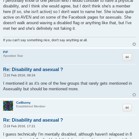
I personally know of one person who I would consider to have a physical
s
disability, and I think she would agree, but I don't think she's a member
t
here (if so, she isn't active) so I don't want to name her. She is/was quite
active on AVEN and on some of the Facebook pages for asexuals. She
doesn't walk around waving a disabled flag or anything like that, but I've
met her and she's definitely not faking it.
If you can't say something nice, don't say anything at all.
PiF
Quote
Apositive Star
Re: Disability and asexual ?
10 Feb 2016, 09:24
P
o
I mentioned it as it's one of the few groups that rarely gets mentioned in
s
Asexuality but should be mentioned more.
t
CatBunny
Quote
Established Member
Re: Disability and asexual ?
19 Feb 2016, 17:21
P
o
I guess technically I'm mentally disabled, although haven't relapsed in 8
s