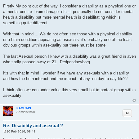
P
o
Firstly My point out of the way. I consider a disability as a physical one or
s
a mental one i.e. brain damage. etc...I personally do not consider mental
t
health a disability but more mental health is disabilitating which is
something quite different
With that in mind ....We do not often see those with a physical disability
or a brain condition appearing as asexuals. it's probably one of the least
obvious groups within asexuality but there must be some
The last Asexual person I knew with a disability was a great friend in aven
who sadly passed away at 21...Redpandacyborg
It's with that in mind I wonder if we have any asexuals with a disability
and how the both interact and the impact...if any..on day to day life??
I think often we can under value this very small but important group within
asexuality
KAGU143
Quote
Administrator
Re: Disability and asexual ?
10 Feb 2016, 08:48
P
o