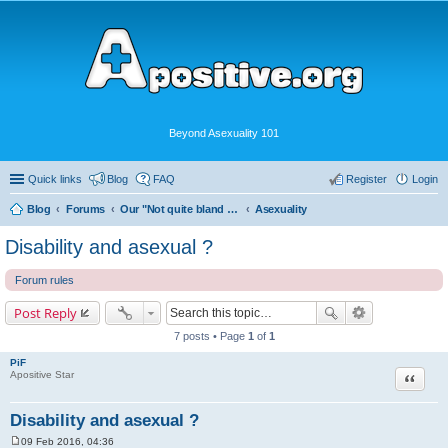
Beyond Asexuality 101
Quick links
Blog
FAQ
Register
Login
Blog
Forums
Our "Not quite bland enough for AVEN" Community
Asexuality
Disability and asexual ?
Forum rules
Post Reply
7 posts • Page
1
of
1
PiF
Quote
Apositive Star
Disability and asexual ?
09 Feb 2016, 04:36