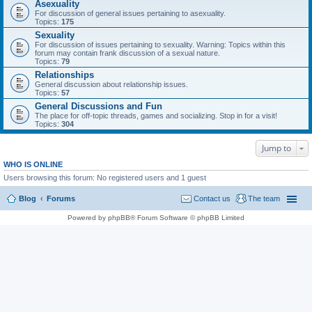
Asexuality
For discussion of general issues pertaining to asexuality.
Topics:
175
Sexuality
For discussion of issues pertaining to sexuality. Warning: Topics within this
forum may contain frank discussion of a sexual nature.
Topics:
79
Relationships
General discussion about relationship issues.
Topics:
57
General Discussions and Fun
The place for off-topic threads, games and socializing. Stop in for a visit!
Topics:
304
Jump to
WHO IS ONLINE
Users browsing this forum: No registered users and 1 guest
Blog
Forums
Contact us
The team
Powered by phpBB® Forum Software © phpBB Limited