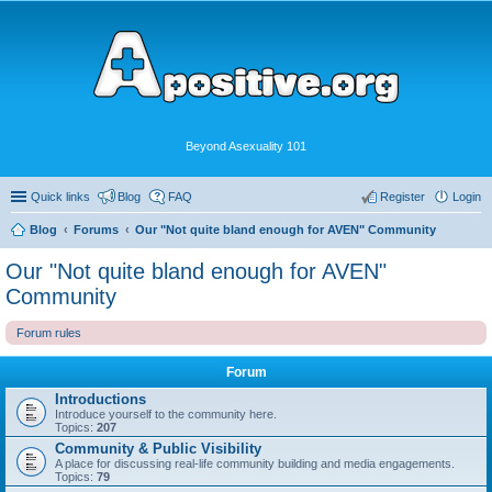
Beyond Asexuality 101
Quick links
Blog
FAQ
Register
Login
Blog
Forums
Our "Not quite bland enough for AVEN" Community
Our "Not quite bland enough for AVEN"
Community
Forum rules
Forum
Introductions
Introduce yourself to the community here.
Topics:
207
Community & Public Visibility
A place for discussing real-life community building and media engagements.
Topics:
79