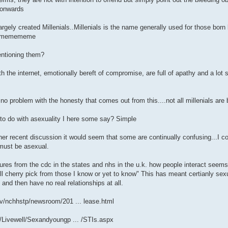
..onwards
largely created Millenials..Millenials is the name generally used for those b
on memememe
entioning them?
h the internet, emotionally bereft of compromise, are full of apathy and a lot
no problem with the honesty that comes out from this....not all millenials are 
to do with asexuality I here some say? Simple
ther recent discussion it would seem that some are continually confusing...I co
 must be asexual.
gures from the cdc in the states and nhs in the u.k. how people interact seems
ill cherry pick from those I know or yet to know" This has meant certianly sexu
" and then have no real relationships at all.
v/nchhstp/newsroom/201 ... lease.html
/Livewell/Sexandyoungp ... /STIs.aspx