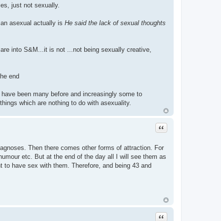
ies, just not sexually.
 an asexual actually is
He said the lack of sexual thoughts
e into S&M...it is not ...not being sexually creative,
the end
there have been many before and increasingly some to
hings which are nothing to do with asexuality.
Quote
l diagnoses. Then there comes other forms of attraction. For
umour etc. But at the end of the day all I will see them as
ant to have sex with them. Therefore, and being 43 and
Quote