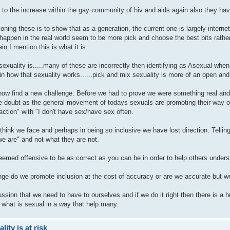
 to the increase within the gay community of hiv and aids again also they have
oning these is to show that as a generation, the current one is largely intern
 happen in the real world seem to be more pick and choose the best bits rathe
in I mention this is what it is
exuality is.....many of these are incorrectly then identifying as Asexual when
t in how that sexuality works......pick and mix sexuality is more of an open 
ow find a new challenge. Before we had to prove we were something real and 
 doubt as the general movement of todays sexuals are promoting their way of
raction" with "I don't have sex/have sex often.
I think we face and perhaps in being so inclusive we have lost direction. Tell
we are" and not what they are not.
deemed offensive to be as correct as you can be in order to help others under
enge do we promote inclusion at the cost of accuracy or are we accurate but w
scussion that we need to have to ourselves and if we do it right then there is 
 what is sexual in a way that help many.
ity is at risk