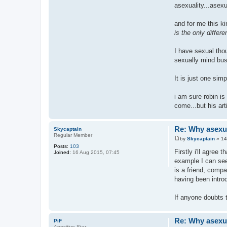
asexuality...asexua
and for me this k
is the only differ
I have sexual thou
sexually mind bus
It is just one sim
i am sure robin is
come...but his ar
Re: Why asexual
Skycaptain
Regular Member
by
Skycaptain
»
14
P
Posts:
103
o
Firstly i'll agree
Joined:
16 Aug 2015, 07:45
s
example I can see 
t
is a friend, compa
having been introd
If anyone doubts 
Re: Why asexual
PiF
Apositive Star