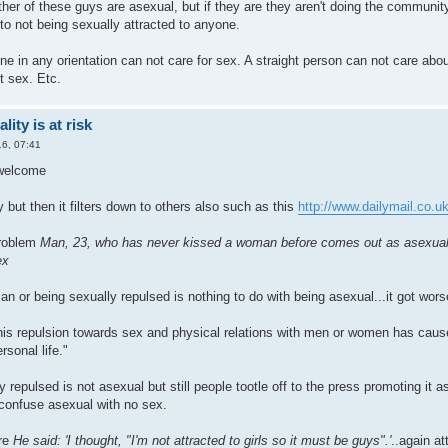
ther of these guys are asexual, but if they are they aren't doing the communit
t to not being sexually attracted to anyone.
ne in any orientation can not care for sex. A straight person can not care ab
t sex. Etc.
ity is at risk
6, 07:41
 welcome
 but then it filters down to others also such as this
http://www.dailymail.co.uk/
problem
Man, 23, who has never kissed a woman before comes out as asexual to
ex
n or being sexually repulsed is nothing to do with being asexual...it got wor
his repulsion towards sex and physical relations with men or women has ca
rsonal life."
 repulsed is not asexual but still people tootle off to the press promoting it 
confuse asexual with no sex.
ere
He said: 'I thought, "I'm not attracted to girls so it must be guys".'
..again at