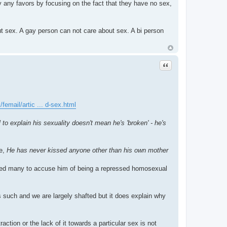
y any favors by focusing on the fact that they have no sex,
out sex. A gay person can not care about sex. A bi person
Quote
femail/artic ... d-sex.html
 explain his sexuality doesn't mean he's 'broken' - he's
se,
He has never kissed anyone other than his own mother
used many to accuse him of being a repressed homosexual
as such and we are largely shafted but it does explain why
traction or the lack of it towards a particular sex is not