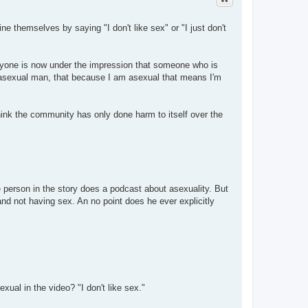
ne themselves by saying "I don't like sex" or "I just don't
veryone is now under the impression that someone who is
n asexual man, that because I am asexual that means I'm
hink the community has only done harm to itself over the
 person in the story does a podcast about asexuality. But
nd not having sex. An no point does he ever explicitly
ual in the video? "I don't like sex."