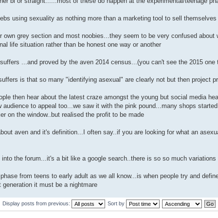
her bi or straight......most of these do happen at the experimental/teenage ph
ebs using sexuality as nothing more than a marketing tool to sell themselves o
 own grey section and most noobies...they seem to be very confused about what 
al life situation rather than be honest one way or another
suffers ...and proved by the aven 2014 census...(you can't see the 2015 one
uffers is that so many "identifying asexual" are clearly not but then project pr
eople then hear about the latest craze amongst the young but social media he
audience to appeal too...we saw it with the pink pound...many shops started hi
ker on the window..but realised the profit to be made
about aven and it's definition...I often say..if you are looking for what an asexu
into the forum...it's a bit like a google search..there is so so much variations
phase from teens to early adult as we all know...is when people try and define th
et generation it must be a nightmare
Display posts from previous:
Sort by