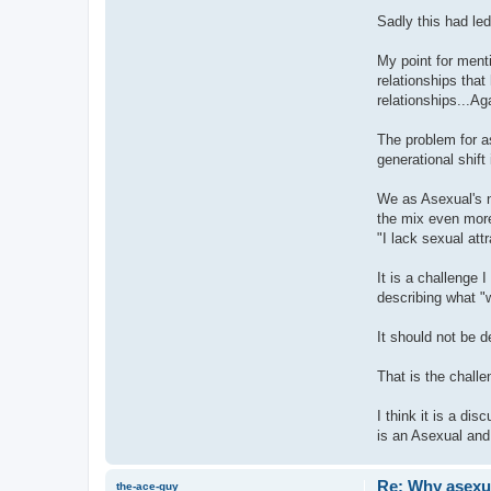
Sadly this had led
My point for menti
relationships that
relationships...Aga
The problem for as
generational shif
We as Asexual's n
the mix even more
"I lack sexual att
It is a challenge 
describing what "
It should not be 
That is the chall
I think it is a di
is an Asexual and
Re: Why asexual
the-ace-guy