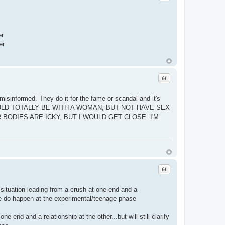
er
er
Quote
 misinformed. They do it for the fame or scandal and it's
, I WOULD TOTALLY BE WITH A WOMAN, BUT NOT HAVE SEX
BODIES ARE ICKY, BUT I WOULD GET CLOSE. I'M
Quote
 situation leading from a crush at one end and a
 these do happen at the experimental/teenage phase
 end and a relationship at the other...but will still clarify