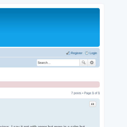
Register
Login
7 posts • Page
1
of
1
Quote
bvious. I say it not with anger but more in a calm but