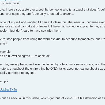
 Jan 2016, 06:51
ore. I rarely see a story or a post by someone who is asexual that doesn't defi
one ever says they aren't sexually attracted to anyone.
 to doubt myself and wonder if I can still claim the label asexual, because e
are for sex and can take it or leave it. I have had someone explain to me, a
people, I just don't care to have sex with them.
ble to stop people from using the word asexual to describe themselves, but I t
ng it.
 example:
aph.co.uk/wellbeing/mo ... m-asexual/
jor play mainly because it was published by a legitimate news source, and the
 story, throughout the entire thing he ONLY talks about not caring about sex a
xually attracted to anyone.
xample:
/9eUfSocTX7c
 as asexual in this video, which got tons of views. But his definition of asex