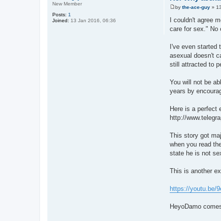
New Member
by
the-ace-guy
»
13
P
Posts:
1
o
I couldn't agree m
Joined:
13 Jan 2016, 06:36
s
care for sex." No 
t
I've even started
asexual doesn't c
still attracted to 
You will not be a
years by encouragi
Here is a perfect
http://www.telegr
This story got ma
when you read the
state he is not se
This is another e
https://youtu.be
HeyoDamo comes out