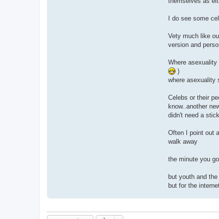
themselves as eit
I do see some cel
Vety much like our
version and person
Where asexuality 
)
where asexuality s
Celebs or their p
know..another new 
didn't need a stic
Often I point out 
walk away
the minute you go 
but youth and the 
but for the intern