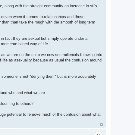
, along with the straight community an increase in sti's
et driven when it comes to relationships and those
r than than take the rough with the smooth of long term
 in fact they are sexual but simply operate under a
and mememe based way of life
as we are on the cusp we now see millenials throwing into
 life as asexuality because as usual the confusion around
ing someone is not "denying them" but is more accurately
stand who and what we are.
elcoming to others?
a huge potential to remove much of the confusion about what
Quote