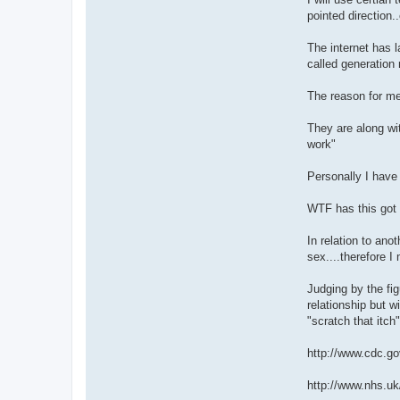
pointed direction
The internet has 
called generati
The reason for m
They are along wit
work"
Personally I have 
WTF has this got 
In relation to ano
sex....therefore I
Judging by the fi
relationship but w
"scratch that itch
http://www.cdc.go
http://www.nhs.uk