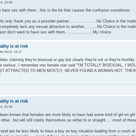
6, 10:08
to have sex with them
...this is the bit that causes the confusion sometimes
irls only thank you as a possible partner.......................No Choice in the matt
 completely lack any sexual attraction to another...........No Choice in the matt
 just don't want to have sex with them.......................My choice
ity is at risk
Mar 2016, 16:27
bs claiming they're bisexual or gay but clearly they're not or they're horribly
're serious. I remember one female star said "I'M TOTALLY BISEXUAL
UST ATTRACTED TO MEN MOSTLY, NEVER FOUND A WOMAN HOT, THEIR 
"
ity is at risk
6, 02:05
s been known that females are more likely to have had some kind of girl on girl
e other...but will still clarify themselves as either bi or straight......most of
and are far less likely to have a boy on boy situation leading from a crush at one