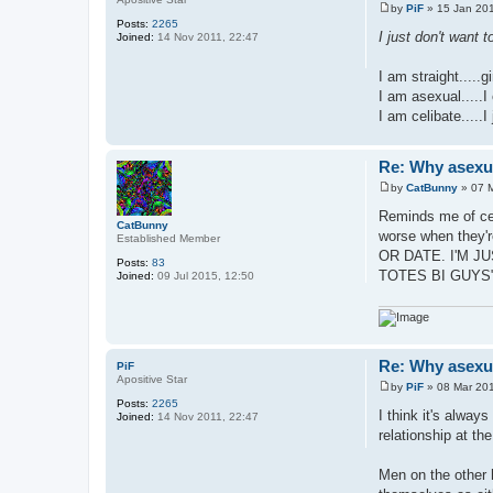
by
PiF
»
15 Jan 201
P
Posts:
2265
o
I just don't want 
Joined:
14 Nov 2011, 22:47
s
t
I am straight.....g
I am asexual.....I
I am celibate.....I
Re: Why asexual
by
CatBunny
»
07 
P
o
Reminds me of cele
s
CatBunny
worse when they
t
Established Member
OR DATE. I'M J
Posts:
83
TOTES BI GUYS
Joined:
09 Jul 2015, 12:50
Re: Why asexual
PiF
Apositive Star
by
PiF
»
08 Mar 201
P
Posts:
2265
o
I think it's alway
Joined:
14 Nov 2011, 22:47
s
relationship at th
t
Men on the other h