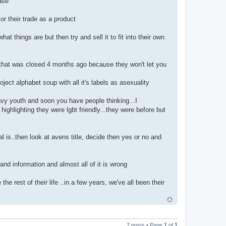
ase
r their trade as a product
things are but then try and sell it to fit into their own
 that was closed 4 months ago because they won't let you
oject alphabet soup with all it's labels as asexuality
avy youth and soon you have people thinking...I
ghlighting they were lgbt friendly...they were before but
al is..then look at avens title, decide then yes or no and
 and information and almost all of it is wrong
e rest of their life ..in a few years, we've all been their
7 posts • Page
1
of
1