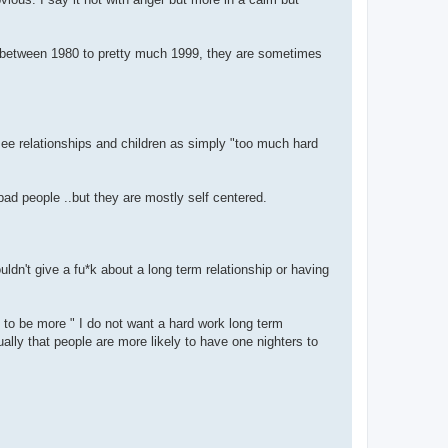
orn between 1980 to pretty much 1999, they are sometimes
 see relationships and children as simply "too much hard
bad people ..but they are mostly self centered.
uldn't give a fu*k about a long term relationship or having
 to be more " I do not want a hard work long term
ally that people are more likely to have one nighters to