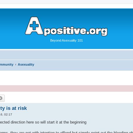
Beyond Asexuality 101
ommunity
Asexuality
y is at risk
6, 02:17
ected direction here so will start it at the beginning
 terms, they are not with intention to offend but simply point out the bleeding o