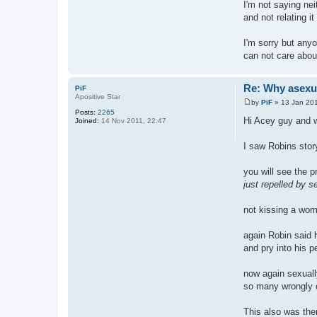
I'm not saying nei
and not relating i
I'm sorry but anyo
can not care abou
Re: Why asexual
PiF
Apositive Star
by
PiF
»
13 Jan 201
P
Posts:
2265
o
Hi Acey guy and
Joined:
14 Nov 2011, 22:47
s
t
I saw Robins story
you will see the 
just repelled by s
not kissing a woma
again Robin said 
and pry into his pe
now again sexually
so many wrongly 
This also was th