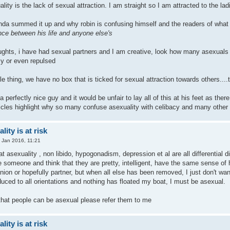
lity is the lack of sexual attraction. I am straight so I am attracted to the lad
inda summed it up and why robin is confusing himself and the readers of what
ence between his life and anyone else's
ghts, i have had sexual partners and I am creative, look how many asexuals ar
y or even repulsed
ple thing, we have no box that is ticked for sexual attraction towards others....
 a perfectly nice guy and it would be unfair to lay all of this at his feet as 
ticles highlight why so many confuse asexuality with celibacy and many other t
ity is at risk
 Jan 2016, 11:21
 that asexuality , non libido, hypogonadism, depression et al are all differentia
someone and think that they are pretty, intelligent, have the same sense of h
nion or hopefully partner, but when all else has been removed, I just don't w
uced to all orientations and nothing has floated my boat, I must be asexual.
that people can be asexual please refer them to me
ity is at risk