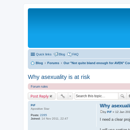
Quick links
Blog
FAQ
Blog
Forums
Our "Not quite bland enough for AVEN" C
Why asexuality is at risk
Forum rules
Post Reply
Why asexualit
PiF
Apositive Star
by
PiF
»
12 Jan 201
P
Posts:
2265
o
Joined:
14 Nov 2011, 22:47
I need a clear proj
s
t
I will use certian