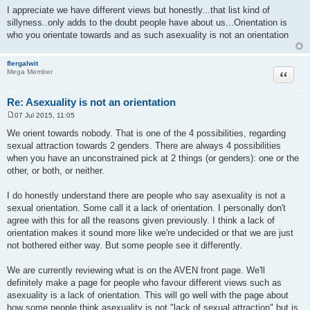
I appreciate we have different views but honestly...that list kind of
sillyness..only adds to the doubt people have about us...Orientation is
who you orientate towards and as such asexuality is not an orientation
flergalwit
Quote
Mega Member
Re: Asexuality is not an orientation
07 Jul 2015, 11:05
P
o
We orient towards nobody. That is one of the 4 possibilities, regarding
s
sexual attraction towards 2 genders. There are always 4 possibilities
t
when you have an unconstrained pick at 2 things (or genders): one or the
other, or both, or neither.
I do honestly understand there are people who say asexuality is not a
sexual orientation. Some call it a lack of orientation. I personally don't
agree with this for all the reasons given previously. I think a lack of
orientation makes it sound more like we're undecided or that we are just
not bothered either way. But some people see it differently.
We are currently reviewing what is on the AVEN front page. We'll
definitely make a page for people who favour different views such as
asexuality is a lack of orientation. This will go well with the page about
how some people think asexuality is not "lack of sexual attraction" but is