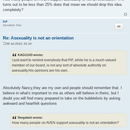
turns out to be less than 25% does that mean we should drop this idea
completely?
PiF
Quote
Apositive Star
Re: Asexuality is not an orientation
08 Jul 2015, 01:10
P
o
s
KAGU143 wrote:
t
I just want to remind everybody that PiF, while he is a much-valued
member of our board, is not any sort of absolute authority on
asexuality.His opinions are his own. .
Absolutely Nancy,they are my own and people should remember that. I
believe in what's important to me as others will believe in theirs, but I
doubt you will find many prepared to take on the bubblelists by asking
awkward and heartfelt questions
flergalwit wrote:
How many people on AVEN support asexuality is not an orientation?