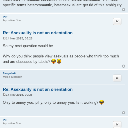
specific terms heteroromantic, heterosexual etc get rid of this ambiguity.
PiF
Quote
Apositive Star
Re: Asexuality is not an orientation
14 Nov 2015, 09:29
P
o
So my next question would be
s
t
Why do you think people view asexuals as people who think too much
and are obsessed by labels?
flergalwit
Quote
Mega Member
Re: Asexuality is not an orientation
14 Nov 2015, 09:36
P
o
Only to annoy you, piffy, only to annoy you. Is it working?
s
t
PiF
Quote
Apositive Star