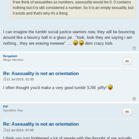
if we think of sexualities as numbers, asexuality would be 0. 0 contains
nothing but it is still considered a number. So it is an empty sexuality, but
it exists and that's why it's a thing.
I can imagine the tumblr social justice warriors now, they will be bouncing
around like a bouncy ball in a glass jar..."look, look they are saying i am
nothing...they are erasing meeeee" ....
dem crazy kids
flergalwit
Quote
Mega Member
Re: Asexuality is not an orientation
12 Jul 2015, 01:35
P
o
I often thought you'd make a very good tumblr SJW, piffy!
s
t
PiF
Quote
Apositive Star
Re: Asexuality is not an orientation
12 Jul 2015, 07:05
P
o
I think you just frightened a lot of people with the thought of me actually