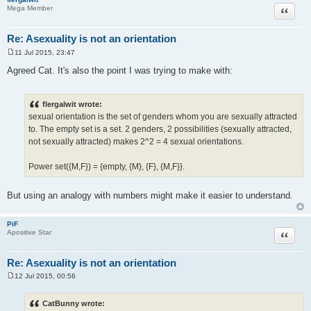
Quote
Mega Member
Re: Asexuality is not an orientation
11 Jul 2015, 23:47
P
o
Agreed Cat. It's also the point I was trying to make with:
s
t
flergalwit wrote:
sexual orientation is the set of genders whom you are sexually attracted
to. The empty set is a set. 2 genders, 2 possibilities (sexually attracted,
not sexually attracted) makes 2^2 = 4 sexual orientations.
Power set({M,F}) = {empty, {M}, {F}, {M,F}}.
But using an analogy with numbers might make it easier to understand.
PiF
Quote
Apositive Star
Re: Asexuality is not an orientation
12 Jul 2015, 00:56
P
o
s
CatBunny wrote:
t