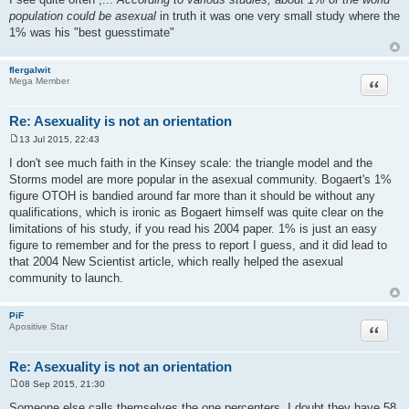
population could be asexual
in truth it was one very small study where the
1% was his "best guesstimate"
flergalwit
Quote
Mega Member
Re: Asexuality is not an orientation
13 Jul 2015, 22:43
P
o
I don't see much faith in the Kinsey scale: the triangle model and the
s
Storms model are more popular in the asexual community. Bogaert's 1%
t
figure OTOH is bandied around far more than it should be without any
qualifications, which is ironic as Bogaert himself was quite clear on the
limitations of his study, if you read his 2004 paper. 1% is just an easy
figure to remember and for the press to report I guess, and it did lead to
that 2004 New Scientist article, which really helped the asexual
community to launch.
PiF
Quote
Apositive Star
Re: Asexuality is not an orientation
08 Sep 2015, 21:30
P
o
Someone else calls themselves the one percenters..I doubt they have 58