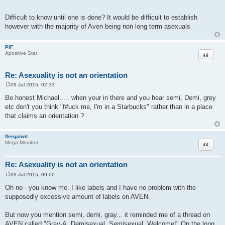
Difficult to know until one is done? It would be difficult to establish
however with the majority of Aven being non long term asexuals
PiF
Quote
Apositive Star
Re: Asexuality is not an orientation
09 Jul 2015, 02:33
P
o
Be honest Michael..... when your in there and you hear semi, Demi, grey
s
etc don't you think "f#uck me, I'm in a Starbucks" rather than in a place
t
that claims an orientation ?
flergalwit
Quote
Mega Member
Re: Asexuality is not an orientation
09 Jul 2015, 09:00
P
o
Oh no - you know me. I like labels and I have no problem with the
s
supposedly excessive amount of labels on AVEN.
t
But now you mention semi, demi, gray... it reminded me of a thread on
AVEN called "Gray-A, Demisexual, Semisexual, Welcome!" On the long