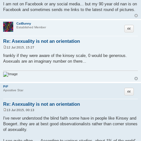
o
I am not on Facebook or any social media... but my 90 year old nan is on
s
Facebook and sometimes sends me links to the latest round of pictures.
t
CatBunny
Quote
Established Member
Re: Asexuality is not an orientation
12 Jul 2015, 15:27
P
o
frankly if they were aware of the kinsey scale, 0 would be generous.
s
Asexuals are an imaginary number on there...
t
PiF
Quote
Apositive Star
Re: Asexuality is not an orientation
13 Jul 2015, 00:13
P
o
I've never understood the blind faith some have in people like Kinsey and
s
Boegert..they are at best good observationalists rather than corner stones
t
of asexuality.
I see quite often ,...
According to various studies, about 1% of the world’