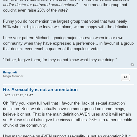
and/or desire for partnered sexual activity
".... you mean the group that
couldn't even raise 25% of the vote?
Funny you do not mention the largest group that voted that was nearly
50% who said..please leave well alone, we are happy with the definition
I see your pattern Michael..ignoring majorities even when in our own
community when they have expressed a preference... in favour of a group
that doesn't even reach a quarter of the populous vote...
"Father, forgive them, for they do not know what they are doing."
flergalwit
Quote
Mega Member
Re: Asexuality is not an orientation
07 Jul 2015, 11:47
P
o
Oh Piffy you know full well that I favour the "lack of sexual attraction"
s
definition. See, we do actually have common ground on some things,
t
believe it or not. That is the main definition AVEN uses and it will remain
so. But we should also give the views of others. 25% is a rather sizeable
chunk of the community.
How many people on AVEN support asexuality is not an orientation? If it