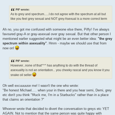
PiF wrote:
As to grey and spectrum......I do not agree with the spectrum at all but
like you feel grey sexual and NOT grey Asexual is a more correct term
Ah no, you got me confused with someone else there, Piffy! I've always
favoured gray-A or gray-asexual over gray sexual. But that other person I
mentioned earlier suggested what might be an even better idea:
"the grey
spectrum within asexuality"
. Hmm - maybe we should use that from
now on!
PiF wrote:
However...none of that^^^ has anything to do with the thread of
asexuality is not an orientation... you cheeky rascal and you know it you
snake oil seller
Oh well excuuuuse me! I wasn't the one who wrote:
"Be honest Michael..... when your in there and you hear semi, Demi, grey
etc don't you think "f#uck me, I'm in a Starbucks" rather than in a place
that claims an orientation ?"
Whoever wrote that decided to divert the conversation to greys etc YET
AGAIN. Not to mention that the same person was quite happy with