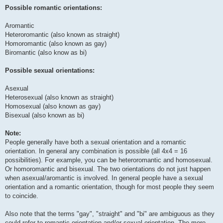
Possible romantic orientations:
Aromantic
Heteroromantic (also known as straight)
Homoromantic (also known as gay)
Biromantic (also know as bi)
Possible sexual orientations:
Asexual
Heterosexual (also known as straight)
Homosexual (also known as gay)
Bisexual (also known as bi)
Note:
People generally have both a sexual orientation and a romantic
orientation. In general any combination is possible (all 4x4 = 16
possibilities). For example, you can be heteroromantic and homosexual.
Or homoromantic and bisexual. The two orientations do not just happen
when asexual/aromantic is involved. In general people have a sexual
orientation and a romantic orientation, though for most people they seem
to coincide.
Also note that the terms "gay", "straight" and "bi" are ambiguous as they
could refer to romantic orientation and/or sexual orientation. The more