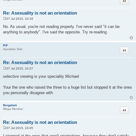
Quote
Re: Asexuality is not an orientation
07 Jul 2015, 10:18
P
o
No. As usual, you're not reading properly. I've never said "it can be
s
anything to anybody". I've said the opposite. Try re-reading.
t
PiF
Quote
Apositive Star
Re: Asexuality is not an orientation
07 Jul 2015, 10:27
P
o
selective viewing is your speciality Michael
s
t
Your the one who raised the three to a huge list but stopped it at the ones
you personally disagree with
flergalwit
Quote
Mega Member
Re: Asexuality is not an orientation
07 Jul 2015, 10:45
P
o
I stopped at the ones that aren't orientations, because they don't satisfy