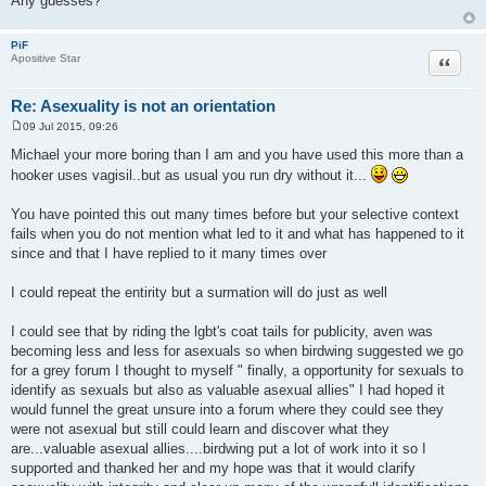
Any guesses?
PiF
Quote
Apositive Star
Re: Asexuality is not an orientation
09 Jul 2015, 09:26
P
o
Michael your more boring than I am and you have used this more than a
s
hooker uses vagisil..but as usual you run dry without it...
t
You have pointed this out many times before but your selective context
fails when you do not mention what led to it and what has happened to it
since and that I have replied to it many times over
I could repeat the entirity but a surmation will do just as well
I could see that by riding the lgbt's coat tails for publicity, aven was
becoming less and less for asexuals so when birdwing suggested we go
for a grey forum I thought to myself " finally, a opportunity for sexuals to
identify as sexuals but also as valuable asexual allies" I had hoped it
would funnel the great unsure into a forum where they could see they
were not asexual but still could learn and discover what they
are...valuable asexual allies....birdwing put a lot of work into it so I
supported and thanked her and my hope was that it would clarify