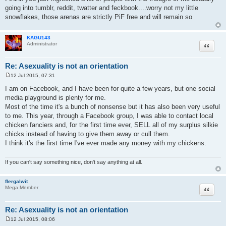
s
going into tumblr, reddit, twatter and feckbook....worry not my little
t
snowflakes, those arenas are strictly PiF free and will remain so
KAGU143
Quote
Administrator
Re: Asexuality is not an orientation
12 Jul 2015, 07:31
P
o
I am on Facebook, and I have been for quite a few years, but one social
s
media playground is plenty for me.
t
Most of the time it's a bunch of nonsense but it has also been very useful
to me. This year, through a Facebook group, I was able to contact local
chicken fanciers and, for the first time ever, SELL all of my surplus silkie
chicks instead of having to give them away or cull them.
I think it's the first time I've ever made any money with my chickens.
If you can't say something nice, don't say anything at all.
flergalwit
Quote
Mega Member
Re: Asexuality is not an orientation
12 Jul 2015, 08:06
P