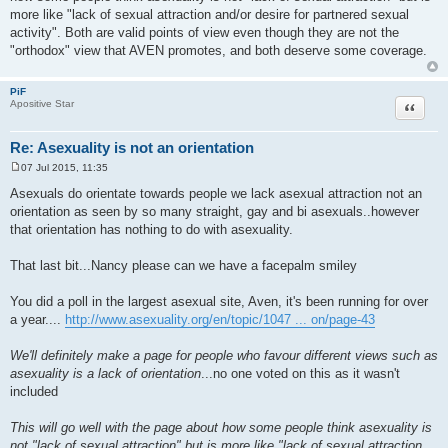
more like "lack of sexual attraction and/or desire for partnered sexual
activity". Both are valid points of view even though they are not the
"orthodox" view that AVEN promotes, and both deserve some coverage.
PiF
Quote
Apositive Star
Re: Asexuality is not an orientation
07 Jul 2015, 11:35
P
o
Asexuals do orientate towards people we lack asexual attraction not an
s
orientation as seen by so many straight, gay and bi asexuals..however
t
that orientation has nothing to do with asexuality.
That last bit...Nancy please can we have a facepalm smiley
You did a poll in the largest asexual site, Aven, it's been running for over
a year....
http://www.asexuality.org/en/topic/1047 ... on/page-43
We'll definitely make a page for people who favour different views such as
asexuality is a lack of orientation
...no one voted on this as it wasn't
included
This will go well with the page about how some people think asexuality is
not "lack of sexual attraction" but is more like "lack of sexual attraction