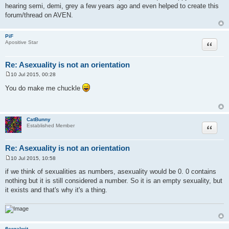
hearing semi, demi, grey a few years ago and even helped to create this
forum/thread on AVEN.
PiF
Quote
Apositive Star
Re: Asexuality is not an orientation
10 Jul 2015, 00:28
P
o
You do make me chuckle
s
t
CatBunny
Quote
Established Member
Re: Asexuality is not an orientation
10 Jul 2015, 10:58
P
o
if we think of sexualities as numbers, asexuality would be 0. 0 contains
s
nothing but it is still considered a number. So it is an empty sexuality, but
t
it exists and that's why it's a thing.
flergalwit