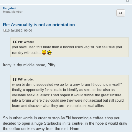
flergalwit
Quote
Mega Member
Re: Asexuality is not an orientation
10 Jul 2015, 00:00
P
o
s
PiF wrote:
t
you have used this more than a hooker uses vagisil..but as usual you
run dry without it...
Irony is thy middle name, Piffy!
PiF wrote:
when birdwing suggested we go for a grey forum I thought to myself "
finally, a opportunity for sexuals to identify as sexuals but also as
valuable asexual allies" I had hoped it would funnel the great unsure
into a forum where they could see they were not asexual but still could
learn and discover what they are...valuable asexual allies....
So in other words in order to stop AVEN becoming a coffee shop you
decided to open a huge Starbucks in its centre, in the hope it would draw
the coffee drinkers away from the rest. Hmm...