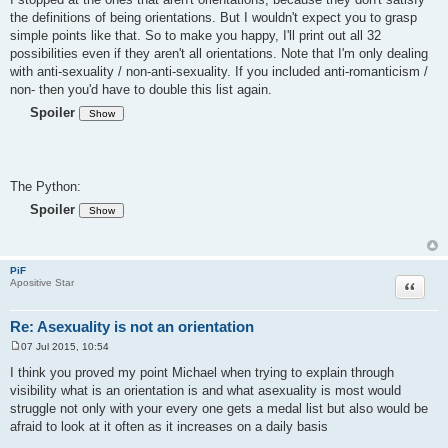
s
the definitions of being orientations. But I wouldn't expect you to grasp
t
simple points like that. So to make you happy, I'll print out all 32
possibilities even if they aren't all orientations. Note that I'm only dealing
with anti-sexuality / non-anti-sexuality. If you included anti-romanticism /
non- then you'd have to double this list again.
Spoiler
The Python:
Spoiler
PiF
Quote
Apositive Star
Re: Asexuality is not an orientation
07 Jul 2015, 10:54
P
o
I think you proved my point Michael when trying to explain through
s
visibility what is an orientation is and what asexuality is most would
t
struggle not only with your every one gets a medal list but also would be
afraid to look at it often as it increases on a daily basis