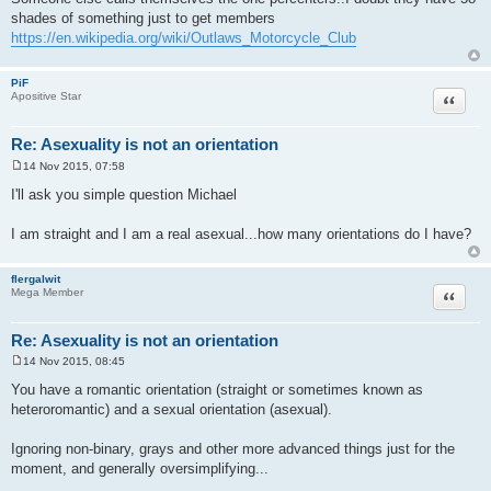
s
shades of something just to get members
t
https://en.wikipedia.org/wiki/Outlaws_Motorcycle_Club
PiF
Quote
Apositive Star
Re: Asexuality is not an orientation
14 Nov 2015, 07:58
P
o
I'll ask you simple question Michael
s
t
I am straight and I am a real asexual...how many orientations do I have?
flergalwit
Quote
Mega Member
Re: Asexuality is not an orientation
14 Nov 2015, 08:45
P
o
You have a romantic orientation (straight or sometimes known as
s
heteroromantic) and a sexual orientation (asexual).
t
Ignoring non-binary, grays and other more advanced things just for the
moment, and generally oversimplifying...