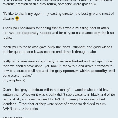
overdue creation of this gray forum, someone wrote (post #3)
"I'd like to thank my agent, my casting director, the best grip and most of
all...me
Thank you backroom for seeing that this was a
missing part of aven
that was
so desperatly needed
and for all your assistance to make it so
:cake:
thank you to those who gave birdy the ideas...support..and good wishes
in thier quest to see it was needed and drove it through :cake:
lastly birdy..
you saw a gap many of us overlooked
and perhaps longer
than we should have done..you took it, ran with it and drove it forward to
now be a successfull arena of the
grey spectrum within asexuality
..well
done :cake: :cake:"
(my emphasis)
Ouch. The "grey spectrum within asexuality". I wonder who could have
written that. Whoever it was clearly didn't see sexuality in black and white
terms at all, and saw the need for AVEN covering these overlooked
identities. Either that or they were short of coffee so decided to turn
AVEN into a Starbucks.