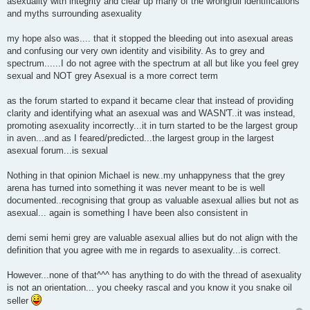
asexuality with integrity and clear up many of the wrongfull identifications
and myths surrounding asexuality
my hope also was.... that it stopped the bleeding out into asexual areas
and confusing our very own identity and visibility. As to grey and
spectrum......I do not agree with the spectrum at all but like you feel grey
sexual and NOT grey Asexual is a more correct term
as the forum started to expand it became clear that instead of providing
clarity and identifying what an asexual was and WASN'T..it was instead,
promoting asexuality incorrectly...it in turn started to be the largest group
in aven...and as I feared/predicted...the largest group in the largest
asexual forum...is sexual
Nothing in that opinion Michael is new..my unhappyness that the grey
arena has turned into something it was never meant to be is well
documented..recognising that group as valuable asexual allies but not as
asexual... again is something I have been also consistent in
demi semi hemi grey are valuable asexual allies but do not align with the
definition that you agree with me in regards to asexuality...is correct.
However...none of that^^^ has anything to do with the thread of asexuality
is not an orientation... you cheeky rascal and you know it you snake oil
seller