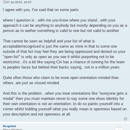
07 Jul 2015, 10:07
P
o
I agree with you, I've said that on some parts
s
t
where I question is ..with me you know where you stand...with your
approach it can be anything to anybody but mostly depending on you as a
person as to wether something is valid to one but not valid to another
That cannot be seen as helpfull and your list of what is
acceptable/recognised is just the same as mine in that to some one
outside of that list may feel they are being oppressed and denied so your
"open list" is only as open as you see it whilst purporting not to be
restrictive...it's a bit like saying Ciri has a chance of running for the team
to peoples faces but behind their backs saying...not in a million years
Quite often those who claim to be more open orientation minded than
others..are just as closed minded.
And this is the problem...when you treat orientations like "everyone gets a
medal" then you must maintain never to say some one elses identity for
their own orientation is not an orientation..to do so paints yourself into a
corner whilst kidding yourself what you really mean is openness based on
your description and not openness at all.
flergalwit
Mega Member