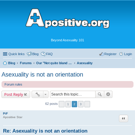
Beyond Asexuality 101
Quick links
Blog
FAQ
Register
Login
Blog
Forums
Our "Not quite bland enough for AVEN" Community
Asexuality
Asexuality is not an orientation
Forum rules
Post Reply
62 posts
1
2
3
PiF
Quote
Apositive Star
Re: Asexuality is not an orientation