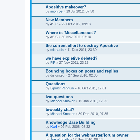
Apositive makeover?
by
imonroe
» 19 Jul 2012, 07:50
New Members
by
ASIC
» 22 Oct 2012, 09:18
Where is 'Miscellaneous'?
by
ASIC
» 30 Nov 2011, 07:10
the current effort to destroy Apositive
by
michaels
» 11 Dec 2011, 23:30
we have expletive deleted?
by
PiF
» 27 Nov 2011, 23:13
Bouncing boxes on posts and replies
by
disjointed
» 27 Sep 2010, 02:35
Questions
by
Bipolar Penguin
» 18 Oct 2011, 17:01
two questions
by
Michael Smoker
» 15 Jan 2011, 12:25
biweekly chat?
by
Michael Smoker
» 30 Dec 2010, 07:35
Knowledge Base Building
by
Karl
» 09 Feb 2008, 08:32
A question for the webmaster/forum owner
by
Joe of Loath
» 17 Nov 2010, 08:43