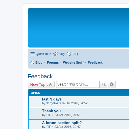
Quick links
Blog
FAQ
Blog
Forums
Website Stuff
Feedback
Feedback
New Topic
TOPICS
last N days
by
flergalwit
» 02 Jul 2016, 04:52
Thank you
by
PiF
» 23 Apr 2016, 07:51
A forum section split?
by
PiF
» 23 Apr 2016, 22:47