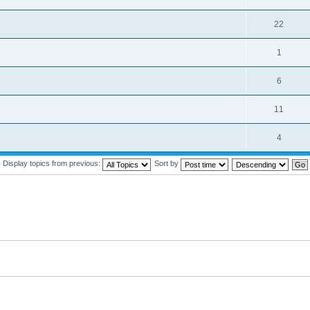
22
1
6
11
4
Display topics from previous:
Sort by