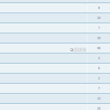
8
10
7
10
66
1
2
3
2
6
1
7
12
25