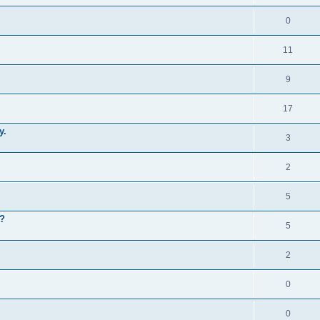
0
11
9
17
y.
3
2
5
m?
5
2
0
0