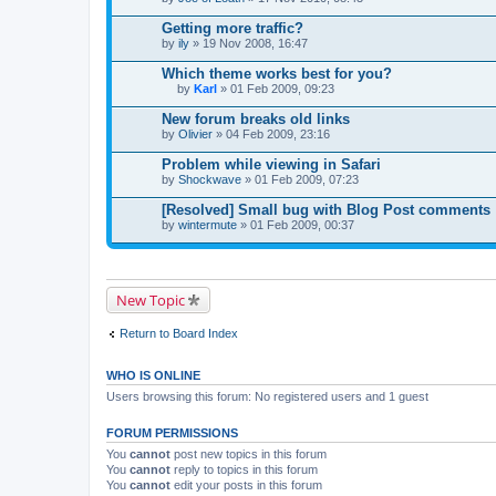
Getting more traffic?
by
ily
» 19 Nov 2008, 16:47
Which theme works best for you?
by
Karl
» 01 Feb 2009, 09:23
T
h
New forum breaks old links
i
by
Olivier
» 04 Feb 2009, 23:16
s
t
Problem while viewing in Safari
o
by
p
Shockwave
» 01 Feb 2009, 07:23
i
c
[Resolved] Small bug with Blog Post comments
h
by
wintermute
» 01 Feb 2009, 00:37
a
s
a
p
o
New Topic
l
l
.
Return to Board Index
WHO IS ONLINE
Users browsing this forum: No registered users and 1 guest
FORUM PERMISSIONS
You
cannot
post new topics in this forum
You
cannot
reply to topics in this forum
You
cannot
edit your posts in this forum