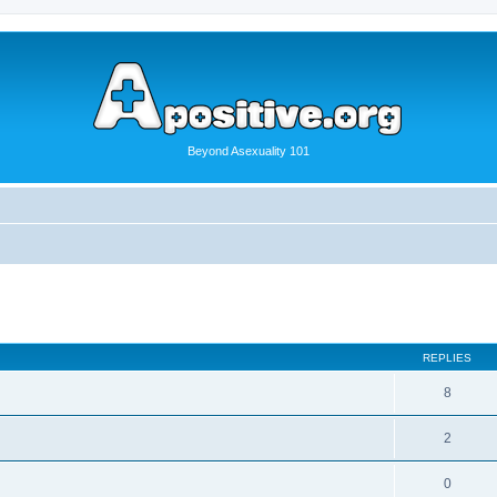
Beyond Asexuality 101
REPLIES
8
2
0