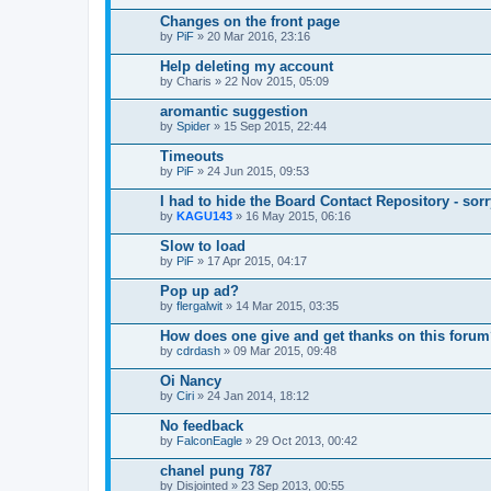
Changes on the front page
by
PiF
» 20 Mar 2016, 23:16
Help deleting my account
by
Charis
» 22 Nov 2015, 05:09
aromantic suggestion
by
Spider
» 15 Sep 2015, 22:44
Timeouts
by
PiF
» 24 Jun 2015, 09:53
I had to hide the Board Contact Repository - sorr
by
KAGU143
» 16 May 2015, 06:16
Slow to load
by
PiF
» 17 Apr 2015, 04:17
Pop up ad?
by
flergalwit
» 14 Mar 2015, 03:35
How does one give and get thanks on this foru
by
cdrdash
» 09 Mar 2015, 09:48
Oi Nancy
by
Ciri
» 24 Jan 2014, 18:12
No feedback
by
FalconEagle
» 29 Oct 2013, 00:42
chanel pung 787
by
Disjointed
» 23 Sep 2013, 00:55