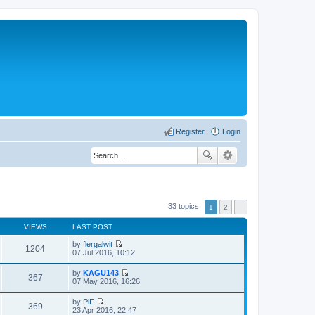
Register
Login
33 topics
1
2
VIEWS
LAST POST
by
flergalwit
1204
V
07 Jul 2016, 10:12
i
e
by
KAGU143
w
367
V
07 May 2016, 16:26
t
i
h
e
by
PiF
e
w
369
V
23 Apr 2016, 22:47
l
t