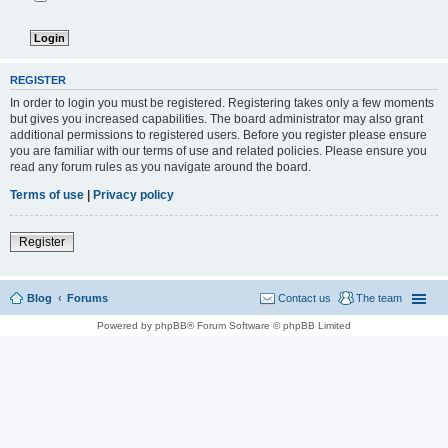
REGISTER
In order to login you must be registered. Registering takes only a few moments
but gives you increased capabilities. The board administrator may also grant
additional permissions to registered users. Before you register please ensure
you are familiar with our terms of use and related policies. Please ensure you
read any forum rules as you navigate around the board.
Terms of use
|
Privacy policy
Register
Blog
Forums
Contact us
The team
Powered by phpBB® Forum Software © phpBB Limited