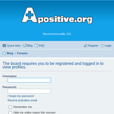
Beyond Asexuality 101
Quick links
Blog
FAQ
Register
Login
Blog
Forums
The board requires you to be registered and logged in to
view profiles.
Username:
Password:
I forgot my password
Resend activation email
Remember me
Hide my online status this session